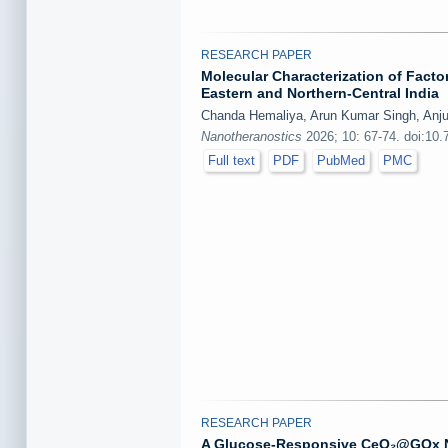
RESEARCH PAPER
Molecular Characterization of Facto
Eastern and Northern-Central India
Chanda Hemaliya, Arun Kumar Singh, Anju B
Nanotheranostics
2026; 10: 67-74. doi:10.
Full text
PDF
PubMed
PMC
RESEARCH PAPER
A Glucose-Responsive CeO₂@GOx Na