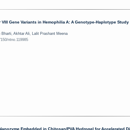
r VIII Gene Variants in Hemophilia A: A Genotype-Haplotype Study
harti, Akhtar Ali, Lalit Prashant Meena
7150/ntno.119985
nozyme Embedded in Chitosan/PVA Hydrogel for Accelerated Di