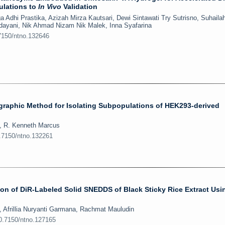
ulations to
In Vivo
Validation
a Adhi Prastika, Azizah Mirza Kautsari, Dewi Sintawati Try Sutrisno, Suhaila
ndayani, Nik Ahmad Nizam Nik Malek, Inna Syafarina
.7150/ntno.132646
graphic Method for Isolating Subpopulations of HEK293-derived
, R. Kenneth Marcus
0.7150/ntno.132261
on of DiR-Labeled Solid SNEDDS of Black Sticky Rice Extract Usi
 Afrillia Nuryanti Garmana, Rachmat Mauludin
10.7150/ntno.127165