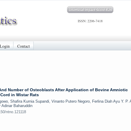
Unofficial Impact Score 8.25
ISSN: 2206-7418
Login
Contact
nd Number of Osteoblasts After Application of Bovine Amniotic
Cord in Wistar Rats
wo, Shafira Kurnia Supandi, Vinanto Putero Negoro, Ferlina Diah Ayu Y. P. 
r Adinar Baharuddin
150/ntno.121118