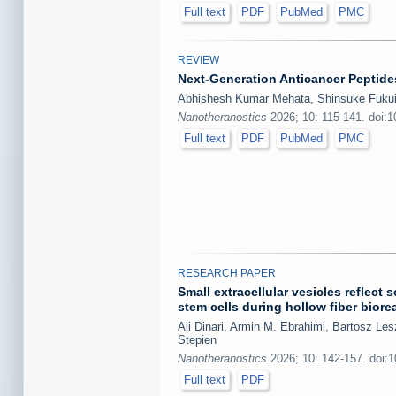
Full text
PDF
PubMed
PMC
REVIEW
Next-Generation Anticancer Peptides
Abhishesh Kumar Mehata, Shinsuke Fukui,
Nanotheranostics
2026; 10: 115-141. doi:
Full text
PDF
PubMed
PMC
RESEARCH PAPER
Small extracellular vesicles refle
stem cells during hollow fiber biore
Ali Dinari, Armin M. Ebrahimi, Bartosz L
Stepien
Nanotheranostics
2026; 10: 142-157. doi:
Full text
PDF