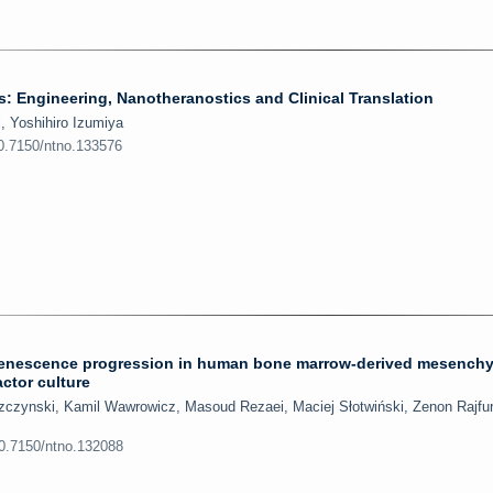
: Engineering, Nanotheranostics and Clinical Translation
 Yoshihiro Izumiya
10.7150/ntno.133576
ct senescence progression in human bone marrow-derived mesench
actor culture
eszczynski, Kamil Wawrowicz, Masoud Rezaei, Maciej Słotwiński, Zenon Rajfur
10.7150/ntno.132088