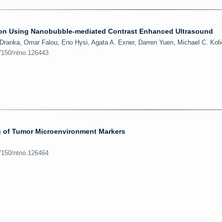
tion Using Nanobubble-mediated Contrast Enhanced Ultrasound
 Dranka, Omar Falou, Eno Hysi, Agata A. Exner, Darren Yuen, Michael C. Kol
.7150/ntno.126443
 of Tumor Microenvironment Markers
.7150/ntno.126464