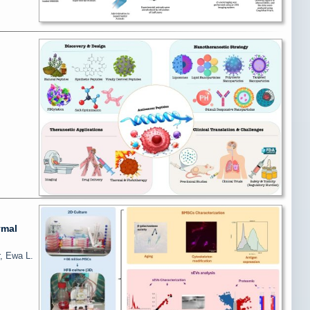
ymal
, Ewa L.