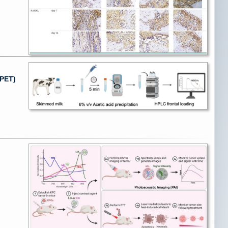
(PET)