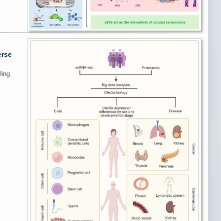
erse
Ding