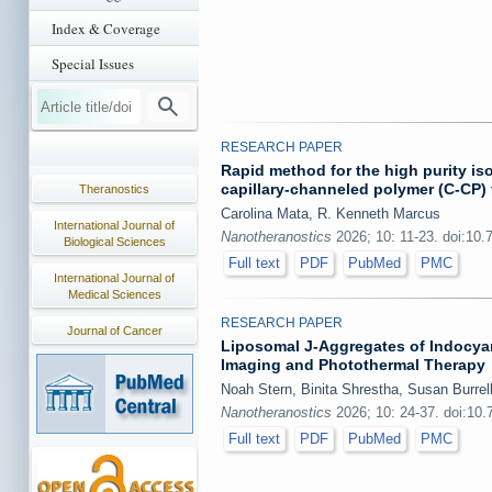
Index & Coverage
Special Issues
RESEARCH PAPER
Rapid method for the high purity iso
capillary-channeled polymer (C-CP)
Theranostics
Carolina Mata, R. Kenneth Marcus
International Journal of
Nanotheranostics
2026; 10: 11-23. doi:10.
Biological Sciences
Full text
PDF
PubMed
PMC
International Journal of
Medical Sciences
RESEARCH PAPER
Journal of Cancer
Liposomal J-Aggregates of Indocyan
Imaging and Photothermal Therapy
Noah Stern, Binita Shrestha, Susan Burrel
Nanotheranostics
2026; 10: 24-37. doi:10
Full text
PDF
PubMed
PMC