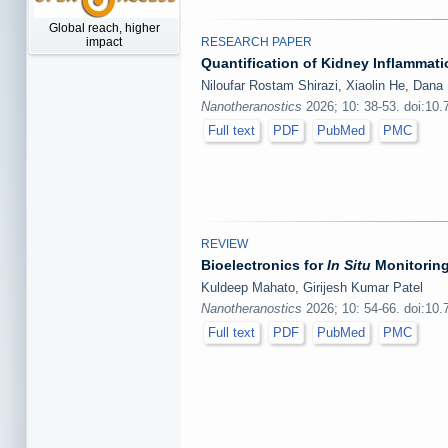
Global reach, higher
RESEARCH PAPER
impact
Quantification of Kidney Inflamma
Niloufar Rostam Shirazi, Xiaolin He, Dana
Nanotheranostics
2026; 10: 38-53. doi:10
Full text
PDF
PubMed
PMC
REVIEW
Bioelectronics for
In Situ
Monitoring
Kuldeep Mahato, Girijesh Kumar Patel
Nanotheranostics
2026; 10: 54-66. doi:10
Full text
PDF
PubMed
PMC