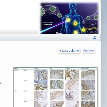
◂ Last volume
Archive
A.,