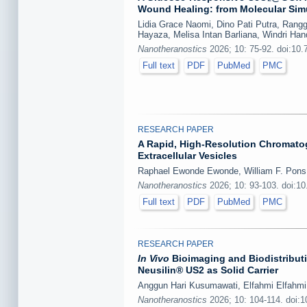
Wound Healing: from Molecular Sim
Lidia Grace Naomi, Dino Pati Putra, Rangg
Hayaza, Melisa Intan Barliana, Windri Ha
Nanotheranostics
2026; 10: 75-92. doi:10
Full text
PDF
PubMed
PMC
RESEARCH PAPER
A Rapid, High-Resolution Chromato
Extracellular Vesicles
Raphael Ewonde Ewonde, William F. Pons
Nanotheranostics
2026; 10: 93-103. doi:1
Full text
PDF
PubMed
PMC
RESEARCH PAPER
In Vivo
Bioimaging and Biodistributi
Neusilin® US2 as Solid Carrier
Anggun Hari Kusumawati, Elfahmi Elfahmi,
Nanotheranostics
2026; 10: 104-114. doi: