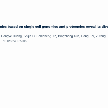
ics based on single cell genomics and proteomics reveal its div
, Hongye Huang, Shijie Liu, Zhicheng Jin, Bingzhong Xue, Hang Shi, Zufeng 
10.7150/ntno.135045