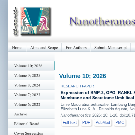
Home
Aims and Scope
For Authors
Submit Manuscript
Volume 10; 2026
Volume 9; 2025
Volume 10; 2026
Volume 8; 2024
RESEARCH PAPER
Expression of BMP-2, OPG, RANKL A
Volume 7; 2023
Membrane and Secretome Umbilical 
Volume 6; 2022
Ernie Maduratna Setiawatie, Lambang Bargo
Elizabeth Luna K. A., Reinaldo Agusta, No
Archive
Nanotheranostics
2026; 10: 1-10. doi:10.7
Full text
PDF
PubMed
PMC
Editorial Board
Cover Suggestion