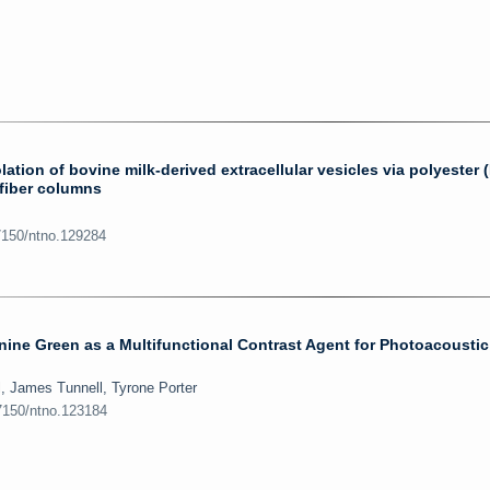
lation of bovine milk-derived extracellular vesicles via polyester 
 fiber columns
7150/ntno.129284
ine Green as a Multifunctional Contrast Agent for Photoacoustic
l, James Tunnell, Tyrone Porter
.7150/ntno.123184