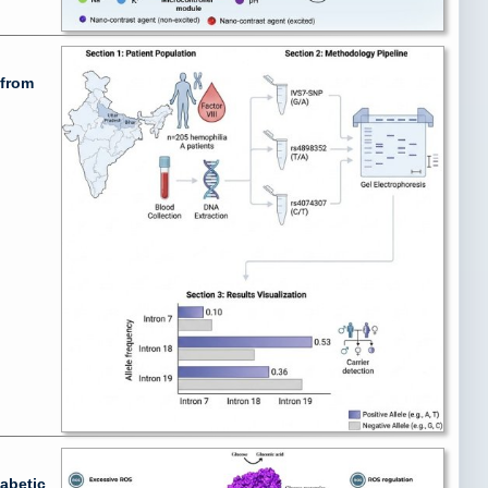
 from
abetic