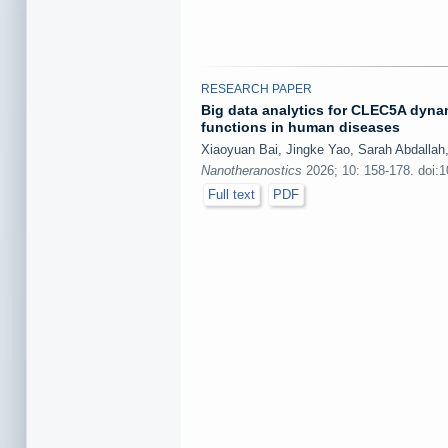
RESEARCH PAPER
Big data analytics for CLEC5A dynam
functions in human diseases
Xiaoyuan Bai, Jingke Yao, Sarah Abdallah
Nanotheranostics
2026; 10: 158-178. doi:
Full text
PDF