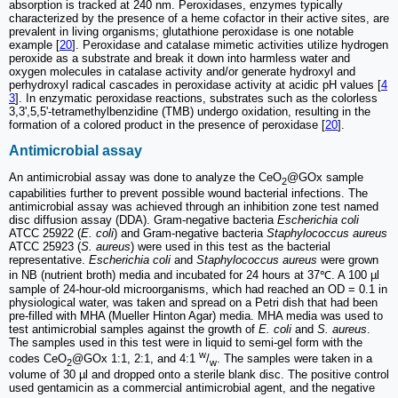
absorption is tracked at 240 nm. Peroxidases, enzymes typically
characterized by the presence of a heme cofactor in their active sites, are
prevalent in living organisms; glutathione peroxidase is one notable
example [
20
]. Peroxidase and catalase mimetic activities utilize hydrogen
peroxide as a substrate and break it down into harmless water and
oxygen molecules in catalase activity and/or generate hydroxyl and
perhydroxyl radical cascades in peroxidase activity at acidic pH values [
4
3
]. In enzymatic peroxidase reactions, substrates such as the colorless
3,3',5,5'-tetramethylbenzidine (TMB) undergo oxidation, resulting in the
formation of a colored product in the presence of peroxidase [
20
].
Antimicrobial assay
An antimicrobial assay was done to analyze the CeO
@GOx sample
2
capabilities further to prevent possible wound bacterial infections. The
antimicrobial assay was achieved through an inhibition zone test named
disc diffusion assay (DDA). Gram-negative bacteria
Escherichia coli
ATCC 25922 (
E. coli
) and Gram-negative bacteria
Staphylococcus aureus
ATCC 25923 (
S. aureus
) were used in this test as the bacterial
representative.
Escherichia coli
and
Staphylococcus aureus
were grown
in NB (nutrient broth) media and incubated for 24 hours at 37℃. A 100 µl
sample of 24-hour-old microorganisms, which had reached an OD = 0.1 in
physiological water, was taken and spread on a Petri dish that had been
pre-filled with MHA (Mueller Hinton Agar) media. MHA media was used to
test antimicrobial samples against the growth of
E. coli
and
S. aureus
.
The samples used in this test were in liquid to semi-gel form with the
w
codes CeO
@GOx 1:1, 2:1, and 4:1
/
. The samples were taken in a
2
w
volume of 30 µl and dropped onto a sterile blank disc. The positive control
used gentamicin as a commercial antimicrobial agent, and the negative