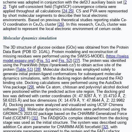
scheme was adopted in conjunction with the def2/J auxiliary basis set [
2
2
]. Tight self-consistent field (TightSCF) convergence criteria were
applied throughout all calculations [
24
,
25
]. CS and PVA were represented
by short molecular segments to describe their local electronic
environments. Based on previous theoretical studies reporting stable Ce-
O coordination in Ce₄O₈ cluster [
26
]. In this research, Ce₄O₈ cluster was
adopted to represent the local electronic environment of cerium oxide.
Molecular dynamics simulation
The 3D structure of glucose oxidase (GOx) was obtained from the Protein
Data Bank (PDB ID: 1GAL). Protein modeling and reconstruction of
missing residues were performed using the SWISS-MODEL (
https://swiss
model.expasy.org/
) (
Fig. S1
and
Fig. S2
) [
27
]. The protein was identified
using the PrankWeb (https://prankweb.cz/) to obtain active site of the
protein (
Table S1
) [
28
]. Molecular docking was employed solely to
generate initial protein-ligand conformations for subsequent molecular
dynamics simulations, with the docking region defined around the FAD
binding site. Docking calculations were performed using the AutoDock
Vina package [
29
], while Ce atom, chitosan and polyviniyl alcohol docked
were positioned within the predicted active site region. The docking grid
box was defined with center coordinates (X: 47.9287 Å, Y: 15.4710 Å, Z:
58.6315 Å) and box dimensions (X: 14.479 Å, Y: 47.8644 Å, Z: 22.9982
Å). Docking poses were analyzed and visualized using UCSF Chimera
software [
30
]. Molecular dynamics simulations were performed using the
GROMACS 2023.02 package based on the CHARMM Generalized Force
Field (CGENFF) [
31
]. The FAD@GOx complex obtained from the docking
stage was used as the initial structure. The system was described using
addition Ce atom parameter for CHARMM-All36 forcefield [
32
], with
appropriate parameters assigned to the protein and the FAD cofactor.