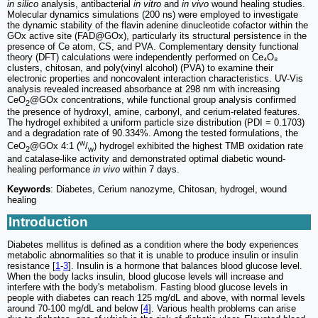
in silico
analysis, antibacterial
in vitro
and
in vivo
wound healing studies.
Molecular dynamics simulations (200 ns) were employed to investigate
the dynamic stability of the flavin adenine dinucleotide cofactor within the
GOx active site (FAD@GOx), particularly its structural persistence in the
presence of Ce atom, CS, and PVA. Complementary density functional
theory (DFT) calculations were independently performed on Ce₄O₈
clusters, chitosan, and poly(vinyl alcohol) (PVA) to examine their
electronic properties and noncovalent interaction characteristics. UV-Vis
analysis revealed increased absorbance at 298 nm with increasing
CeO
@GOx concentrations, while functional group analysis confirmed
2
the presence of hydroxyl, amine, carbonyl, and cerium-related features.
The hydrogel exhibited a uniform particle size distribution (PDI = 0.1703)
and a degradation rate of 90.334%. Among the tested formulations, the
w
CeO
@GOx 4:1 (
/
) hydrogel exhibited the highest TMB oxidation rate
2
w
and catalase-like activity and demonstrated optimal diabetic wound-
healing performance
in vivo
within 7 days.
Keywords
: Diabetes, Cerium nanozyme, Chitosan, hydrogel, wound
healing
Introduction
Diabetes mellitus is defined as a condition where the body experiences
metabolic abnormalities so that it is unable to produce insulin or insulin
resistance [
1
-
3
]. Insulin is a hormone that balances blood glucose level.
When the body lacks insulin, blood glucose levels will increase and
interfere with the body's metabolism. Fasting blood glucose levels in
people with diabetes can reach 125 mg/dL and above, with normal levels
around 70-100 mg/dL and below [
4
]. Various health problems can arise