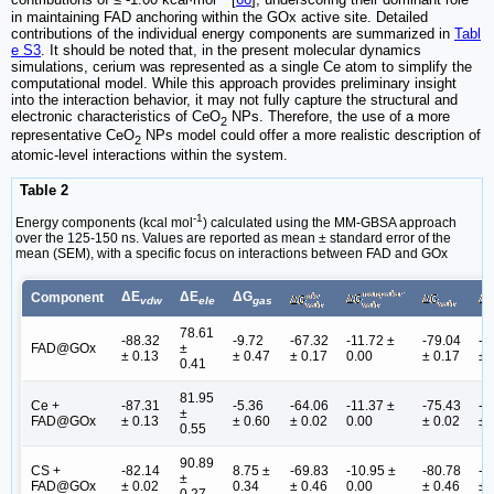
contributions of ≤ -1.00 kcal·mol
[
66
], underscoring their dominant role
in maintaining FAD anchoring within the GOx active site. Detailed
contributions of the individual energy components are summarized in
Tabl
e S3
. It should be noted that, in the present molecular dynamics
simulations, cerium was represented as a single Ce atom to simplify the
computational model. While this approach provides preliminary insight
into the interaction behavior, it may not fully capture the structural and
electronic characteristics of CeO
NPs. Therefore, the use of a more
2
representative CeO
NPs model could offer a more realistic description of
2
atomic-level interactions within the system.
Table 2
-1
Energy components (kcal mol
) calculated using the MM-GBSA approach
over the 125-150 ns. Values are reported as mean ± standard error of the
mean (SEM), with a specific focus on interactions between FAD and GOx
ΔE
ΔE
ΔG
Component
vdw
ele
gas
78.61
-88.32
-9.72
-67.32
-11.72 ±
-79.04
-8
FAD@GOx
±
± 0.13
± 0.47
± 0.17
0.00
± 0.17
± 
0.41
81.95
Ce +
-87.31
-5.36
-64.06
-11.37 ±
-75.43
-8
±
FAD@GOx
± 0.13
± 0.60
± 0.02
0.00
± 0.02
± 
0.55
90.89
CS +
-82.14
8.75 ±
-69.83
-10.95 ±
-80.78
-7
±
FAD@GOx
± 0.02
0.34
± 0.46
0.00
± 0.46
± 