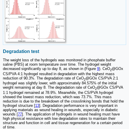
Degradation test
The weight loss of the hydrogels was monitored in phosphate buffer
saline (PBS) at room temperature over time. The hydrogel weight
decreased significantly up to day 8, as shown in (Figure
9
). CeO
@GOx
2
CS/PVA 4:1 hydrogel resulted in degradation with the highest mass
reduction of 90.3%. The degradation rate of CeO
@GOx CS/PVA 2:1
2
hydrogel was slightly lower, with approximately 84.575% of the initial
weight remaining at day 8. The degradation rate of CeO
@GOx CS/PVA
2
1:1 hydrogel remained at 78.9%. Meanwhile, the CS/PVA hydrogel
showed the lowest mass reduction, which was 73.7%. This mass
reduction is due to the breakdown of the crosslinking bonds that hold the
hydrogel structure [
13
]. Degradation performance is very important in
applying materials as wound healing in wounds, especially in diabetic
wounds [
77
]. The application of hydrogels in wound healing must have
high physical resistance with low degradation rates to maintain their
structure and function in cell and tissue regeneration for a certain period
of time.