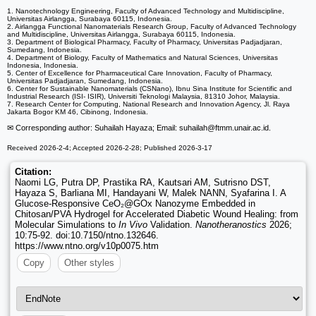
1. Nanotechnology Engineering, Faculty of Advanced Technology and Multidiscipline,
Universitas Airlangga, Surabaya 60115, Indonesia.
2. Airlangga Functional Nanomaterials Research Group, Faculty of Advanced Technology
and Multidiscipline, Universitas Airlangga, Surabaya 60115, Indonesia.
3. Department of Biological Pharmacy, Faculty of Pharmacy, Universitas Padjadjaran,
Sumedang, Indonesia.
4. Department of Biology, Faculty of Mathematics and Natural Sciences, Universitas
Indonesia, Indonesia.
5. Center of Excellence for Pharmaceutical Care Innovation, Faculty of Pharmacy,
Universitas Padjadjaran, Sumedang, Indonesia.
6. Center for Sustainable Nanomaterials (CSNano), Ibnu Sina Institute for Scientific and
Industrial Research (ISI- ISIR), Universiti Teknologi Malaysia, 81310 Johor, Malaysia.
7. Research Center for Computing, National Research and Innovation Agency, Jl. Raya
Jakarta Bogor KM 46, Cibinong, Indonesia.
✉ Corresponding author: Suhailah Hayaza; Email: suhailah
@ftmm.unair.ac.id.
Received 2026-2-4; Accepted 2026-2-28; Published 2026-3-17
Citation:
Naomi LG, Putra DP, Prastika RA, Kautsari AM, Sutrisno DST,
Hayaza S, Barliana MI, Handayani W, Malek NANN, Syafarina I. A
Glucose-Responsive CeO₂@GOx Nanozyme Embedded in
Chitosan/PVA Hydrogel for Accelerated Diabetic Wound Healing: from
Molecular Simulations to
In Vivo
Validation.
Nanotheranostics
2026;
10:75-92. doi:10.7150/ntno.132646.
https://www.ntno.org/v10p0075.htm
Copy
Other styles