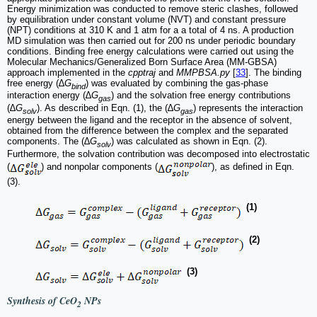
Energy minimization was conducted to remove steric clashes, followed
by equilibration under constant volume (NVT) and constant pressure
(NPT) conditions at 310 K and 1 atm for a a total of 4 ns. A production
MD simulation was then carried out for 200 ns under periodic boundary
conditions. Binding free energy calculations were carried out using the
Molecular Mechanics/Generalized Born Surface Area (MM-GBSA)
approach implemented in the
cpptraj
and
MMPBSA.py
[
33
]. The binding
free energy (∆
G
) was evaluated by combining the gas-phase
bind
interaction energy (∆
G
) and the solvation free energy contributions
gas
(∆
G
). As described in Eqn. (1), the (∆
G
) represents the interaction
solv
gas
energy between the ligand and the receptor in the absence of solvent,
obtained from the difference between the complex and the separated
components. The (∆
G
) was calculated as shown in Eqn. (2).
solv
Furthermore, the solvation contribution was decomposed into electrostatic
(
) and nonpolar components (
), as defined in Eqn.
(3).
(1)
(2)
(3)
Synthesis of CeO
NPs
2