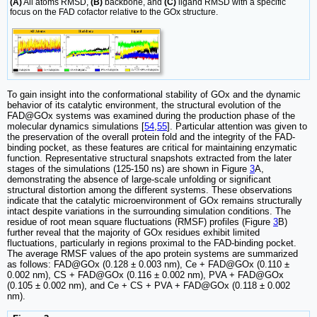
(A)
All atoms RMSD,
(B)
backbone, and
(C)
ligand RMSD with a specific
focus on the FAD cofactor relative to the GOx structure.
To gain insight into the conformational stability of GOx and the dynamic
behavior of its catalytic environment, the structural evolution of the
FAD@GOx systems was examined during the production phase of the
molecular dynamics simulations [
54
,
55
]. Particular attention was given to
the preservation of the overall protein fold and the integrity of the FAD-
binding pocket, as these features are critical for maintaining enzymatic
function. Representative structural snapshots extracted from the later
stages of the simulations (125-150 ns) are shown in Figure
3
A,
demonstrating the absence of large-scale unfolding or significant
structural distortion among the different systems. These observations
indicate that the catalytic microenvironment of GOx remains structurally
intact despite variations in the surrounding simulation conditions. The
residue of root mean square fluctuations (RMSF) profiles (Figure
3
B)
further reveal that the majority of GOx residues exhibit limited
fluctuations, particularly in regions proximal to the FAD-binding pocket.
The average RMSF values of the apo protein systems are summarized
as follows: FAD@GOx (0.128 ± 0.003 nm), Ce + FAD@GOx (0.110 ±
0.002 nm), CS + FAD@GOx (0.116 ± 0.002 nm), PVA + FAD@GOx
(0.105 ± 0.002 nm), and Ce + CS + PVA + FAD@GOx (0.118 ± 0.002
nm).