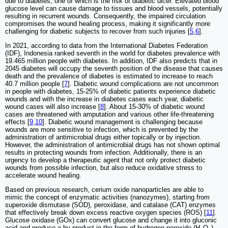
due to diabetes, one of which is the risk of diabetic ulcer. Elevated blood
glucose level can cause damage to tissues and blood vessels, potentially
resulting in recurrent wounds. Consequently, the impaired circulation
compromises the wound healing process, making it significantly more
challenging for diabetic subjects to recover from such injuries [
5
,
6
].
In 2021, according to data from the International Diabetes Federation
(IDF), Indonesia ranked seventh in the world for diabetes prevalence with
19.465 million people with diabetes. In addition, IDF also predicts that in
2045 diabetes will occupy the seventh position of the disease that causes
death and the prevalence of diabetes is estimated to increase to reach
40.7 million people [
7
]. Diabetic wound complications are not uncommon
in people with diabetes, 15-25% of diabetic patients experience diabetic
wounds and with the increase in diabetes cases each year, diabetic
wound cases will also increase [
8
]. About 15-30% of diabetic wound
cases are threatened with amputation and various other life-threatening
effects [
9
,
10
]. Diabetic wound management is challenging because
wounds are more sensitive to infection, which is prevented by the
administration of antimicrobial drugs either topically or by injection.
However, the administration of antimicrobial drugs has not shown optimal
results in protecting wounds from infection. Additionally, there is an
urgency to develop a therapeutic agent that not only protect diabetic
wounds from possible infection, but also reduce oxidative stress to
accelerate wound healing.
Based on previous research, cerium oxide nanoparticles are able to
mimic the concept of enzymatic activities (nanozymes), starting from
superoxide dismutase (SOD), peroxidase, and catalase (CAT) enzymes
that effectively break down excess reactive oxygen species (ROS) [
11
].
Glucose oxidase (GOx) can convert glucose and change it into gluconic
acid and produce a by-product in the form of hydrogen peroxide (H
O
),