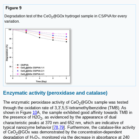
Figure 9
Degradation test of the CeO
@GOx hydrogel sample in CS/PVA for every
2
variation.
Enzymatic activity (peroxidase and catalase)
The enzymatic peroxidase activity of CeO
@GOx sample was tested
2
through the oxidation rate of 3,3′,5,5′-tetramethylbenzidine (TMB). As
shown in Figure
10
A, the sample exhibited good affinity towards TMB in
the presence of H2O
, as evidenced by the appearance of dual
2
characteristic peaks at 370 nm and 652 nm, which are indicative of
typical nanozyme behavior [
78
,
79
]. Furthermore, the catalase-like activity
of CeO
@GOx was demonstrated by the concentration-dependent
2
degradation of H
O
, monitored via the decrease in absorbance at 240
2
2