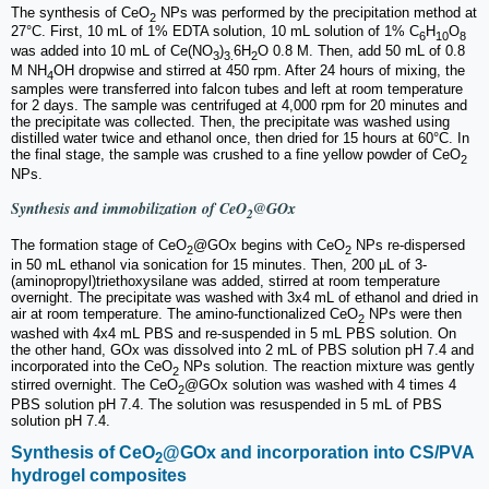
The synthesis of CeO
NPs was performed by the precipitation method at
2
27°C. First, 10 mL of 1% EDTA solution, 10 mL solution of 1% C
H
O
6
10
8
was added into 10 mL of Ce(NO
)
6H
O 0.8 M. Then, add 50 mL of 0.8
3
3.
2
M NH
OH dropwise and stirred at 450 rpm. After 24 hours of mixing, the
4
samples were transferred into falcon tubes and left at room temperature
for 2 days. The sample was centrifuged at 4,000 rpm for 20 minutes and
the precipitate was collected. Then, the precipitate was washed using
distilled water twice and ethanol once, then dried for 15 hours at 60°C. In
the final stage, the sample was crushed to a fine yellow powder of CeO
2
NPs.
Synthesis and immobilization of CeO
@GOx
2
The formation stage of CeO
@GOx begins with CeO
NPs re-dispersed
2
2
in 50 mL ethanol via sonication for 15 minutes. Then, 200 μL of 3-
(aminopropyl)triethoxysilane was added, stirred at room temperature
overnight. The precipitate was washed with 3x4 mL of ethanol and dried in
air at room temperature. The amino-functionalized CeO
NPs were then
2
washed with 4x4 mL PBS and re-suspended in 5 mL PBS solution. On
the other hand, GOx was dissolved into 2 mL of PBS solution pH 7.4 and
incorporated into the CeO
NPs solution. The reaction mixture was gently
2
stirred overnight. The CeO
@GOx solution was washed with 4 times 4
2
PBS solution pH 7.4. The solution was resuspended in 5 mL of PBS
solution pH 7.4.
Synthesis of CeO
@GOx and incorporation into CS/PVA
2
hydrogel composites