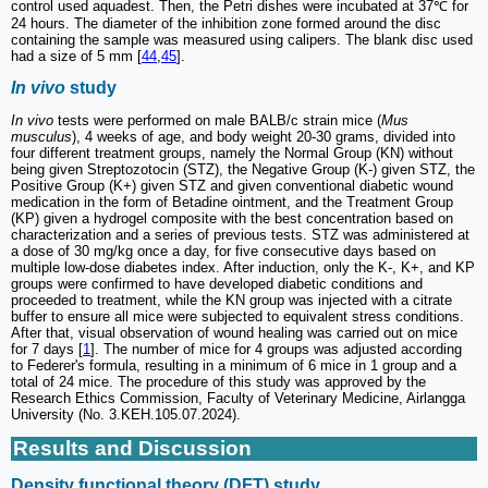
control used aquadest. Then, the Petri dishes were incubated at 37℃ for
24 hours. The diameter of the inhibition zone formed around the disc
containing the sample was measured using calipers. The blank disc used
had a size of 5 mm [
44
,
45
].
In vivo
study
In vivo
tests were performed on male BALB/c strain mice (
Mus
musculus
), 4 weeks of age, and body weight 20-30 grams, divided into
four different treatment groups, namely the Normal Group (KN) without
being given Streptozotocin (STZ), the Negative Group (K-) given STZ, the
Positive Group (K+) given STZ and given conventional diabetic wound
medication in the form of Betadine ointment, and the Treatment Group
(KP) given a hydrogel composite with the best concentration based on
characterization and a series of previous tests. STZ was administered at
a dose of 30 mg/kg once a day, for five consecutive days based on
multiple low-dose diabetes index. After induction, only the K-, K+, and KP
groups were confirmed to have developed diabetic conditions and
proceeded to treatment, while the KN group was injected with a citrate
buffer to ensure all mice were subjected to equivalent stress conditions.
After that, visual observation of wound healing was carried out on mice
for 7 days [
1
]. The number of mice for 4 groups was adjusted according
to Federer's formula, resulting in a minimum of 6 mice in 1 group and a
total of 24 mice. The procedure of this study was approved by the
Research Ethics Commission, Faculty of Veterinary Medicine, Airlangga
University (No. 3.KEH.105.07.2024).
Results and Discussion
Density functional theory (DFT) study