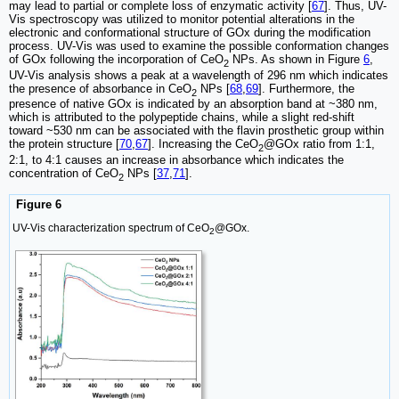
may lead to partial or complete loss of enzymatic activity [
67
]. Thus, UV-
Vis spectroscopy was utilized to monitor potential alterations in the
electronic and conformational structure of GOx during the modification
process. UV-Vis was used to examine the possible conformation changes
of GOx following the incorporation of CeO
NPs. As shown in Figure
6
,
2
UV-Vis analysis shows a peak at a wavelength of 296 nm which indicates
the presence of absorbance in CeO
NPs [
68
,
69
]. Furthermore, the
2
presence of native GOx is indicated by an absorption band at ~380 nm,
which is attributed to the polypeptide chains, while a slight red-shift
toward ~530 nm can be associated with the flavin prosthetic group within
the protein structure [
70
,
67
]. Increasing the CeO
@GOx ratio from 1:1,
2
2:1, to 4:1 causes an increase in absorbance which indicates the
concentration of CeO
NPs [
37
,
71
].
2
Figure 6
UV-Vis characterization spectrum of CeO
@GOx.
2