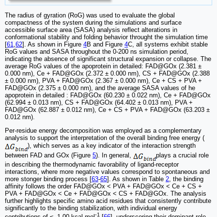
The radius of gyration (RoG) was used to evaluate the global
compactness of the system during the simulations and surface
accessible surface area (SASA) analysis reflect alterations in
conformational stability and folding behavior throught the simulation time
[
61
,
62
]. As shown in Figure
4
B and Figure
4
C, all systems exhibit stable
RoG values and SASA throughout the 0-200 ns simulation period,
indicating the absence of significant structural expansion or collapse. The
average RoG values of the apoprotein in detailed: FAD@GOx (2.381 ±
0.000 nm), Ce + FAD@GOx (2.372 ± 0.000 nm), CS + FAD@GOx (2.388
± 0.000 nm), PVA + FAD@GOx (2.367 ± 0.000 nm), Ce + CS + PVA +
FAD@GOx (2.375 ± 0.000 nm), and the average SASA values of he
apoprotein in detailed : FAD@GOx (60.230 ± 0.022 nm), Ce + FAD@GOx
(62.994 ± 0.013 nm), CS + FAD@GOx (64.402 ± 0.013 nm), PVA +
FAD@GOx (62.887 ± 0.012 nm), Ce + CS + PVA + FAD@GOx (63.203 ±
0.012 nm).
Per-residue energy decomposition was employed as a complementary
analysis to support the interpretation of the overall binding free energy (
), which serves as a key indicator of the interaction strength
between FAD and GOx (Figure
5
). In general,
plays a crucial role
in describing the thermodynamic favorability of ligand-receptor
interactions, where more negative values correspond to spontaneous and
more stonger binding process [
63
-
65
]. As shown in Table
2
, the binding
affinity follows the order FAD@GOx < PVA + FAD@GOx < Ce + CS +
PVA + FAD@GOx < Ce + FAD@GOx < CS + FAD@GOx. The analysis
further highlights specific amino acid residues that consistently contribute
significantly to the binding stabilization, with individual energy
-1