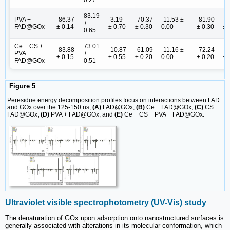
0.27
83.19
PVA +
-86.37
-3.19
-70.37
-11.53 ±
-81.90
-8
±
FAD@GOx
± 0.14
± 0.70
± 0.30
0.00
± 0.30
± 
0.65
Ce + CS +
73.01
-83.88
-10.87
-61.09
-11.16 ±
-72.24
-8
PVA +
±
± 0.15
± 0.55
± 0.20
0.00
± 0.20
± 
FAD@GOx
0.51
Figure 5
Peresidue energy decomposition profiles focus on interactions between FAD
and GOx over the 125-150 ns;
(A)
FAD@GOx,
(B)
Ce + FAD@GOx,
(C)
CS +
FAD@GOx,
(D)
PVA + FAD@GOx, and
(E)
Ce + CS + PVA + FAD@GOx.
Ultraviolet visible spectrophotometry (UV-Vis) study
The denaturation of GOx upon adsorption onto nanostructured surfaces is
generally associated with alterations in its molecular conformation, which