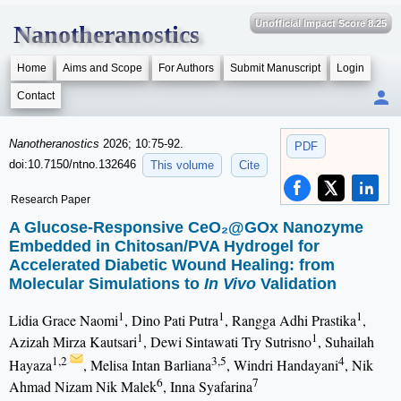
Unofficial Impact Score 8.25
Nanotheranostics
Home
Aims and Scope
For Authors
Submit Manuscript
Login
Contact
Nanotheranostics
2026; 10:75-92.
PDF
doi:10.7150/ntno.132646
This volume
Cite
Research Paper
A Glucose-Responsive CeO₂@GOx Nanozyme
Embedded in Chitosan/PVA Hydrogel for
Accelerated Diabetic Wound Healing: from
Molecular Simulations to
In Vivo
Validation
1
1
1
Lidia Grace Naomi
, Dino Pati Putra
, Rangga Adhi Prastika
,
1
1
Azizah Mirza Kautsari
, Dewi Sintawati Try Sutrisno
, Suhailah
1,2
3,5
4
Hayaza
, Melisa Intan Barliana
, Windri Handayani
, Nik
6
7
Ahmad Nizam Nik Malek
, Inna Syafarina