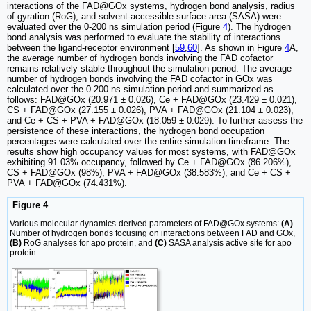
interactions of the FAD@GOx systems, hydrogen bond analysis, radius
of gyration (RoG), and solvent-accessible surface area (SASA) were
evaluated over the 0-200 ns simulation period (Figure
4
). The hydrogen
bond analysis was performed to evaluate the stability of interactions
between the ligand-receptor environment [
59
,
60
]. As shown in Figure
4
A,
the average number of hydrogen bonds involving the FAD cofactor
remains relatively stable throughout the simulation period. The average
number of hydrogen bonds involving the FAD cofactor in GOx was
calculated over the 0-200 ns simulation period and summarized as
follows: FAD@GOx (20.971 ± 0.026), Ce + FAD@GOx (23.429 ± 0.021),
CS + FAD@GOx (27.155 ± 0.026), PVA + FAD@GOx (21.104 ± 0.023),
and Ce + CS + PVA + FAD@GOx (18.059 ± 0.029). To further assess the
persistence of these interactions, the hydrogen bond occupation
percentages were calculated over the entire simulation timeframe. The
results show high occupancy values for most systems, with FAD@GOx
exhibiting 91.03% occupancy, followed by Ce + FAD@GOx (86.206%),
CS + FAD@GOx (98%), PVA + FAD@GOx (38.583%), and Ce + CS +
PVA + FAD@GOx (74.431%).
Figure 4
Various molecular dynamics-derived parameters of FAD@GOx systems:
(A)
Number of hydrogen bonds focusing on interactions between FAD and GOx,
(B)
RoG analyses for apo protein, and
(C)
SASA analysis active site for apo
protein.