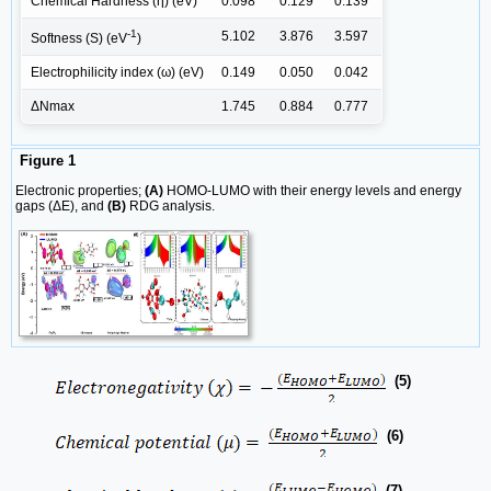
Chemical Hardness (η) (eV)
0.098
0.129
0.139
-1
5.102
3.876
3.597
Softness (S) (eV
)
Electrophilicity index (ω) (eV)
0.149
0.050
0.042
ΔNmax
1.745
0.884
0.777
Figure 1
Electronic properties;
(A)
HOMO-LUMO with their energy levels and energy
gaps (ΔE), and
(B)
RDG analysis.
(5)
(6)
(7)