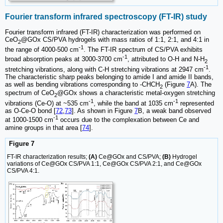
Fourier transform infrared spectroscopy (FT-IR) study
Fourier transform infrared (FT-IR) characterization was performed on
CeO
@GOx CS/PVA hydrogels with mass ratios of 1:1, 2:1, and 4:1 in
2
-1
the range of 4000-500 cm
. The FT-IR spectrum of CS/PVA exhibits
-1
broad absorption peaks at 3000-3700 cm
, attributed to O-H and N-H
2
-1
stretching vibrations, along with C-H stretching vibrations at 2947 cm
.
The characteristic sharp peaks belonging to amide I and amide II bands,
as well as bending vibrations corresponding to -CHCH
(Figure
7
A). The
2
spectrum of CeO
@GOx shows a characteristic metal-oxygen stretching
2
-1
-1
vibrations (Ce-O) at ~535 cm
, while the band at 1035 cm
represented
as O-Ce-O bond [
72
,
73
]. As shown in Figure
7
B, a weak band observed
-1
at 1000-1500 cm
occurs due to the complexation between Ce and
amine groups in that area [
74
].
Figure 7
FT-IR characterization results;
(A)
Ce@GOx and CS/PVA;
(B)
Hydrogel
variations of Ce@GOx CS/PVA 1:1, Ce@GOx CS/PVA 2:1, and Ce@GOx
CS/PVA 4:1.