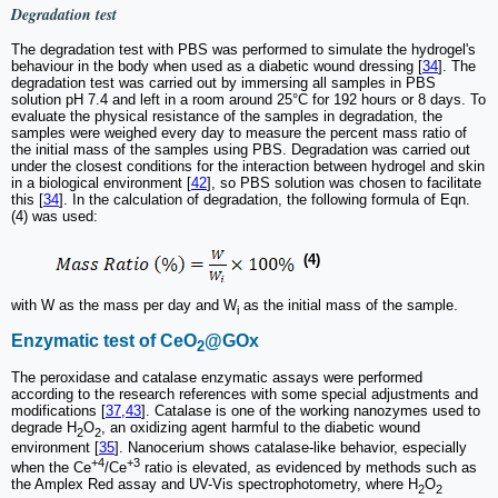
Degradation test
The degradation test with PBS was performed to simulate the hydrogel's
behaviour in the body when used as a diabetic wound dressing [
34
]. The
degradation test was carried out by immersing all samples in PBS
solution pH 7.4 and left in a room around 25°C for 192 hours or 8 days. To
evaluate the physical resistance of the samples in degradation, the
samples were weighed every day to measure the percent mass ratio of
the initial mass of the samples using PBS. Degradation was carried out
under the closest conditions for the interaction between hydrogel and skin
in a biological environment [
42
], so PBS solution was chosen to facilitate
this [
34
]. In the calculation of degradation, the following formula of Eqn.
(4) was used:
(4)
with W as the mass per day and W
as the initial mass of the sample.
i
Enzymatic test of CeO
@GOx
2
The peroxidase and catalase enzymatic assays were performed
according to the research references with some special adjustments and
modifications [
37
,
43
]. Catalase is one of the working nanozymes used to
degrade H
O
, an oxidizing agent harmful to the diabetic wound
2
2
environment [
35
]. Nanocerium shows catalase-like behavior, especially
+4
+3
when the Ce
/Ce
ratio is elevated, as evidenced by methods such as
the Amplex Red assay and UV-Vis spectrophotometry, where H
O
2
2