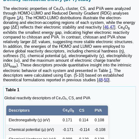
The electronic properties of Ce₄O₈ cluster, CS, and PVA were analyzed
through HOMO-LUMO and Reduced Density Gradient (RDG) analyses
(Figure
1
A). The HOMO-LUMO distributions illustrate the electron-
donating and electron-accepting regions of each system, while the energy
gap (ΔE) reflects their electronic stability and reactivity [
46
,
47
]. Ce
O
4
8
exhibits the smallest energy gap, indicating higher electronic reactivity
compared to chitosan and PVA. In contrast, chitosan and PVA show
relatively larger ΔE values, suggesting more stable electronic structures.
In addition, the energies of the HOMO and LUMO were employed to
derive global reactivity descriptors, including chemical hardness (η),
softness (S), chemical potential (μ), electronegativity (χ), electrophilicity
index (ω), and the maximum amount of electronic charge transfer
(ΔN
). These descriptors provide quantitative insight into the intrinsic
max
electronic behavior of each system and presented in Table
1
. The
descriptors were calculated using Eqn. (5-10) based on established
theoretical formulations reported in previous studies [
48
-
50
].
Table 1
Global reactivity descriptors of Ce₄O₈, CS, and PVA
Ce
O
Descriptors
CS
PVA
4
8
Electronegativity (χ) (eV)
0.171
0.114
0.108
Chemical potential (μ) (eV)
-0.171
-0.114
-0.108