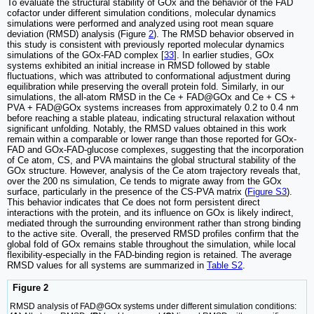
To evaluate the structural stability of GOx and the behavior of the FAD
cofactor under different simulation conditions, molecular dynamics
simulations were performed and analyzed using root mean square
deviation (RMSD) analysis (Figure
2
). The RMSD behavior observed in
this study is consistent with previously reported molecular dynamics
simulations of the GOx-FAD complex [
33
]. In earlier studies, GOx
systems exhibited an initial increase in RMSD followed by stable
fluctuations, which was attributed to conformational adjustment during
equilibration while preserving the overall protein fold. Similarly, in our
simulations, the all-atom RMSD in the Ce + FAD@GOx and Ce + CS +
PVA + FAD@GOx systems increases from approximately 0.2 to 0.4 nm
before reaching a stable plateau, indicating structural relaxation without
significant unfolding. Notably, the RMSD values obtained in this work
remain within a comparable or lower range than those reported for GOx-
FAD and GOx-FAD-glucose complexes, suggesting that the incorporation
of Ce atom, CS, and PVA maintains the global structural stability of the
GOx structure. However, analysis of the Ce atom trajectory reveals that,
over the 200 ns simulation, Ce tends to migrate away from the GOx
surface, particularly in the presence of the CS-PVA matrix (
Figure S3
).
This behavior indicates that Ce does not form persistent direct
interactions with the protein, and its influence on GOx is likely indirect,
mediated through the surrounding environment rather than strong binding
to the active site. Overall, the preserved RMSD profiles confirm that the
global fold of GOx remains stable throughout the simulation, while local
flexibility-especially in the FAD-binding region is retained. The average
RMSD values for all systems are summarized in
Table S2
.
Figure 2
RMSD analysis of FAD@GOx systems under different simulation conditions: