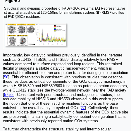
Figure 3
Structural and dynamic properties of FAD@GOx systems;
(A)
Representative
structural snapshots at 125-150ns for simulations system,
(B)
RMSF profiles
of FAD@GOx residues.
Importantly, key catalytic residues previously identified in the literature
such as GLU412, HIS516, and HIS559, display relatively low RMSF
values compared to surface-exposed and loop regions. This restrained
flexibility suggests a stable catalytic microenvironment, which is
essential for efficient electron and proton transfer during glucose oxidation
[
56
]. This observation is consistent with previous studies that describe
these residues as critical components of the GOx catalytic machinery, in
which HIS516/520 and HIS559/563 function as potential proton acceptors,
while GLU412 stabilizes the hydrogen-bond network near the FAD moiety
[
57
,
58
]. Consistent with prior structural and mutagenesis studies, the
reduced mobility of HIS516 and HIS559 observed in this work supports
the notion that one of these histidine residues functions as the base
catalyst in the overall catalytic cycle of GOx [
27
]. Collectively, these
results indicate that the essential dynamic features of the GOx active site
are preserved, maintaining a catalytically competent configuration that is
consistent with previously reported native GOx systems.
To further characterize the structural stability and intermolecular