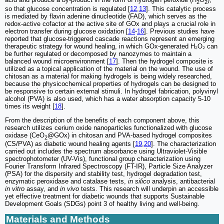
2
2
so that glucose concentration is regulated [
12
,
13
]. This catalytic process
is mediated by flavin adenine dinucleotide (FAD), which serves as the
redox-active cofactor at the active site of GOx and plays a crucial role in
electron transfer during glucose oxidation [
14
-
16
]. Previous studies have
reported that glucose-triggered cascade reactions represent an emerging
therapeutic strategy for wound healing, in which GOx-generated H₂O₂ can
be further regulated or decomposed by nanozymes to maintain a
balanced wound microenvironment [
17
]. Then the hydrogel composite is
utilized as a topical application of the material on the wound. The use of
chitosan as a material for making hydrogels is being widely researched,
because the physicochemical properties of hydrogels can be designed to
be responsive to certain external stimuli. In hydrogel fabrication, polyvinyl
alcohol (PVA) is also used, which has a water absorption capacity 5-10
times its weight [
18
].
From the description of the benefits of each component above, this
research utilizes cerium oxide nanoparticles functionalized with glucose
oxidase (CeO
@GOx) in chitosan and PVA-based hydrogel composites
2
(CS/PVA) as diabetic wound healing agents [
19
,
20
]. The characterization
carried out includes the spectrum absorbance using Ultraviolet-Visible
spectrophotometer (UV-Vis), functional group characterization using
Fourier Transform Infrared Spectroscopy (FT-IR), Particle Size Analyzer
(PSA) for the dispersity and stability test, hydrogel degradation test,
enzymatic peroxidase and catalase tests,
in silico
analysis, antibacterial
in vitro
assay, and
in vivo
tests. This research will underpin an accessible
yet effective treatment for diabetic wounds that supports Sustainable
Development Goals (SDGs) point 3 of healthy living and well-being.
Materials and Methods