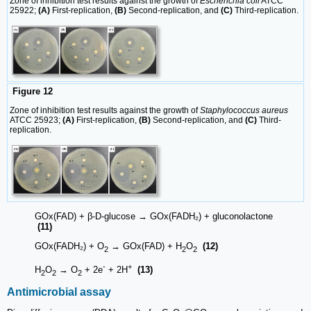
Zone of inhibition test results against the growth of
Escherichia coli
ATCC
25922;
(A)
First-replication,
(B)
Second-replication, and
(C)
Third-replication.
Figure 12
Zone of inhibition test results against the growth of
Staphylococcus aureus
ATCC 25923;
(A)
First-replication,
(B)
Second-replication, and
(C)
Third-
replication.
GOx(FAD) + β-D-glucose → GOx(FADH₂) + gluconolactone
(11)
GOx(FADH₂) + O
→ GOx(FAD) + H
O
(12)
2
2
2
-
+
H
O
→ O
+ 2e
+ 2H
(13)
2
2
2
Antimicrobial assay