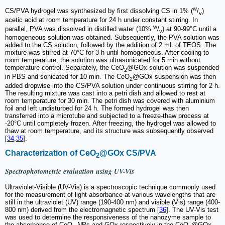
w
CS/PVA hydrogel was synthesized by first dissolving CS in 1% (
/
)
v
acetic acid at room temperature for 24 h under constant stirring. In
w
parallel, PVA was dissolved in distilled water (10%
/
) at 90-99°C until a
v
homogeneous solution was obtained. Subsequently, the PVA solution was
added to the CS solution, followed by the addition of 2 mL of TEOS. The
mixture was stirred at 70°C for 3 h until homogeneous. After cooling to
room temperature, the solution was ultrasonicated for 5 min without
temperature control. Separately, the CeO
@GOx solution was suspended
2
in PBS and sonicated for 10 min. The CeO
@GOx suspension was then
2
added dropwise into the CS/PVA solution under continuous stirring for 2 h.
The resulting mixture was cast into a petri dish and allowed to rest at
room temperature for 30 min. The petri dish was covered with aluminium
foil and left undisturbed for 24 h. The formed hydrogel was then
transferred into a microtube and subjected to a freeze-thaw process at
-20°C until completely frozen. After freezing, the hydrogel was allowed to
thaw at room temperature, and its structure was subsequently observed
[
34
,
35
].
Characterization of CeO
@GOx CS/PVA
2
Spectrophotometric evaluation using UV-Vis
Ultraviolet-Visible (UV-Vis) is a spectroscopic technique commonly used
for the measurement of light absorbance at various wavelengths that are
still in the ultraviolet (UV) range (190-400 nm) and visible (Vis) range (400-
800 nm) derived from the electromagnetic spectrum [
36
]. The UV-Vis test
was used to determine the responsiveness of the nanozyme sample to
the absorbance of CeO
NPs and GOx respectively in the CeO
@GOx