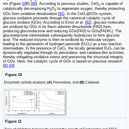
nm (Figure
10
B) [
80
]. According to previous studies, CeO
is capable of
2
catalytically decomposing H
O
to regenerate oxygen, thereby protecting
2
2
GOx from oxidative denaturation [
81
]. In the CeO₂@GOx system,
glucose oxidation proceeds through the canonical catalytic cycle of
glucose oxidase (GOx). According to Ernst
et al.
[
82
], glucose molecules
are oxidized by GOx in its flavin adenine dinucleotide (FAD) form,
producing gluconolactone and reducing GOx(FAD) to GOx(FADH₂). The
gluconolactone intermediate subsequently hydrolyzes to form gluconic
acid. The reduced enzyme is then re-oxidized by molecular oxygen,
leading to the generation of hydrogen peroxide (H₂O₂) as a key reaction
intermediate. In the presence of CeO₂, the locally generated H₂O₂ can be
dynamically regulated through its peroxidase- and catalase-like activities,
thereby mitigating oxidative stress and preserving the structural integrity
of GOx. Here, the catalytic cycle of GOx is based on previous research
[
82
,
83
]:
Figure 10
Enzymatic activity analysis;
(A)
Peroxidase, and
(B)
Catalase.
Figure 11