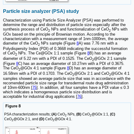
Particle size analyzer (PSA) study
Characterization using Particle Size Analyzer (PSA) was performed to
determine the range and distribution of particle size especially after the
synthesis process of CeO
NPs and functionalization of CeO
NPs with
2
2
GOx based on the principle of Brownian motion. According to the
characterization with a measurement range of 1nm-1000nm, the average
diameter of the CeO
NPs sample (Figure
8
A) was 7.76 nm with a
2
Polydispersity Index (PDI) of 0.3668 indicating the successful formation
of CeO
NPs. The Ce@GOx 1:1 sample (Figure
8
B) has an average
2
diameter of 5.22 nm with a PDI of 0.1525. The CeO
@GOx 2:1 sample
2
(Figure
8
C) has an average diameter of 10.27nm with a PDI of 0.3675.
The CeO
@GOx 4:1 sample (Figure
8
D) has an average diameter of
2
16.58nm with a PDI of 0.1703. The CeO
@GOx 2:1 and CeO
@GOx 4:1
2
2
samples showed an average particle size that was in accordance with the
recomended particle size range for transdermal route drug administration
of 10nm-600nm [
75
]. In addition, all four samples have a PDI value ≤ 0.3
which indicates a homogeneous particle size distribution and is
acceptable for industrial drug applications [
76
].
Figure 8
PSA characterization results;
(A)
CeO
NPs,
(B)
CeO
@GOx 1:1,
(C)
2
2
CeO
@GOx 2:1, and
(D)
CeO
@GOx 4:1.
2
2