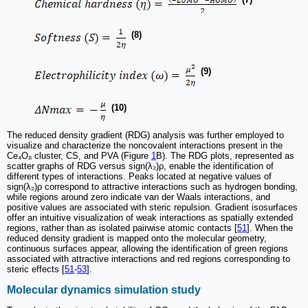
(8)
(9)
(10)
The reduced density gradient (RDG) analysis was further employed to
visualize and characterize the noncovalent interactions present in the
Ce₄O₈ cluster, CS, and PVA (Figure
1
B). The RDG plots, represented as
scatter graphs of RDG versus sign(λ₂)ρ, enable the identification of
different types of interactions. Peaks located at negative values of
sign(λ₂)ρ correspond to attractive interactions such as hydrogen bonding,
while regions around zero indicate van der Waals interactions, and
positive values are associated with steric repulsion. Gradient isosurfaces
offer an intuitive visualization of weak interactions as spatially extended
regions, rather than as isolated pairwise atomic contacts [
51
]. When the
reduced density gradient is mapped onto the molecular geometry,
continuous surfaces appear, allowing the identification of green regions
associated with attractive interactions and red regions corresponding to
steric effects [
51
-
53
].
Molecular dynamics simulation study