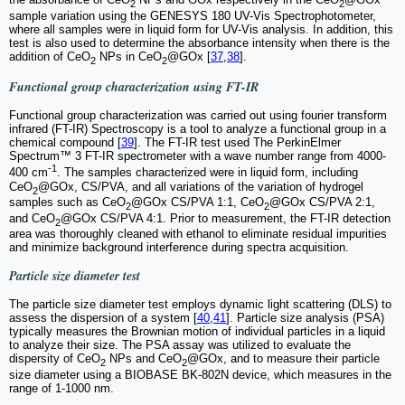
2
2
sample variation using the GENESYS 180 UV-Vis Spectrophotometer,
where all samples were in liquid form for UV-Vis analysis. In addition, this
test is also used to determine the absorbance intensity when there is the
addition of CeO
NPs in CeO
@GOx [
37
,
38
].
2
2
Functional group characterization using FT-IR
Functional group characterization was carried out using fourier transform
infrared (FT-IR) Spectroscopy is a tool to analyze a functional group in a
chemical compound [
39
]. The FT-IR test used The PerkinElmer
Spectrum™ 3 FT-IR spectrometer with a wave number range from 4000-
-1
400 cm
. The samples characterized were in liquid form, including
CeO
@GOx, CS/PVA, and all variations of the variation of hydrogel
2
samples such as CeO
@GOx CS/PVA 1:1, CeO
@GOx CS/PVA 2:1,
2
2
and CeO
@GOx CS/PVA 4:1. Prior to measurement, the FT-IR detection
2
area was thoroughly cleaned with ethanol to eliminate residual impurities
and minimize background interference during spectra acquisition.
Particle size diameter test
The particle size diameter test employs dynamic light scattering (DLS) to
assess the dispersion of a system [
40
,
41
]. Particle size analysis (PSA)
typically measures the Brownian motion of individual particles in a liquid
to analyze their size. The PSA assay was utilized to evaluate the
dispersity of CeO
NPs and CeO
@GOx, and to measure their particle
2
2
size diameter using a BIOBASE BK-802N device, which measures in the
range of 1-1000 nm.