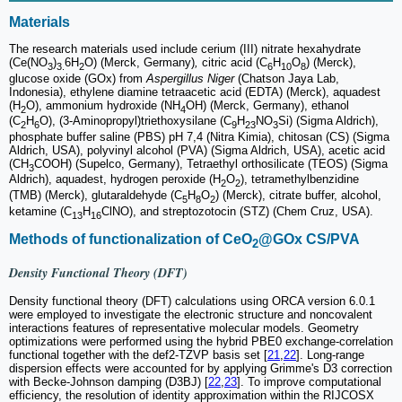
Materials
The research materials used include cerium (III) nitrate hexahydrate
(Ce(NO
)
6H
O) (Merck, Germany)
,
citric acid (C
H
O
) (Merck),
3
3.
2
6
10
8
glucose oxide (GOx) from
Aspergillus Niger
(Chatson Jaya Lab,
Indonesia), ethylene diamine tetraacetic acid (EDTA) (Merck), aquadest
(H
O), ammonium hydroxide (NH
OH) (Merck, Germany), ethanol
2
4
(C
H
O), (3-Aminopropyl)triethoxysilane (C
H
NO
Si) (Sigma Aldrich),
2
6
9
23
3
phosphate buffer saline (PBS) pH 7,4 (Nitra Kimia), chitosan (CS) (Sigma
Aldrich, USA), polyvinyl alcohol (PVA) (Sigma Aldrich, USA), acetic acid
(CH
COOH) (Supelco, Germany), Tetraethyl orthosilicate (TEOS) (Sigma
3
Aldrich), aquadest, hydrogen peroxide (H
O
), tetramethylbenzidine
2
2
(TMB) (Merck), glutaraldehyde (C
H
O
) (Merck), citrate buffer, alcohol,
5
8
2
ketamine (C
H
ClNO), and streptozotocin (STZ) (Chem Cruz, USA).
13
16
Methods of functionalization of CeO
@GOx CS/PVA
2
Density Functional Theory (DFT)
Density functional theory (DFT) calculations using ORCA version 6.0.1
were employed to investigate the electronic structure and noncovalent
interactions features of representative molecular models. Geometry
optimizations were performed using the hybrid PBE0 exchange-correlation
functional together with the def2-TZVP basis set [
21
,
22
]. Long-range
dispersion effects were accounted for by applying Grimme's D3 correction
with Becke-Johnson damping (D3BJ) [
22
,
23
]. To improve computational
efficiency, the resolution of identity approximation within the RIJCOSX