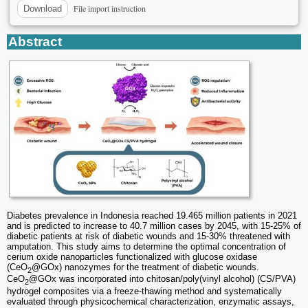
File import instruction
Download
Abstract
Diabetes prevalence in Indonesia reached 19.465 million patients in 2021
and is predicted to increase to 40.7 million cases by 2045, with 15-25% of
diabetic patients at risk of diabetic wounds and 15-30% threatened with
amputation. This study aims to determine the optimal concentration of
cerium oxide nanoparticles functionalized with glucose oxidase
(CeO
@GOx) nanozymes for the treatment of diabetic wounds.
2
CeO
@GOx was incorporated into chitosan/poly(vinyl alcohol) (CS/PVA)
2
hydrogel composites via a freeze-thawing method and systematically
evaluated through physicochemical characterization, enzymatic assays,