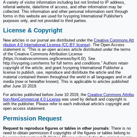
A variety of visitor information including but not limited to IP address,
referral website, date/time of access, and other information may be
collected. This information and other personal information sent through
forms in this website are used for Ivyspring International Publisher's
purposes only, and not provided to third parties.
License & Copyright
New articles in our journal are distributed under the
Creative Commons Att
ribution 4.0 International License (CC-BY license)
. The Open Access
statement is: “This is an open access article distributed under the terms
of the Creative Commons Attribution License
(https://creativecommons.org/licenses/by/4.0/). See
http://ivyspring.com/terms for full terms and conditions.” Authors retain
copyright of the article, and grant Ivyspring International Publisher a
license to publish, use, reproduce and distribute the article and the
material contained therein throughout the world in all languages and in all
media (now or hereafter known). This is applicable to articles published
after June 10 2019.
For articles published before June 10 2019, the
Creative Commons Attribu
tion-NonCommercial 4.0 License
was used by default and copyright is
with the publisher. Please refer to each individual article's copyright and
open access statement.
Permission Request
Request to reproduce figures or tables in other journals
: There is no
need to obtain permission if copyrights of the figures or tables belong to