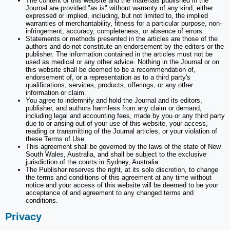
The content of this website and the materials published in the
Journal are provided "as is" without warranty of any kind, either
expressed or implied, including, but not limited to, the implied
warranties of merchantability, fitness for a particular purpose, non-
infringement, accuracy, completeness, or absence of errors.
Statements or methods presented in the articles are those of the
authors and do not constitute an endorsement by the editors or the
publisher. The information contained in the articles must not be
used as medical or any other advice. Nothing in the Journal or on
this website shall be deemed to be a recommendation of,
endorsement of, or a representation as to a third party's
qualifications, services, products, offerings, or any other
information or claim.
You agree to indemnify and hold the Journal and its editors,
publisher, and authors harmless from any claim or demand,
including legal and accounting fees, made by you or any third party
due to or arising out of your use of this website, your access,
reading or transmitting of the Journal articles, or your violation of
these Terms of Use.
This agreement shall be governed by the laws of the state of New
South Wales, Australia, and shall be subject to the exclusive
jurisdiction of the courts in Sydney, Australia.
The Publisher reserves the right, at its sole discretion, to change
the terms and conditions of this agreement at any time without
notice and your access of this website will be deemed to be your
acceptance of and agreement to any changed terms and
conditions.
Privacy