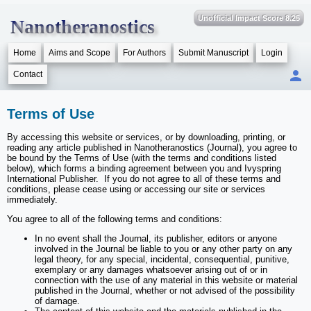
Unofficial Impact Score 8.25
Nanotheranostics
Home
Aims and Scope
For Authors
Submit Manuscript
Login
Contact
Terms of Use
By accessing this website or services, or by downloading, printing, or
reading any article published in Nanotheranostics (Journal), you agree to
be bound by the Terms of Use (with the terms and conditions listed
below), which forms a binding agreement between you and Ivyspring
International Publisher. If you do not agree to all of these terms and
conditions, please cease using or accessing our site or services
immediately.
You agree to all of the following terms and conditions:
In no event shall the Journal, its publisher, editors or anyone
involved in the Journal be liable to you or any other party on any
legal theory, for any special, incidental, consequential, punitive,
exemplary or any damages whatsoever arising out of or in
connection with the use of any material in this website or material
published in the Journal, whether or not advised of the possibility
of damage.