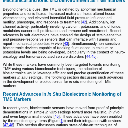
Mechanical and Ionic Microenvironment as TME markers
Beyond chemical cues, the TME is defined by abnormal mechanical
properties and ionic fluxes. Increased matrix stiffness altered tissue
viscoelasticity and elevated interstitial fluid pressure influence cell
motility, phenotype, and response to treatment [
42
]. Additionally, ion
channel activity, particularly involving calcium, potassium, and chloride,
modulates cancer cell proliferation and immune cell recruitment. Recent
advances in soft electronics have enabled the design of strain-sensitive
and pressure-responsive sensors that can interface with Tumors and
report mechanical properties
in vivo
[
43
]. Simultaneously, ion-sensitive
bioelectronic devices capable of tracking fluctuations in calcium or
potassium levels are being developed, particularly in the context of neuro-
oncology and tumor-associated seizure disorders [
44
,
45
].
While these markers have commonly been targeted towards monitoring
TME using various biomolecular techniques, the adoption of
bioelectronics would leverage efficient and precise quantification of these
markers
in situ
settings. The following section discusses such advances
in the development of bioelectronics for
in situ
monitoring of TME
markers.
Recent Advances in
In Situ
Bioelectronic Monitoring of
TME Markers
In recent years, bioelectronic sensors have moved from proof-of-principle
demonstrations in simple
in vitro
settings toward more realistic,
in vivo
,
and even large-animal models [
46
]. These advances have been enabled
by the monitoring systems (Figure
1
b) and their integration with devices
[
47
,
48
]. This section discusses various state-of-the-art techniques of