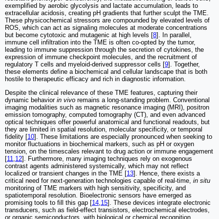
exemplified by aerobic glycolysis and lactate accumulation, leads to
extracellular acidosis, creating pH gradients that further sculpt the TME.
These physicochemical stressors are compounded by elevated levels of
ROS, which can act as signaling molecules at moderate concentrations
but become cytotoxic and mutagenic at high levels [
8
]. In parallel,
immune cell infiltration into the TME is often co-opted by the tumor,
leading to immune suppression through the secretion of cytokines, the
expression of immune checkpoint molecules, and the recruitment of
regulatory T cells and myeloid-derived suppressor cells [
9
]. Together,
these elements define a biochemical and cellular landscape that is both
hostile to therapeutic efficacy and rich in diagnostic information.
Despite the clinical relevance of these TME features, capturing their
dynamic behavior
in vivo
remains a long-standing problem. Conventional
imaging modalities such as magnetic resonance imaging (MRI), positron
emission tomography, computed tomography (CT), and even advanced
optical techniques offer powerful anatomical and functional readouts, but
they are limited in spatial resolution, molecular specificity, or temporal
fidelity [
10
]. These limitations are especially pronounced when seeking to
monitor fluctuations in biochemical markers, such as pH or oxygen
tension, on the timescales relevant to drug action or immune engagement
[
11
,
12
]. Furthermore, many imaging techniques rely on exogenous
contrast agents administered systemically, which may not reflect
localized or transient changes in the TME [
13
]. Hence, there exists a
critical need for next-generation technologies capable of real-time,
in situ
monitoring of TME markers with high sensitivity, specificity, and
spatiotemporal resolution. Bioelectronic sensors have emerged as
promising tools to fill this gap [
14
,
15
]. These devices integrate electronic
transducers, such as field-effect transistors, electrochemical electrodes,
or organic semiconductors, with biological or chemical recognition