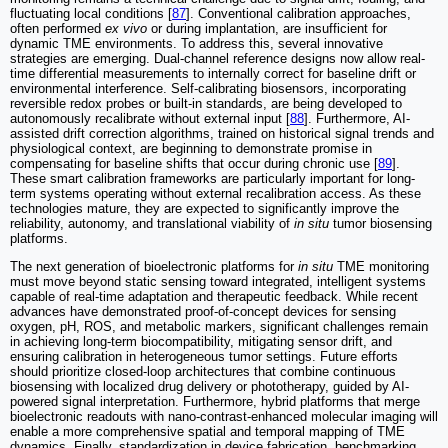
fluctuating local conditions [
87
]. Conventional calibration approaches,
often performed
ex vivo
or during implantation, are insufficient for
dynamic TME environments. To address this, several innovative
strategies are emerging. Dual-channel reference designs now allow real-
time differential measurements to internally correct for baseline drift or
environmental interference. Self-calibrating biosensors, incorporating
reversible redox probes or built-in standards, are being developed to
autonomously recalibrate without external input [
88
]. Furthermore, AI-
assisted drift correction algorithms, trained on historical signal trends and
physiological context, are beginning to demonstrate promise in
compensating for baseline shifts that occur during chronic use [
89
].
These smart calibration frameworks are particularly important for long-
term systems operating without external recalibration access. As these
technologies mature, they are expected to significantly improve the
reliability, autonomy, and translational viability of
in situ
tumor biosensing
platforms.
The next generation of bioelectronic platforms for
in situ
TME monitoring
must move beyond static sensing toward integrated, intelligent systems
capable of real-time adaptation and therapeutic feedback. While recent
advances have demonstrated proof-of-concept devices for sensing
oxygen, pH, ROS, and metabolic markers, significant challenges remain
in achieving long-term biocompatibility, mitigating sensor drift, and
ensuring calibration in heterogeneous tumor settings. Future efforts
should prioritize closed-loop architectures that combine continuous
biosensing with localized drug delivery or phototherapy, guided by AI-
powered signal interpretation. Furthermore, hybrid platforms that merge
bioelectronic readouts with nano-contrast-enhanced molecular imaging will
enable a more comprehensive spatial and temporal mapping of TME
dynamics. Finally, standardization in device fabrication, benchmarking