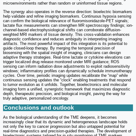
microenvironments rather than random or uninformed tissue regions.
The synergy also operates in the reverse direction: bioelectric biomarkers
help validate and refine imaging biomarkers. Continuous hypoxia sensing
can confirm the biological relevance of fluoromisonidazole-PET signals;
lactate flux measurements can strengthen MR spectroscopy findings; ion-
channel-based electrophysiological shifts can corroborate diffusion-
weighted MRI markers of tissue density. This cross-validation enhances
diagnostic confidence and reduces ambiguity in interpreting imaging
artifacts. The most powerful impact of this integration is its potential to
guide closed-loop therapy. By merging the temporal precision of
biosensing with the spatial insight of imaging, clinicians can design
adaptive therapy strategies. Real-time lactate or cytokine elevations can
trigger localized drug release monitored under MRI guidance; ROS
sensing can inform radiation dose adjustments to exploit radiosensitivity
windows; inflammatory profiles can dynamically schedule immunotherapy
cycles. Over time, periodic imaging updates recalibrate the “map” while
continuous sensing updates the “clock” enabling treatments that respond
to tumor evolution as it unfolds. Together, bioelectronics and molecular
imaging form a unified, synergistic framework that maximizes diagnostic
depth, therapeutic precision, and biological insight, paving the way for
truly adaptive, personalized oncology.
Conclusions and outlook
As the biological understanding of the TME deepens, it becomes
increasingly clear that its dynamic and heterogeneous landscape holds
not only the key to cancer progression but also untapped potential for
real-time diagnostics and precision-guided therapies. The development of
bioelectronic systems tailored for
in situ
monitoring of TME markers