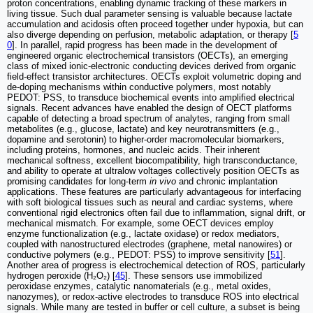
proton concentrations, enabling dynamic tracking of these markers in
living tissue. Such dual parameter sensing is valuable because lactate
accumulation and acidosis often proceed together under hypoxia, but can
also diverge depending on perfusion, metabolic adaptation, or therapy [
5
0
]. In parallel, rapid progress has been made in the development of
engineered organic electrochemical transistors (OECTs), an emerging
class of mixed ionic-electronic conducting devices derived from organic
field-effect transistor architectures. OECTs exploit volumetric doping and
de-doping mechanisms within conductive polymers, most notably
PEDOT: PSS, to transduce biochemical events into amplified electrical
signals. Recent advances have enabled the design of OECT platforms
capable of detecting a broad spectrum of analytes, ranging from small
metabolites (e.g., glucose, lactate) and key neurotransmitters (e.g.,
dopamine and serotonin) to higher-order macromolecular biomarkers,
including proteins, hormones, and nucleic acids. Their inherent
mechanical softness, excellent biocompatibility, high transconductance,
and ability to operate at ultralow voltages collectively position OECTs as
promising candidates for long-term
in vivo
and chronic implantation
applications. These features are particularly advantageous for interfacing
with soft biological tissues such as neural and cardiac systems, where
conventional rigid electronics often fail due to inflammation, signal drift, or
mechanical mismatch. For example, some OECT devices employ
enzyme functionalization (e.g., lactate oxidase) or redox mediators,
coupled with nanostructured electrodes (graphene, metal nanowires) or
conductive polymers (e.g., PEDOT: PSS) to improve sensitivity [
51
].
Another area of progress is electrochemical detection of ROS, particularly
hydrogen peroxide (H₂O₂) [
45
]. These sensors use immobilized
peroxidase enzymes, catalytic nanomaterials (e.g., metal oxides,
nanozymes), or redox-active electrodes to transduce ROS into electrical
signals. While many are tested in buffer or cell culture, a subset is being