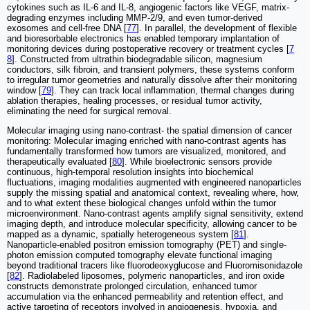
cytokines such as IL-6 and IL-8, angiogenic factors like VEGF, matrix-
degrading enzymes including MMP-2/9, and even tumor-derived
exosomes and cell-free DNA [
77
]. In parallel, the development of flexible
and bioresorbable electronics has enabled temporary implantation of
monitoring devices during postoperative recovery or treatment cycles [
7
8
]. Constructed from ultrathin biodegradable silicon, magnesium
conductors, silk fibroin, and transient polymers, these systems conform
to irregular tumor geometries and naturally dissolve after their monitoring
window [
79
]. They can track local inflammation, thermal changes during
ablation therapies, healing processes, or residual tumor activity,
eliminating the need for surgical removal.
Molecular imaging using nano-contrast- the spatial dimension of cancer
monitoring: Molecular imaging enriched with nano-contrast agents has
fundamentally transformed how tumors are visualized, monitored, and
therapeutically evaluated [
80
]. While bioelectronic sensors provide
continuous, high-temporal resolution insights into biochemical
fluctuations, imaging modalities augmented with engineered nanoparticles
supply the missing spatial and anatomical context, revealing where, how,
and to what extent these biological changes unfold within the tumor
microenvironment. Nano-contrast agents amplify signal sensitivity, extend
imaging depth, and introduce molecular specificity, allowing cancer to be
mapped as a dynamic, spatially heterogeneous system [
81
].
Nanoparticle-enabled positron emission tomography (PET) and single-
photon emission computed tomography elevate functional imaging
beyond traditional tracers like fluorodeoxyglucose and Fluoromisonidazole
[
82
]. Radiolabeled liposomes, polymeric nanoparticles, and iron oxide
constructs demonstrate prolonged circulation, enhanced tumor
accumulation via the enhanced permeability and retention effect, and
active targeting of receptors involved in angiogenesis, hypoxia, and