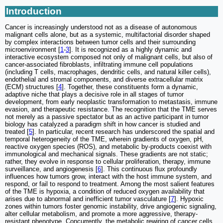
Introduction
Cancer is increasingly understood not as a disease of autonomous
malignant cells alone, but as a systemic, multifactorial disorder shaped
by complex interactions between tumor cells and their surrounding
microenvironment [
1
-
3
]. It is recognized as a highly dynamic and
interactive ecosystem composed not only of malignant cells, but also of
cancer-associated fibroblasts, infiltrating immune cell populations
(including T cells, macrophages, dendritic cells, and natural killer cells),
endothelial and stromal components, and diverse extracellular matrix
(ECM) structures [
4
]. Together, these constituents form a dynamic,
adaptive niche that plays a decisive role in all stages of tumor
development, from early neoplastic transformation to metastasis, immune
evasion, and therapeutic resistance. The recognition that the TME serves
not merely as a passive spectator but as an active participant in tumor
biology has catalyzed a paradigm shift in how cancer is studied and
treated [
5
]. In particular, recent research has underscored the spatial and
temporal heterogeneity of the TME, wherein gradients of oxygen, pH,
reactive oxygen species (ROS), and metabolic by-products coexist with
immunological and mechanical signals. These gradients are not static;
rather, they evolve in response to cellular proliferation, therapy, immune
surveillance, and angiogenesis [
6
]. This continuous flux profoundly
influences how tumors grow, interact with the host immune system, and
respond, or fail to respond to treatment. Among the most salient features
of the TME is hypoxia, a condition of reduced oxygen availability that
arises due to abnormal and inefficient tumor vasculature [
7
]. Hypoxic
zones within tumors foster genomic instability, drive angiogenic signaling,
alter cellular metabolism, and promote a more aggressive, therapy-
resistant phenotype. Concurrently, the metabolic rewiring of cancer cells,