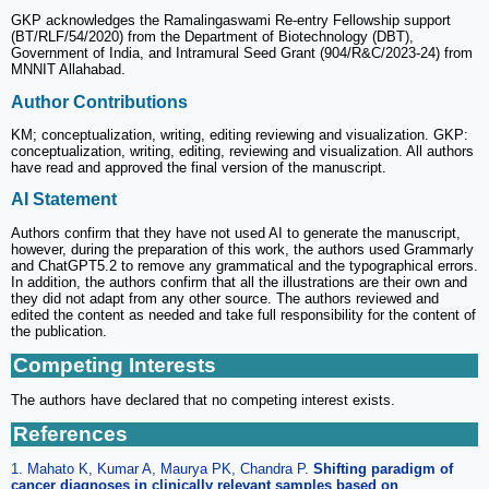
GKP acknowledges the Ramalingaswami Re-entry Fellowship support
(BT/RLF/54/2020) from the Department of Biotechnology (DBT),
Government of India, and Intramural Seed Grant (904/R&C/2023-24) from
MNNIT Allahabad.
Author Contributions
KM; conceptualization, writing, editing reviewing and visualization. GKP:
conceptualization, writing, editing, reviewing and visualization. All authors
have read and approved the final version of the manuscript.
AI Statement
Authors confirm that they have not used AI to generate the manuscript,
however, during the preparation of this work, the authors used Grammarly
and ChatGPT5.2 to remove any grammatical and the typographical errors.
In addition, the authors confirm that all the illustrations are their own and
they did not adapt from any other source. The authors reviewed and
edited the content as needed and take full responsibility for the content of
the publication.
Competing Interests
The authors have declared that no competing interest exists.
References
1. Mahato K, Kumar A, Maurya PK, Chandra P.
Shifting paradigm of
cancer diagnoses in clinically relevant samples based on