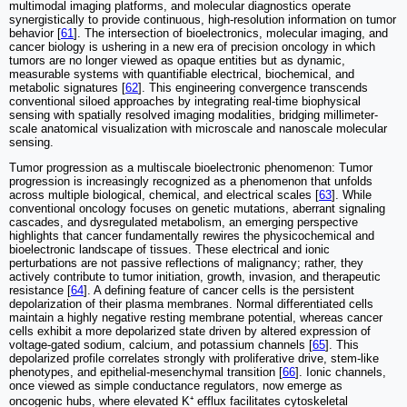
multimodal imaging platforms, and molecular diagnostics operate
synergistically to provide continuous, high-resolution information on tumor
behavior [
61
]. The intersection of bioelectronics, molecular imaging, and
cancer biology is ushering in a new era of precision oncology in which
tumors are no longer viewed as opaque entities but as dynamic,
measurable systems with quantifiable electrical, biochemical, and
metabolic signatures [
62
]. This engineering convergence transcends
conventional siloed approaches by integrating real-time biophysical
sensing with spatially resolved imaging modalities, bridging millimeter-
scale anatomical visualization with microscale and nanoscale molecular
sensing.
Tumor progression as a multiscale bioelectronic phenomenon: Tumor
progression is increasingly recognized as a phenomenon that unfolds
across multiple biological, chemical, and electrical scales [
63
]. While
conventional oncology focuses on genetic mutations, aberrant signaling
cascades, and dysregulated metabolism, an emerging perspective
highlights that cancer fundamentally rewires the physicochemical and
bioelectronic landscape of tissues. These electrical and ionic
perturbations are not passive reflections of malignancy; rather, they
actively contribute to tumor initiation, growth, invasion, and therapeutic
resistance [
64
]. A defining feature of cancer cells is the persistent
depolarization of their plasma membranes. Normal differentiated cells
maintain a highly negative resting membrane potential, whereas cancer
cells exhibit a more depolarized state driven by altered expression of
voltage-gated sodium, calcium, and potassium channels [
65
]. This
depolarized profile correlates strongly with proliferative drive, stem-like
phenotypes, and epithelial-mesenchymal transition [
66
]. Ionic channels,
once viewed as simple conductance regulators, now emerge as
oncogenic hubs, where elevated K⁺ efflux facilitates cytoskeletal