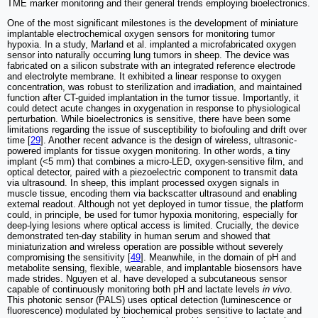
TME marker monitoring and their general trends employing bioelectronics.
One of the most significant milestones is the development of miniature
implantable electrochemical oxygen sensors for monitoring tumor
hypoxia. In a study, Marland et al. implanted a microfabricated oxygen
sensor into naturally occurring lung tumors in sheep. The device was
fabricated on a silicon substrate with an integrated reference electrode
and electrolyte membrane. It exhibited a linear response to oxygen
concentration, was robust to sterilization and irradiation, and maintained
function after CT-guided implantation in the tumor tissue. Importantly, it
could detect acute changes in oxygenation in response to physiological
perturbation. While bioelectronics is sensitive, there have been some
limitations regarding the issue of susceptibility to biofouling and drift over
time [
29
]. Another recent advance is the design of wireless, ultrasonic-
powered implants for tissue oxygen monitoring. In other words, a tiny
implant (<5 mm) that combines a micro-LED, oxygen-sensitive film, and
optical detector, paired with a piezoelectric component to transmit data
via ultrasound. In sheep, this implant processed oxygen signals in
muscle tissue, encoding them via backscatter ultrasound and enabling
external readout. Although not yet deployed in tumor tissue, the platform
could, in principle, be used for tumor hypoxia monitoring, especially for
deep-lying lesions where optical access is limited. Crucially, the device
demonstrated ten-day stability in human serum and showed that
miniaturization and wireless operation are possible without severely
compromising the sensitivity [
49
]. Meanwhile, in the domain of pH and
metabolite sensing, flexible, wearable, and implantable biosensors have
made strides. Nguyen et al. have developed a subcutaneous sensor
capable of continuously monitoring both pH and lactate levels
in vivo
.
This photonic sensor (PALS) uses optical detection (luminescence or
fluorescence) modulated by biochemical probes sensitive to lactate and