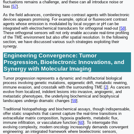
fluctuations remains a challenge, and these can all introduce noise or
bias [
57
].
As the field advances, combining nano contrast agents with bioelectronic
devices appears promising. For example, optical or fluorescent contrast
agents whose emission is modulated by local oxygen or pH can be
integrated with electrochemical transducers for orthogonal read-out [
58
].
These orthogonal sensors will not only enable accurate real-time profiling
of the TME environment but also offer spatial resolution. In the following
section, we have discussed various such strategies exploiting their
synergy.
Engineering Convergence: Tumor
Progression, Bioelectronic Innovations, and
Synergy with Molecular Imaging
Tumor progression represents a dynamic and multifactorial biological
process involving genetic mutations, epigenetic drift, metabolic rewiring,
immune evasion, and crosstalk with the surrounding TME [
2
]. As cancers
evolve from localized, indolent lesions into invasive, angiogenic, and
metastatic phenotypes, the underlying biochemical and biophysical
landscapes undergo dramatic changes [
59
].
Traditional histopathology and biochemical assays, though indispensable,
offer static snapshots that cannot capture the real-time transitions in
extracellular matrix composition, hypoxia gradients, metabolic flux,
immune infiltration, or vasculature function [
60
]. To interrogate this
evolving complexity, modern oncology increasingly demands convergent
engineering: an integrated framework where bioelectronic sensors,