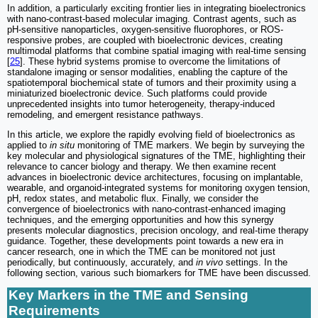
In addition, a particularly exciting frontier lies in integrating bioelectronics
with nano-contrast-based molecular imaging. Contrast agents, such as
pH-sensitive nanoparticles, oxygen-sensitive fluorophores, or ROS-
responsive probes, are coupled with bioelectronic devices, creating
multimodal platforms that combine spatial imaging with real-time sensing
[
25
]. These hybrid systems promise to overcome the limitations of
standalone imaging or sensor modalities, enabling the capture of the
spatiotemporal biochemical state of tumors and their proximity using a
miniaturized bioelectronic device. Such platforms could provide
unprecedented insights into tumor heterogeneity, therapy-induced
remodeling, and emergent resistance pathways.
In this article, we explore the rapidly evolving field of bioelectronics as
applied to
in situ
monitoring of TME markers. We begin by surveying the
key molecular and physiological signatures of the TME, highlighting their
relevance to cancer biology and therapy. We then examine recent
advances in bioelectronic device architectures, focusing on implantable,
wearable, and organoid-integrated systems for monitoring oxygen tension,
pH, redox states, and metabolic flux. Finally, we consider the
convergence of bioelectronics with nano-contrast-enhanced imaging
techniques, and the emerging opportunities and how this synergy
presents molecular diagnostics, precision oncology, and real-time therapy
guidance. Together, these developments point towards a new era in
cancer research, one in which the TME can be monitored not just
periodically, but continuously, accurately, and
in vivo
settings. In the
following section, various such biomarkers for TME have been discussed.
Key Markers in the TME and Sensing
Requirements