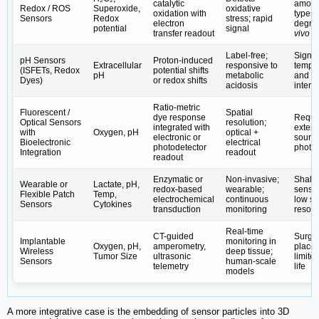
catalytic
amon
Redox / ROS
Superoxide,
oxidative
oxidation with
types;
Sensors
Redox
stress; rapid
electron
degra
potential
signal
transfer readout
vivo
Label-free;
Signal 
pH Sensors
Proton-induced
Extracellular
responsive to
temper
(ISFETs, Redox
potential shifts
pH
metabolic
and io
Dyes)
or redox shifts
acidosis
interf
Ratio-metric
Fluorescent /
Spatial
dye response
Requi
Optical Sensors
resolution;
integrated with
externa
with
Oxygen, pH
optical +
electronic or
source
Bioelectronic
electrical
photodetector
photo
Integration
readout
readout
Enzymatic or
Non-invasive;
Shall
Wearable or
Lactate, pH,
redox-based
wearable;
sensin
Flexible Patch
Temp,
electrochemical
continuous
low sp
Sensors
Cytokines
transduction
monitoring
resolu
Real-time
CT-guided
Surgic
Implantable
monitoring in
Oxygen, pH,
amperometry,
place
Wireless
deep tissue;
Tumor Size
ultrasonic
limite
Sensors
human-scale
telemetry
life
models
A more integrative case is the embedding of sensor particles into 3D