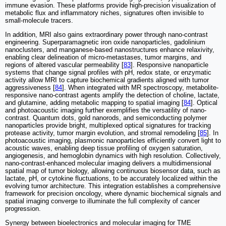
immune evasion. These platforms provide high-precision visualization of
metabolic flux and inflammatory niches, signatures often invisible to
small-molecule tracers.
In addition, MRI also gains extraordinary power through nano-contrast
engineering. Superparamagnetic iron oxide nanoparticles, gadolinium
nanoclusters, and manganese-based nanostructures enhance relaxivity,
enabling clear delineation of micro-metastases, tumor margins, and
regions of altered vascular permeability [
83
]. Responsive nanoparticle
systems that change signal profiles with pH, redox state, or enzymatic
activity allow MRI to capture biochemical gradients aligned with tumor
aggressiveness [
84
]. When integrated with MR spectroscopy, metabolite-
responsive nano-contrast agents amplify the detection of choline, lactate,
and glutamine, adding metabolic mapping to spatial imaging [
84
]. Optical
and photoacoustic imaging further exemplifies the versatility of nano-
contrast. Quantum dots, gold nanorods, and semiconducting polymer
nanoparticles provide bright, multiplexed optical signatures for tracking
protease activity, tumor margin evolution, and stromal remodeling [
85
]. In
photoacoustic imaging, plasmonic nanoparticles efficiently convert light to
acoustic waves, enabling deep tissue profiling of oxygen saturation,
angiogenesis, and hemoglobin dynamics with high resolution. Collectively,
nano-contrast-enhanced molecular imaging delivers a multidimensional
spatial map of tumor biology, allowing continuous biosensor data, such as
lactate, pH, or cytokine fluctuations, to be accurately localized within the
evolving tumor architecture. This integration establishes a comprehensive
framework for precision oncology, where dynamic biochemical signals and
spatial imaging converge to illuminate the full complexity of cancer
progression.
Synergy between bioelectronics and molecular imaging for TME