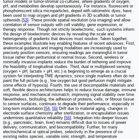
tumor models or tumor-stromal co-cultures, where gradients of oxygen,
pH, and metabolites develop spontaneously. For instance, fluorescent or
phosphorescent silica microparticles, doped with ratiometric dyes, have
been used to map oxygen and pH gradients in 3D scaffolds or tumor
spheroids [
53
]. These provide spatial resolution (via imaging) and allow
correlation of sensor outputs with cell viability, gene expression, or
therapy response. Though not strictly bioelectronic, such systems inform
the design of bioelectronic devices by revealing the scale and
heterogeneity of gradients that devices must resolve. Taken together,
these examples illustrate key enabling features of recent advances. First,
anatomical guidance and imaging modalities are increasingly used to
precisely position sensors, ensuring readings are meaningful in tumor
tissue rather than peritumoral or normal tissue. Second, wireless or
minimally invasive implants reduce the burden of tethering and improve
the feasibility of longitudinal studies. Third, dual or multiplexed sensing
(oxygen + pH, lactate + pH, etc.) is beginning to emerge as a crucial
system for interpreting TME dynamics, since single markers often do not
paint the full picture (e.g., low oxygen but good perfusion might mitigate
some effects of hypoxia). Fourth, the use of biocompatible materials and
soft, flexible device architectures helps to reduce tissue damage, immune
response, and mechanical mismatch, improving signal stability over time.
Nevertheless, biofouling, the adhesion of proteins, cells, or fibrous tissue
to sensor surfaces, continues to degrade their performance, especially in
long-term implantation.[
54
,
55
] Drift due to material aging, changes in
electrode surface chemistry after sterilization, or encapsulation issues
undermines quantitative reliability [
56
]. Integration into deeper tissues
(e.g., pancreatic, brain, liver) remains difficult due to issues of power
delivery, communication, and biocompatibility. Further, for many
electrochemical or optical probes, selectivity in the presence of co-
existing redox species, variable ionic strength, and temperature