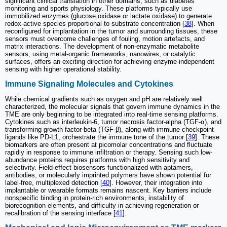
significant clinical translation in other domains, such as diabetes
monitoring and sports physiology. These platforms typically use
immobilized enzymes (glucose oxidase or lactate oxidase) to generate
redox-active species proportional to substrate concentration [
38
]. When
reconfigured for implantation in the tumor and surrounding tissues, these
sensors must overcome challenges of fouling, motion artefacts, and
matrix interactions. The development of non-enzymatic metabolite
sensors, using metal-organic frameworks, nanowires, or catalytic
surfaces, offers an exciting direction for achieving enzyme-independent
sensing with higher operational stability.
Immune Signaling Molecules and Cytokines
While chemical gradients such as oxygen and pH are relatively well
characterized, the molecular signals that govern immune dynamics in the
TME are only beginning to be integrated into real-time sensing platforms.
Cytokines such as interleukin-6, tumor necrosis factor-alpha (TGF-α), and
transforming growth factor-beta (TGF-β), along with immune checkpoint
ligands like PD-L1, orchestrate the immune tone of the tumor [
39
]. These
biomarkers are often present at picomolar concentrations and fluctuate
rapidly in response to immune infiltration or therapy. Sensing such low-
abundance proteins requires platforms with high sensitivity and
selectivity. Field-effect biosensors functionalized with aptamers,
antibodies, or molecularly imprinted polymers have shown potential for
label-free, multiplexed detection [
40
]. However, their integration into
implantable or wearable formats remains nascent. Key barriers include
nonspecific binding in protein-rich environments, instability of
biorecognition elements, and difficulty in achieving regeneration or
recalibration of the sensing interface [
41
].