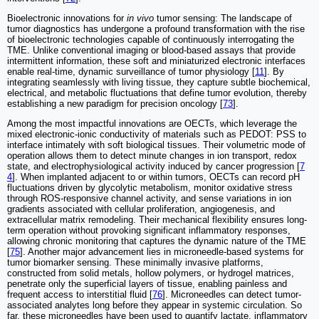
Bioelectronic innovations for
in vivo
tumor sensing: The landscape of
tumor diagnostics has undergone a profound transformation with the rise
of bioelectronic technologies capable of continuously interrogating the
TME. Unlike conventional imaging or blood-based assays that provide
intermittent information, these soft and miniaturized electronic interfaces
enable real-time, dynamic surveillance of tumor physiology [
11
]. By
integrating seamlessly with living tissue, they capture subtle biochemical,
electrical, and metabolic fluctuations that define tumor evolution, thereby
establishing a new paradigm for precision oncology [
73
].
Among the most impactful innovations are OECTs, which leverage the
mixed electronic-ionic conductivity of materials such as PEDOT: PSS to
interface intimately with soft biological tissues. Their volumetric mode of
operation allows them to detect minute changes in ion transport, redox
state, and electrophysiological activity induced by cancer progression [
7
4
]. When implanted adjacent to or within tumors, OECTs can record pH
fluctuations driven by glycolytic metabolism, monitor oxidative stress
through ROS-responsive channel activity, and sense variations in ion
gradients associated with cellular proliferation, angiogenesis, and
extracellular matrix remodeling. Their mechanical flexibility ensures long-
term operation without provoking significant inflammatory responses,
allowing chronic monitoring that captures the dynamic nature of the TME
[
75
]. Another major advancement lies in microneedle-based systems for
tumor biomarker sensing. These minimally invasive platforms,
constructed from solid metals, hollow polymers, or hydrogel matrices,
penetrate only the superficial layers of tissue, enabling painless and
frequent access to interstitial fluid [
76
]. Microneedles can detect tumor-
associated analytes long before they appear in systemic circulation. So
far, these microneedles have been used to quantify lactate, inflammatory