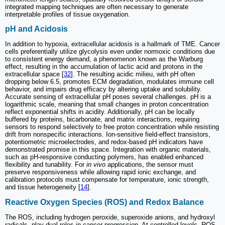
integrated mapping techniques are often necessary to generate
interpretable profiles of tissue oxygenation.
pH and Acidosis
In addition to hypoxia, extracellular acidosis is a hallmark of TME. Cancer
cells preferentially utilize glycolysis even under normoxic conditions due
to consistent energy demand, a phenomenon known as the Warburg
effect, resulting in the accumulation of lactic acid and protons in the
extracellular space [
32
]. The resulting acidic milieu, with pH often
dropping below 6.5, promotes ECM degradation, modulates immune cell
behavior, and impairs drug efficacy by altering uptake and solubility.
Accurate sensing of extracellular pH poses several challenges. pH is a
logarithmic scale, meaning that small changes in proton concentration
reflect exponential shifts in acidity. Additionally, pH can be locally
buffered by proteins, bicarbonate, and matrix interactions, requiring
sensors to respond selectively to free proton concentration while resisting
drift from nonspecific interactions. Ion-sensitive field-effect transistors,
potentiometric microelectrodes, and redox-based pH indicators have
demonstrated promise in this space. Integration with organic materials,
such as pH-responsive conducting polymers, has enabled enhanced
flexibility and tunability. For
in vivo
applications, the sensor must
preserve responsiveness while allowing rapid ionic exchange, and
calibration protocols must compensate for temperature, ionic strength,
and tissue heterogeneity [
14
].
Reactive Oxygen Species (ROS) and Redox Balance
The ROS, including hydrogen peroxide, superoxide anions, and hydroxyl
radicals, play dual roles in cancer progression. At controlled levels, ROS