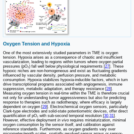
Oxygen Tension and Hypoxia
One of the most extensively studied parameters in TME is oxygen
tension. Hypoxia arises as a consequence of chaotic and insufficient
vascularization, leading to regions within tumors where oxygen partial
pressures (pO₂) fall well below physiological requirements [
27
]. These
hypoxic niches are non-homogeneous and exist as fluctuating gradients
influenced by vascular density, perfusion pressure, and metabolic
consumption. Hypoxia stabilizes hypoxia-inducible factors, which in turn
drive transcriptional programs associated with angiogenesis, immune
suppression, metabolic adaptation, and therapy resistance [
28
].
Measuring oxygen tension in real-time within the TME is therefore crucial
not only for understanding tumor aggressiveness but also for predicting
response to therapies such as radiotherapy, where efficacy is largely
dependent on oxygen [
29
]. Electrochemical oxygen sensors, particularly
Clark-type electrodes and solid-state potentiometric devices, offer direct
quantification of pO₂ with sub-second temporal resolution [
30
,
31
].
However, effective deployment
in vivo
requires miniaturization, minimal
oxygen consumption by the sensor itself, and calibration against
reference standards. Furthermore, as oxygen gradients vary over
micrometer-length scales, spatially resolved sensor arrays or sensor-