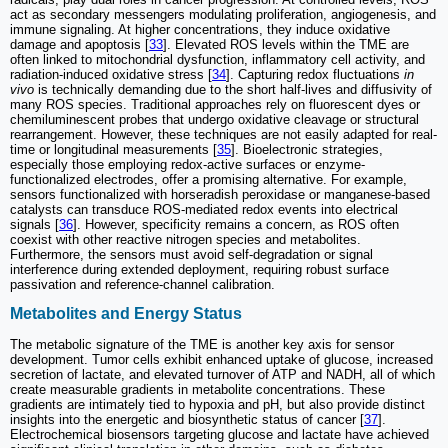
act as secondary messengers modulating proliferation, angiogenesis, and
immune signaling. At higher concentrations, they induce oxidative
damage and apoptosis [
33
]. Elevated ROS levels within the TME are
often linked to mitochondrial dysfunction, inflammatory cell activity, and
radiation-induced oxidative stress [
34
]. Capturing redox fluctuations
in
vivo
is technically demanding due to the short half-lives and diffusivity of
many ROS species. Traditional approaches rely on fluorescent dyes or
chemiluminescent probes that undergo oxidative cleavage or structural
rearrangement. However, these techniques are not easily adapted for real-
time or longitudinal measurements [
35
]. Bioelectronic strategies,
especially those employing redox-active surfaces or enzyme-
functionalized electrodes, offer a promising alternative. For example,
sensors functionalized with horseradish peroxidase or manganese-based
catalysts can transduce ROS-mediated redox events into electrical
signals [
36
]. However, specificity remains a concern, as ROS often
coexist with other reactive nitrogen species and metabolites.
Furthermore, the sensors must avoid self-degradation or signal
interference during extended deployment, requiring robust surface
passivation and reference-channel calibration.
Metabolites and Energy Status
The metabolic signature of the TME is another key axis for sensor
development. Tumor cells exhibit enhanced uptake of glucose, increased
secretion of lactate, and elevated turnover of ATP and NADH, all of which
create measurable gradients in metabolite concentrations. These
gradients are intimately tied to hypoxia and pH, but also provide distinct
insights into the energetic and biosynthetic status of cancer [
37
].
Electrochemical biosensors targeting glucose and lactate have achieved