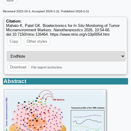
More
Received 2025-10-1; Accepted 2026-1-11; Published 2026-2-11
Citation:
Mahato K, Patel GK. Bioelectronics for
In Situ
Monitoring of Tumor
Microenvironment Markers.
Nanotheranostics
2026; 10:54-66.
doi:10.7150/ntno.126464. https://www.ntno.org/v10p0054.htm
Copy
Other styles
File import instruction
Download
Abstract