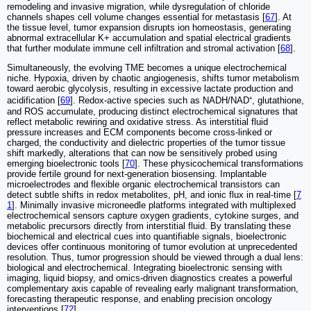
remodeling and invasive migration, while dysregulation of chloride
channels shapes cell volume changes essential for metastasis [
67
]. At
the tissue level, tumor expansion disrupts ion homeostasis, generating
abnormal extracellular K+ accumulation and spatial electrical gradients
that further modulate immune cell infiltration and stromal activation [
68
].
Simultaneously, the evolving TME becomes a unique electrochemical
niche. Hypoxia, driven by chaotic angiogenesis, shifts tumor metabolism
toward aerobic glycolysis, resulting in excessive lactate production and
acidification [
69
]. Redox-active species such as NADH/NAD⁺, glutathione,
and ROS accumulate, producing distinct electrochemical signatures that
reflect metabolic rewiring and oxidative stress. As interstitial fluid
pressure increases and ECM components become cross-linked or
charged, the conductivity and dielectric properties of the tumor tissue
shift markedly, alterations that can now be sensitively probed using
emerging bioelectronic tools [
70
]. These physicochemical transformations
provide fertile ground for next-generation biosensing. Implantable
microelectrodes and flexible organic electrochemical transistors can
detect subtle shifts in redox metabolites, pH, and ionic flux in real-time [
7
1
]. Minimally invasive microneedle platforms integrated with multiplexed
electrochemical sensors capture oxygen gradients, cytokine surges, and
metabolic precursors directly from interstitial fluid. By translating these
biochemical and electrical cues into quantifiable signals, bioelectronic
devices offer continuous monitoring of tumor evolution at unprecedented
resolution. Thus, tumor progression should be viewed through a dual lens:
biological and electrochemical. Integrating bioelectronic sensing with
imaging, liquid biopsy, and omics-driven diagnostics creates a powerful
complementary axis capable of revealing early malignant transformation,
forecasting therapeutic response, and enabling precision oncology
interventions [
72
].