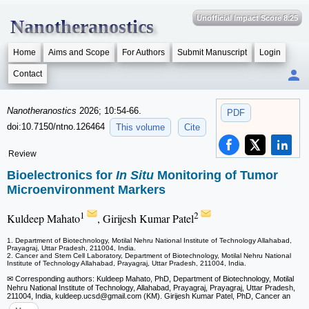
Unofficial Impact Score 8.25
Nanotheranostics
Home
Aims and Scope
For Authors
Submit Manuscript
Login
Contact
Nanotheranostics
2026; 10:54-66.
PDF
doi:10.7150/ntno.126464
This volume
Cite
Review
Bioelectronics for
In Situ
Monitoring of Tumor
Microenvironment Markers
1
2
Kuldeep Mahato
, Girijesh Kumar Patel
1. Department of Biotechnology, Motilal Nehru National Institute of Technology Allahabad,
Prayagraj, Uttar Pradesh, 211004, India.
2. Cancer and Stem Cell Laboratory, Department of Biotechnology, Motilal Nehru National
Institute of Technology Allahabad, Prayagraj, Uttar Pradesh, 211004, India.
✉ Corresponding authors: Kuldeep Mahato, PhD, Department of Biotechnology, Motilal
Nehru National Institute of Technology, Allahabad, Prayagraj, Prayagraj, Uttar Pradesh,
211004, India, kuldeep.ucsd
@gmail.com (KM). Girijesh Kumar Patel, PhD, Cancer an