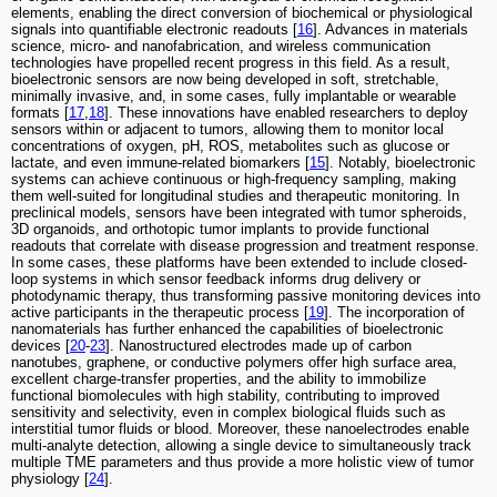
elements, enabling the direct conversion of biochemical or physiological
signals into quantifiable electronic readouts [
16
]. Advances in materials
science, micro- and nanofabrication, and wireless communication
technologies have propelled recent progress in this field. As a result,
bioelectronic sensors are now being developed in soft, stretchable,
minimally invasive, and, in some cases, fully implantable or wearable
formats [
17
,
18
]. These innovations have enabled researchers to deploy
sensors within or adjacent to tumors, allowing them to monitor local
concentrations of oxygen, pH, ROS, metabolites such as glucose or
lactate, and even immune-related biomarkers [
15
]. Notably, bioelectronic
systems can achieve continuous or high-frequency sampling, making
them well-suited for longitudinal studies and therapeutic monitoring. In
preclinical models, sensors have been integrated with tumor spheroids,
3D organoids, and orthotopic tumor implants to provide functional
readouts that correlate with disease progression and treatment response.
In some cases, these platforms have been extended to include closed-
loop systems in which sensor feedback informs drug delivery or
photodynamic therapy, thus transforming passive monitoring devices into
active participants in the therapeutic process [
19
]. The incorporation of
nanomaterials has further enhanced the capabilities of bioelectronic
devices [
20
-
23
]. Nanostructured electrodes made up of carbon
nanotubes, graphene, or conductive polymers offer high surface area,
excellent charge-transfer properties, and the ability to immobilize
functional biomolecules with high stability, contributing to improved
sensitivity and selectivity, even in complex biological fluids such as
interstitial tumor fluids or blood. Moreover, these nanoelectrodes enable
multi-analyte detection, allowing a single device to simultaneously track
multiple TME parameters and thus provide a more holistic view of tumor
physiology [
24
].