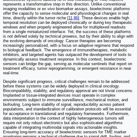
represents a transformative step in this direction. Unlike conventional
imaging modalities or
ex vivo
biomarker assays, bioelectronic platforms
offer the capacity to sense molecular and physiological changes in real
time, directly within the tumor niche [
11
,
86
]. These devices enable high
temporal resolution can be deployed chronically or during key therapeutic
windows and when properly engineered allow for multiplexed readouts
from a single miniaturized interface. Yet, the success of these platforms
is not defined solely by technical prowess, but by their ability to align with
the evolving demands of oncology. Cancer therapies are becoming
increasingly personalized, with a focus on adaptive regimens that respond
to biological feedback. The emergence of immunotherapies, metabolic
inhibitors, and targeted agents has outpaced the development of tools to
dynamically assess treatment response. In this context, bioelectronic
sensors can bridge the gap, serving as molecular sentinels that report on
treatment efficacy, tumor reprogramming, or emergent resistance in near
real-time.
Despite significant progress, critical challenges remain to be addressed
before these systems can be widely deployed in clinical oncology.
Biocompatibility, stability, and regulatory approval are not trivial concerns.
Implanted or tissue-integrated devices must operate in complex
environments subject to immune surveillance, mechanical motion, and
biofouling. Long-term stability of signal, reproducibility across patient
populations, and standardization of calibration protocols will be essential
for acceptance in translational and regulatory frameworks. Furthermore,
data interpretation in the context of highly heterogeneous tumors will
require not only robust electronics but also sophisticated algorithms
capable of integrating multimodal signals into actionable insights.
Ensuring long-term accuracy of bioelectronic sensors for TME marker
monitoring remains a technical challenge due to signal drift, fouling, and