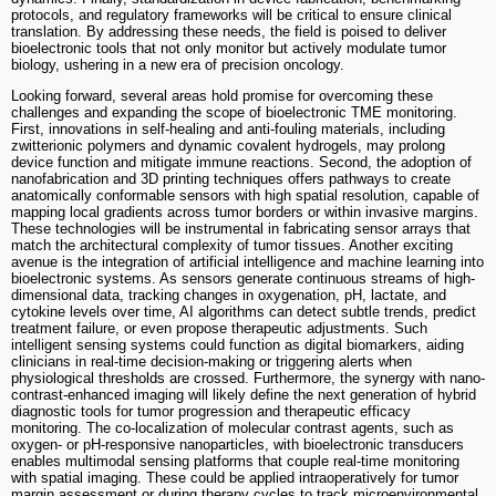
protocols, and regulatory frameworks will be critical to ensure clinical
translation. By addressing these needs, the field is poised to deliver
bioelectronic tools that not only monitor but actively modulate tumor
biology, ushering in a new era of precision oncology.
Looking forward, several areas hold promise for overcoming these
challenges and expanding the scope of bioelectronic TME monitoring.
First, innovations in self-healing and anti-fouling materials, including
zwitterionic polymers and dynamic covalent hydrogels, may prolong
device function and mitigate immune reactions. Second, the adoption of
nanofabrication and 3D printing techniques offers pathways to create
anatomically conformable sensors with high spatial resolution, capable of
mapping local gradients across tumor borders or within invasive margins.
These technologies will be instrumental in fabricating sensor arrays that
match the architectural complexity of tumor tissues. Another exciting
avenue is the integration of artificial intelligence and machine learning into
bioelectronic systems. As sensors generate continuous streams of high-
dimensional data, tracking changes in oxygenation, pH, lactate, and
cytokine levels over time, AI algorithms can detect subtle trends, predict
treatment failure, or even propose therapeutic adjustments. Such
intelligent sensing systems could function as digital biomarkers, aiding
clinicians in real-time decision-making or triggering alerts when
physiological thresholds are crossed. Furthermore, the synergy with nano-
contrast-enhanced imaging will likely define the next generation of hybrid
diagnostic tools for tumor progression and therapeutic efficacy
monitoring. The co-localization of molecular contrast agents, such as
oxygen- or pH-responsive nanoparticles, with bioelectronic transducers
enables multimodal sensing platforms that couple real-time monitoring
with spatial imaging. These could be applied intraoperatively for tumor
margin assessment or during therapy cycles to track microenvironmental