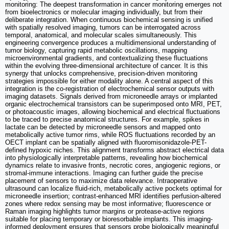
monitoring: The deepest transformation in cancer monitoring emerges not
from bioelectronics or molecular imaging individually, but from their
deliberate integration. When continuous biochemical sensing is unified
with spatially resolved imaging, tumors can be interrogated across
temporal, anatomical, and molecular scales simultaneously. This
engineering convergence produces a multidimensional understanding of
tumor biology, capturing rapid metabolic oscillations, mapping
microenvironmental gradients, and contextualizing these fluctuations
within the evolving three-dimensional architecture of cancer. It is this
synergy that unlocks comprehensive, precision-driven monitoring
strategies impossible for either modality alone. A central aspect of this
integration is the co-registration of electrochemical sensor outputs with
imaging datasets. Signals derived from microneedle arrays or implanted
organic electrochemical transistors can be superimposed onto MRI, PET,
or photoacoustic images, allowing biochemical and electrical fluctuations
to be traced to precise anatomical structures. For example, spikes in
lactate can be detected by microneedle sensors and mapped onto
metabolically active tumor rims, while ROS fluctuations recorded by an
OECT implant can be spatially aligned with fluoromisonidazole-PET-
defined hypoxic niches. This alignment transforms abstract electrical data
into physiologically interpretable patterns, revealing how biochemical
dynamics relate to invasive fronts, necrotic cores, angiogenic regions, or
stromal-immune interactions. Imaging can further guide the precise
placement of sensors to maximize data relevance. Intraoperative
ultrasound can localize fluid-rich, metabolically active pockets optimal for
microneedle insertion; contrast-enhanced MRI identifies perfusion-altered
zones where redox sensing may be most informative; fluorescence or
Raman imaging highlights tumor margins or protease-active regions
suitable for placing temporary or bioresorbable implants. This imaging-
informed deployment ensures that sensors probe biologically meaningful