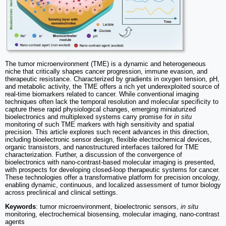
The tumor microenvironment (TME) is a dynamic and heterogeneous
niche that critically shapes cancer progression, immune evasion, and
therapeutic resistance. Characterized by gradients in oxygen tension, pH,
and metabolic activity, the TME offers a rich yet underexploited source of
real-time biomarkers related to cancer. While conventional imaging
techniques often lack the temporal resolution and molecular specificity to
capture these rapid physiological changes, emerging miniaturized
bioelectronics and multiplexed systems carry promise for
in situ
monitoring of such TME markers with high sensitivity and spatial
precision. This article explores such recent advances in this direction,
including bioelectronic sensor design, flexible electrochemical devices,
organic transistors, and nanostructured interfaces tailored for TME
characterization. Further, a discussion of the convergence of
bioelectronics with nano-contrast-based molecular imaging is presented,
with prospects for developing closed-loop therapeutic systems for cancer.
These technologies offer a transformative platform for precision oncology,
enabling dynamic, continuous, and localized assessment of tumor biology
across preclinical and clinical settings.
Keywords
: tumor microenvironment, bioelectronic sensors,
in situ
monitoring, electrochemical biosensing, molecular imaging, nano-contrast
agents