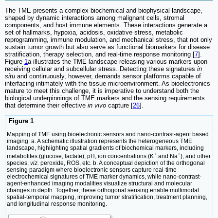
The TME presents a complex biochemical and biophysical landscape,
shaped by dynamic interactions among malignant cells, stromal
components, and host immune elements. These interactions generate a
set of hallmarks, hypoxia, acidosis, oxidative stress, metabolic
reprogramming, immune modulation, and mechanical stress, that not only
sustain tumor growth but also serve as functional biomarkers for disease
stratification, therapy selection, and real-time response monitoring [
7
].
Figure
1
a illustrates the TME landscape releasing various markers upon
receiving cellular and subcellular stress. Detecting these signatures
in
situ
and continuously, however, demands sensor platforms capable of
interfacing intimately with the tissue microenvironment. As bioelectronics
mature to meet this challenge, it is imperative to understand both the
biological underpinnings of TME markers and the sensing requirements
that determine their effective
in vivo
capture [
26
].
Figure 1
Mapping of TME using bioelectronic sensors and nano-contrast-agent based
imaging: a. A schematic illustration represents the heterogeneous TME
landscape, highlighting spatial gradients of biochemical markers, including
+
+
metabolites (glucose, lactate), pH, ion concentrations (K
and Na
), and other
species,
viz.
peroxide, ROS, etc. b. A conceptual depiction of the orthogonal
sensing paradigm where bioelectronic sensors capture real-time
electrochemical signatures of TME marker dynamics, while nano-contrast-
agent-enhanced imaging modalities visualize structural and molecular
changes in depth. Together, these orthogonal sensing enable multimodal
spatial-temporal mapping, improving tumor stratification, treatment planning,
and longitudinal response monitoring.