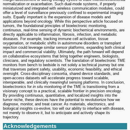
normalization or exacerbation. Such dual-mode systems, if properly
miniaturized and integrated with wireless communication modules, could
offer a level of surveillance previously confined to experimental imaging
suits. Equally important is the expansion of disease models and
applications beyond oncology. While this perspective article focused on
tumors, the foundational principles of bioelectronic monitoring,
continuous, real-time sensing of dynamic biochemical environments, are
directly applicable to inflammation, fibrosis, infection, and metabolic
diseases. For example, tracking immune cell activation, tissue
oxygenation, or metabolic shifts in autoimmune disorders or transplant
rejection could leverage similar sensor platforms, expanding both clinical
impact and commercial viability. Ultimately, the path forward will depend
on collaborative ecosystems that bring together engineers, biologists,
clinicians, and regulatory scientists. The translation of bioelectronic TME
monitors from bench to bedside is not solely a technical journey but one
that traverses patient safety, usability, economic feasibility, and ethical
oversight. Cross-disciplinary consortia, shared device standards, and
open-access datasets will accelerate progress toward scalable,
interoperable, and clinically meaningful sensing platforms. In conclusion,
bioelectronics for
in situ
monitoring of the TME is transitioning from a
visionary concept to a practical, scalable frontier in precision oncology.
By providing continuous, quantitative, and localized insights into the
tumor niche, these devices have the potential to revolutionize how we
diagnose, monitor, and treat cancer. As materials, electronics, and
biological insights co-evolve, too will our ability to interface with disease,
not merely to observe it, but to anticipate and actively shape its
trajectory.
Acknowledgements