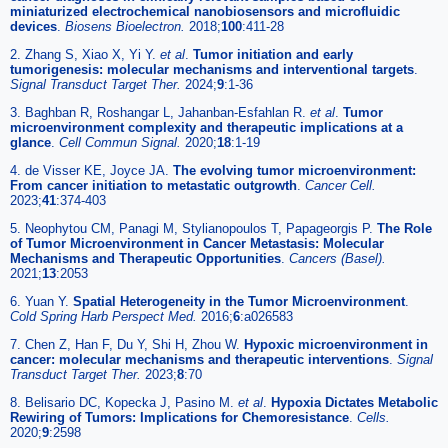
miniaturized electrochemical nanobiosensors and microfluidic
devices
.
Biosens Bioelectron.
2018;
100
:411-28
2. Zhang S, Xiao X, Yi Y.
et al
.
Tumor initiation and early
tumorigenesis: molecular mechanisms and interventional targets
.
Signal Transduct Target Ther.
2024;
9
:1-36
3. Baghban R, Roshangar L, Jahanban-Esfahlan R.
et al
.
Tumor
microenvironment complexity and therapeutic implications at a
glance
.
Cell Commun Signal.
2020;
18
:1-19
4. de Visser KE, Joyce JA.
The evolving tumor microenvironment:
From cancer initiation to metastatic outgrowth
.
Cancer Cell.
2023;
41
:374-403
5. Neophytou CM, Panagi M, Stylianopoulos T, Papageorgis P.
The Role
of Tumor Microenvironment in Cancer Metastasis: Molecular
Mechanisms and Therapeutic Opportunities
.
Cancers (Basel).
2021;
13
:2053
6. Yuan Y.
Spatial Heterogeneity in the Tumor Microenvironment
.
Cold Spring Harb Perspect Med.
2016;
6
:a026583
7. Chen Z, Han F, Du Y, Shi H, Zhou W.
Hypoxic microenvironment in
cancer: molecular mechanisms and therapeutic interventions
.
Signal
Transduct Target Ther.
2023;
8
:70
8. Belisario DC, Kopecka J, Pasino M.
et al
.
Hypoxia Dictates Metabolic
Rewiring of Tumors: Implications for Chemoresistance
.
Cells.
2020;
9
:2598