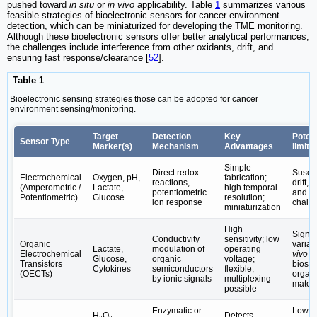
pushed toward
in situ
or
in vivo
applicability. Table
1
summarizes various
feasible strategies of bioelectronic sensors for cancer environment
detection, which can be miniaturized for developing the TME monitoring.
Although these bioelectronic sensors offer better analytical performances,
the challenges include interference from other oxidants, drift, and
ensuring fast response/clearance [
52
].
Table 1
Bioelectronic sensing strategies those can be adopted for cancer
environment sensing/monitoring.
Target
Detection
Key
Potent
Sensor Type
Marker(s)
Mechanism
Advantages
limita
Simple
Direct redox
Suscep
Electrochemical
Oxygen, pH,
fabrication;
reactions,
drift, 
(Amperometric /
Lactate,
high temporal
potentiometric
and ca
Potentiometric)
Glucose
resolution;
ion response
chall
miniaturization
High
Signal
Conductivity
sensitivity; low
Organic
variabi
Lactate,
modulation of
operating
Electrochemical
vivo
;
Glucose,
organic
voltage;
Transistors
biostab
Cytokines
semiconductors
flexible;
(OECTs)
organ
by ionic signals
multiplexing
materi
possible
Enzymatic or
Low sp
H₂O₂,
Detects