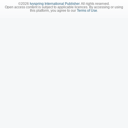
©2026
Ivyspring International Publisher
. All rights reserved.
Open access content is subject to applicable licences. By accessing or using
this platform, you agree to our
Terms of Use
.