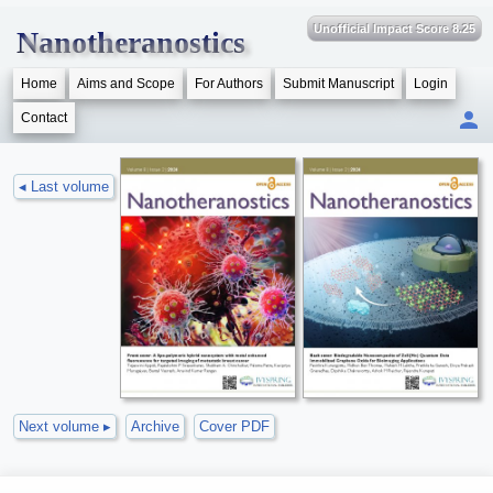
Unofficial Impact Score 8.25
Nanotheranostics
Home
Aims and Scope
For Authors
Submit Manuscript
Login
Contact
◂ Last volume
Next volume ▸
Archive
Cover PDF