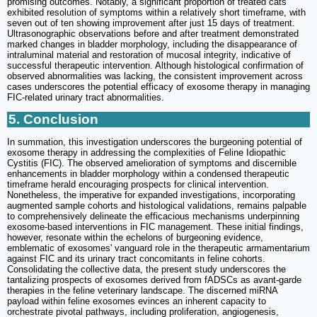
promising outcomes. Notably, a significant proportion of treated cats
exhibited resolution of symptoms within a relatively short timeframe, with
seven out of ten showing improvement after just 15 days of treatment.
Ultrasonographic observations before and after treatment demonstrated
marked changes in bladder morphology, including the disappearance of
intraluminal material and restoration of mucosal integrity, indicative of
successful therapeutic intervention. Although histological confirmation of
observed abnormalities was lacking, the consistent improvement across
cases underscores the potential efficacy of exosome therapy in managing
FIC-related urinary tract abnormalities.
5. Conclusion
In summation, this investigation underscores the burgeoning potential of
exosome therapy in addressing the complexities of Feline Idiopathic
Cystitis (FIC). The observed amelioration of symptoms and discernible
enhancements in bladder morphology within a condensed therapeutic
timeframe herald encouraging prospects for clinical intervention.
Nonetheless, the imperative for expanded investigations, incorporating
augmented sample cohorts and histological validations, remains palpable
to comprehensively delineate the efficacious mechanisms underpinning
exosome-based interventions in FIC management. These initial findings,
however, resonate within the echelons of burgeoning evidence,
emblematic of exosomes' vanguard role in the therapeutic armamentarium
against FIC and its urinary tract concomitants in feline cohorts.
Consolidating the collective data, the present study underscores the
tantalizing prospects of exosomes derived from fADSCs as avant-garde
therapies in the feline veterinary landscape. The discerned miRNA
payload within feline exosomes evinces an inherent capacity to
orchestrate pivotal pathways, including proliferation, angiogenesis,