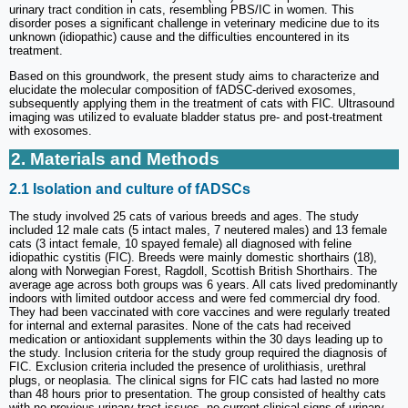
urinary tract condition in cats, resembling PBS/IC in women. This
disorder poses a significant challenge in veterinary medicine due to its
unknown (idiopathic) cause and the difficulties encountered in its
treatment.
Based on this groundwork, the present study aims to characterize and
elucidate the molecular composition of fADSC-derived exosomes,
subsequently applying them in the treatment of cats with FIC. Ultrasound
imaging was utilized to evaluate bladder status pre- and post-treatment
with exosomes.
2. Materials and Methods
2.1 Isolation and culture of fADSCs
The study involved 25 cats of various breeds and ages. The study
included 12 male cats (5 intact males, 7 neutered males) and 13 female
cats (3 intact female, 10 spayed female) all diagnosed with feline
idiopathic cystitis (FIC). Breeds were mainly domestic shorthairs (18),
along with Norwegian Forest, Ragdoll, Scottish British Shorthairs. The
average age across both groups was 6 years. All cats lived predominantly
indoors with limited outdoor access and were fed commercial dry food.
They had been vaccinated with core vaccines and were regularly treated
for internal and external parasites. None of the cats had received
medication or antioxidant supplements within the 30 days leading up to
the study. Inclusion criteria for the study group required the diagnosis of
FIC. Exclusion criteria included the presence of urolithiasis, urethral
plugs, or neoplasia. The clinical signs for FIC cats had lasted no more
than 48 hours prior to presentation. The group consisted of healthy cats
with no previous urinary tract issues, no current clinical signs of urinary