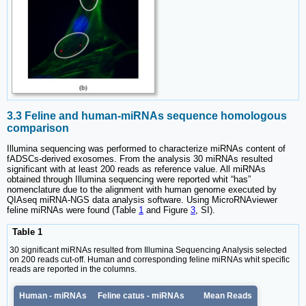
3.3 Feline and human-miRNAs sequence homologous
comparison
Illumina sequencing was performed to characterize miRNAs content of
fADSCs-derived exosomes. From the analysis 30 miRNAs resulted
significant with at least 200 reads as reference value. All miRNAs
obtained through Illumina sequencing were reported whit “has”
nomenclature due to the alignment with human genome executed by
QIAseq miRNA-NGS data analysis software. Using MicroRNAviewer
feline miRNAs were found (Table
1
and Figure
3
, SI).
Table 1
30 significant miRNAs resulted from Illumina Sequencing Analysis selected
on 200 reads cut-off. Human and corresponding feline miRNAs whit specific
reads are reported in the columns.
Human - miRNAs
Feline catus - miRNAs
Mean Reads