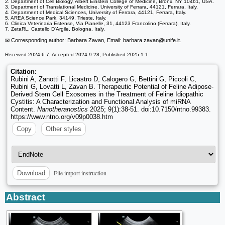
2. Department of Cell Biology, Albert Einstein College of Medicine, Bronx, NY 10461, USA.
3. Department of Translational Medicine, University of Ferrara, 44121, Ferrara, Italy.
4. Department of Medical Sciences, University of Ferrara, 44121, Ferrara, Italy.
5. AREA Science Park, 34149, Trieste, Italy.
6. Clinica Veterinaria Estense, Via Pianelle, 31, 44123 Francolino (Ferrara), Italy.
7. ZetaRL, Castello D'Argile, Bologna, Italy.
✉ Corresponding author: Barbara Zavan, Email: barbara.zavan
@unife.it.
Received 2024-6-7; Accepted 2024-9-28; Published 2025-1-1
Citation:
Rubini A, Zanotti F, Licastro D, Calogero G, Bettini G, Piccoli C,
Rubini G, Lovatti L, Zavan B. Therapeutic Potential of Feline Adipose-
Derived Stem Cell Exosomes in the Treatment of Feline Idiopathic
Cystitis: A Characterization and Functional Analysis of miRNA
Content.
Nanotheranostics
2025; 9(1):38-51. doi:10.7150/ntno.99383.
https://www.ntno.org/v09p0038.htm
Copy
Other styles
File import instruction
Download
Abstract