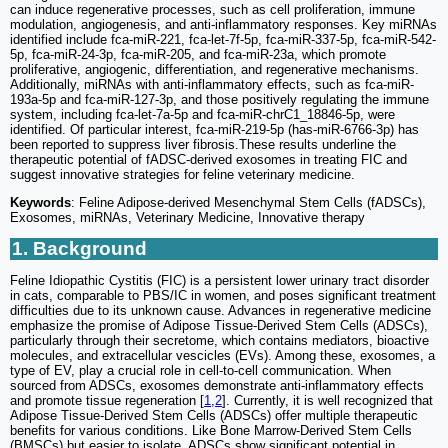
can induce regenerative processes, such as cell proliferation, immune
modulation, angiogenesis, and anti-inflammatory responses. Key miRNAs
identified include fca-miR-221, fca-let-7f-5p, fca-miR-337-5p, fca-miR-542-
5p, fca-miR-24-3p, fca-miR-205, and fca-miR-23a, which promote
proliferative, angiogenic, differentiation, and regenerative mechanisms.
Additionally, miRNAs with anti-inflammatory effects, such as fca-miR-
193a-5p and fca-miR-127-3p, and those positively regulating the immune
system, including fca-let-7a-5p and fca-miR-chrC1_18846-5p, were
identified. Of particular interest, fca-miR-219-5p (has-miR-6766-3p) has
been reported to suppress liver fibrosis.These results underline the
therapeutic potential of fADSC-derived exosomes in treating FIC and
suggest innovative strategies for feline veterinary medicine.
Keywords
: Feline Adipose-derived Mesenchymal Stem Cells (fADSCs),
Exosomes, miRNAs, Veterinary Medicine, Innovative therapy
1. Background
Feline Idiopathic Cystitis (FIC) is a persistent lower urinary tract disorder
in cats, comparable to PBS/IC in women, and poses significant treatment
difficulties due to its unknown cause. Advances in regenerative medicine
emphasize the promise of Adipose Tissue-Derived Stem Cells (ADSCs),
particularly through their secretome, which contains mediators, bioactive
molecules, and extracellular vescicles (EVs). Among these, exosomes, a
type of EV, play a crucial role in cell-to-cell communication. When
sourced from ADSCs, exosomes demonstrate anti-inflammatory effects
and promote tissue regeneration [
1
,
2
]. Currently, it is well recognized that
Adipose Tissue-Derived Stem Cells (ADSCs) offer multiple therapeutic
benefits for various conditions. Like Bone Marrow-Derived Stem Cells
(BMSCs) but easier to isolate, ADSCs show significant potential in