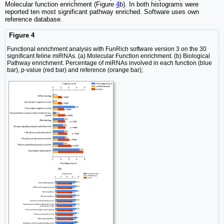
Molecular function enrichment (Figure
4
b). In both histograms were
reported ten most significant pathway enriched. Software uses own
reference database.
Figure 4
Functional enrichment analysis with FunRich software version 3 on the 30
significant feline miRNAs. (a) Molecular Function enrichment. (b) Biological
Pathway enrichment. Percentage of miRNAs involved in each function (blue
bar), p-value (red bar) and reference (orange bar);