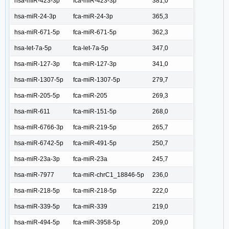
hsa-miR-423-3p
fca-miR-423-3p
381,0
hsa-miR-24-3p
fca-miR-24-3p
365,3
hsa-miR-671-5p
fca-miR-671-5p
362,3
hsa-let-7a-5p
fca-let-7a-5p
347,0
hsa-miR-127-3p
fca-miR-127-3p
341,0
hsa-miR-1307-5p
fca-miR-1307-5p
279,7
hsa-miR-205-5p
fca-miR-205
269,3
hsa-miR-611
fca-miR-151-5p
268,0
hsa-miR-6766-3p
fca-miR-219-5p
265,7
hsa-miR-6742-5p
fca-miR-491-5p
250,7
hsa-miR-23a-3p
fca-miR-23a
245,7
hsa-miR-7977
fca-miR-chrC1_18846-5p
236,0
hsa-miR-218-5p
fca-miR-218-5p
222,0
hsa-miR-339-5p
fca-miR-339
219,0
hsa-miR-494-5p
fca-miR-3958-5p
209,0