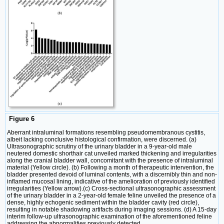
Figure 6
Aberrant intraluminal formations resembling pseudomembranous cystitis,
albeit lacking conclusive histological confirmation, were discerned. (a)
Ultrasonographic scrutiny of the urinary bladder in a 9-year-old male
neutered domestic shorthair cat unveiled marked thickening and irregularities
along the cranial bladder wall, concomitant with the presence of intraluminal
material (Yellow circle). (b) Following a month of therapeutic intervention, the
bladder presented devoid of luminal contents, with a discernibly thin and non-
inflamed mucosal lining, indicative of the amelioration of previously identified
irregularities (Yellow arrow).(c) Cross-sectional ultrasonographic assessment
of the urinary bladder in a 2-year-old female feline unveiled the presence of a
dense, highly echogenic sediment within the bladder cavity (red circle),
resulting in notable shadowing artifacts during imaging sessions. (d) A 15-day
interim follow-up ultrasonographic examination of the aforementioned feline
addressing the abnormalities previously detected.