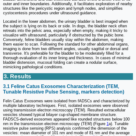
outer and inner boundaries. Additionally, it facilitates exploration of nearby
structures like the pericystic region and lymph nodes, and simplifies
cystocentesis procedures under ultrasound guidance.
Located in the lower abdomen, the urinary bladder is best imaged when
the subject is lying on its back or side. In dogs, the bladder neck often
retreats into the pelvic area, especially when empty, making it tricky to
visualize with ultrasound, particularly if obstructed by the pubic bone.
Conversely, feline bladders usually stay within the abdomen, making
them easier to scan. Following the standard for other abdominal organs,
imaging is done from two different angles, usually sagittal or dorsal and
transverse. It's preferable for the bladder to be moderately filled for a
thorough evaluation of its inner lining and thickness. In cases of minimal
bladder distension, mucosal folding can create a nodular surface,
mimicking pathological conditions.
3. Results
3.1 Feline Catus Exosomes Characterization (TEM,
Tunable Resistive Pulse Sensing, markers detection)
Felin Catus Exosomes were isolated from fADSCs and characterized by
multiple laboratory techniques. First, isolated exosomes were observed
using transmission electron microscopy (TEM). Resulted extracellular
vesicles showed typical bilayer cup-shaped membrane structure.
FADSCS-derived exosomes appeared like rounded structures below 100
nm in the transmission electron microscopy (TEM) (Figure
1
a). Tunable
resistive pulse sensing (RPS) analysis confirmed the dimension of the
vesicles: mean diameter of 101 nm and mode of 81 nm and the average