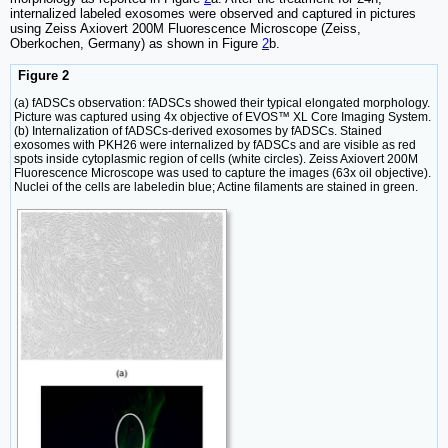
internalized labeled exosomes were observed and captured in pictures
using Zeiss Axiovert 200M Fluorescence Microscope (Zeiss,
Oberkochen, Germany) as shown in Figure
2
b.
Figure 2
(a) fADSCs observation: fADSCs showed their typical elongated morphology.
Picture was captured using 4x objective of EVOS™ XL Core Imaging System.
(b) Internalization of fADSCs-derived exosomes by fADSCs. Stained
exosomes with PKH26 were internalized by fADSCs and are visible as red
spots inside cytoplasmic region of cells (white circles). Zeiss Axiovert 200M
Fluorescence Microscope was used to capture the images (63x oil objective).
Nuclei of the cells are labeledin blue; Actine filaments are stained in green.