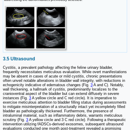
3.5 Ultrasound
Cystitis, a prevalent pathology affecting the feline urinary bladder,
frequently necessitates meticulous evaluation. While overt manifestations
may be absent in cases of acute or mild cystitis, chronic presentations
often unveil notable alterations in bladder wall integrity, with reductions in
echogenicity indicative of edematous changes (Fig.
3
A and C). Notably,
wall thickening, a hallmark of cystitis, predominantly localizes to the
cranioventral aspect of the bladder but can extend diffusely in severe
instances (Fig.
3
A yellow circle and C red circle). It is imperative to
exercise meticulous attention to bladder filling status during assessments
to mitigate misinterpretation of a structurally intact yet incompletely filled
bladder as pathologically thickened. Furthermore, the presence of
intraluminal material, such as inflammatory debris, warrants meticulous
scrutiny (Fig.
3
A yellow circle and 3 C red circle). Following a therapeutic
intervention utilizing fADSCs-derived exosomes, subsequent ultrasound
evaluations conducted one month post-treatment revealed a promising