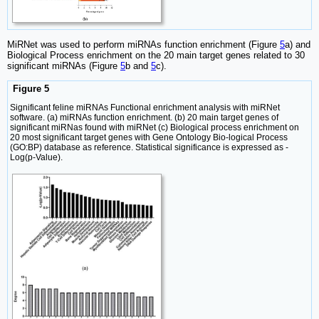
MiRNet was used to perform miRNAs function enrichment (Figure
5
a) and
Biological Process enrichment on the 20 main target genes related to 30
significant miRNAs (Figure
5
b and
5
c).
Figure 5
Significant feline miRNAs Functional enrichment analysis with miRNet
software. (a) miRNAs function enrichment. (b) 20 main target genes of
significant miRNas found with miRNet (c) Biological process enrichment on
20 most significant target genes with Gene Ontology Bio-logical Process
(GO:BP) database as reference. Statistical significance is expressed as -
Log(p-Value).