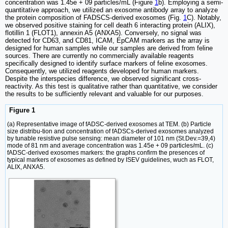
concentration was 1.45e + 09 particles/mL (Figure
1
b). Employing a semi-
quantitative approach, we utilized an exosome antibody array to analyze
the protein composition of FADSCS-derived exosomes (Fig.
1
C). Notably,
we observed positive staining for cell death 6 interacting protein (ALIX),
flotillin 1 (FLOT1), annexin A5 (ANXA5). Conversely, no signal was
detected for CD63, and CD81, ICAM, EpCAM markers as the array is
designed for human samples while our samples are derived from feline
sources. There are currently no commercially available reagents
specifically designed to identify surface markers of feline exosomes.
Consequently, we utilized reagents developed for human markers.
Despite the interspecies difference, we observed significant cross-
reactivity. As this test is qualitative rather than quantitative, we consider
the results to be sufficiently relevant and valuable for our purposes.
Figure 1
(a) Representative image of fADSC-derived exosomes at TEM. (b) Particle
size distribu-tion and concentration of fADSCs-derived exosomes analyzed
by tunable resistive pulse sensing: mean diameter of 101 nm (St.Dev.=39,4)
mode of 81 nm and average concentration was 1.45e + 09 particles/mL. (c)
fADSC-derived exosomes markers: the graphs confirm the presences of
typical markers of exosomes as defined by ISEV guidelines, wuch as FLOT,
ALIX, ANXA5.