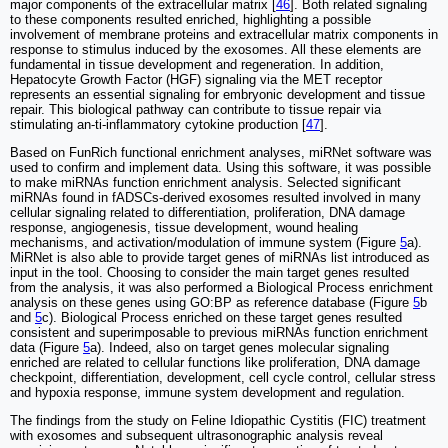
major components of the extracellular matrix [
46
]. Both related signaling
to these components resulted enriched, highlighting a possible
involvement of membrane proteins and extracellular matrix components in
response to stimulus induced by the exosomes. All these elements are
fundamental in tissue development and regeneration. In addition,
Hepatocyte Growth Factor (HGF) signaling via the MET receptor
represents an essential signaling for embryonic development and tissue
repair. This biological pathway can contribute to tissue repair via
stimulating an-ti-inflammatory cytokine production [
47
].
Based on FunRich functional enrichment analyses, miRNet software was
used to confirm and implement data. Using this software, it was possible
to make miRNAs function enrichment analysis. Selected significant
miRNAs found in fADSCs-derived exosomes resulted involved in many
cellular signaling related to differentiation, proliferation, DNA damage
response, angiogenesis, tissue development, wound healing
mechanisms, and activation/modulation of immune system (Figure
5
a).
MiRNet is also able to provide target genes of miRNAs list introduced as
input in the tool. Choosing to consider the main target genes resulted
from the analysis, it was also performed a Biological Process enrichment
analysis on these genes using GO:BP as reference database (Figure
5
b
and
5
c). Biological Process enriched on these target genes resulted
consistent and superimposable to previous miRNAs function enrichment
data (Figure
5
a). Indeed, also on target genes molecular signaling
enriched are related to cellular functions like proliferation, DNA damage
checkpoint, differentiation, development, cell cycle control, cellular stress
and hypoxia response, immune system development and regulation.
The findings from the study on Feline Idiopathic Cystitis (FIC) treatment
with exosomes and subsequent ultrasonographic analysis reveal