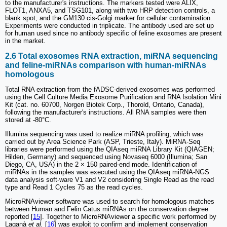
to the manufacturer's instructions. The markers tested were ALIX,
FLOT1, ANXA5, and TSG101, along with two HRP detection controls, a
blank spot, and the GM130 cis-Golgi marker for cellular contamination.
Experiments were conducted in triplicate. The antibody used are set up
for human used since no antibody specific of feline exosomes are present
in the market.
2.6 Total exosomes RNA extraction, miRNA sequencing
and feline-miRNAs comparison with human-miRNAs
homologous
Total RNA extraction from the fADSC-derived exosomes was performed
using the Cell Culture Media Exosome Purification and RNA Isolation Mini
Kit (cat. no. 60700, Norgen Biotek Corp., Thorold, Ontario, Canada),
following the manufacturer's instructions. All RNA samples were then
stored at -80°C.
Illumina sequencing was used to realize miRNA profiling, which was
carried out by Area Science Park (ASP, Trieste, Italy). MiRNA-Seq
libraries were performed using the QIAseq miRNA Library Kit (QIAGEN;
Hilden, Germany) and sequenced using Novaseq 6000 (Illumina; San
Diego, CA, USA) in the 2 × 150 paired-end mode. Identification of
miRNAs in the samples was executed using the QIAseq miRNA-NGS
data analysis soft-ware V1 and V2 considering Single Read as the read
type and Read 1 Cycles 75 as the read cycles.
MicroRNAviewer software was used to search for homologous matches
between Human and Felin Catus miRNAs on the conservation degree
reported [
15
]. Together to MicroRNAviewer a specific work performed by
Laganà
et al.
[
16
] was exploit to confirm and implement conservation