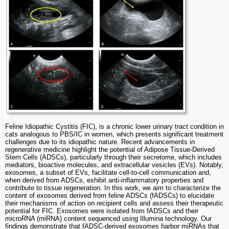
Feline Idiopathic Cystitis (FIC), is a chronic lower urinary tract condition in
cats analogous to PBS/IC in women, which presents significant treatment
challenges due to its idiopathic nature. Recent advancements in
regenerative medicine highlight the potential of Adipose Tissue-Derived
Stem Cells (ADSCs), particularly through their secretome, which includes
mediators, bioactive molecules, and extracellular vesicles (EVs). Notably,
exosomes, a subset of EVs, facilitate cell-to-cell communication and,
when derived from ADSCs, exhibit anti-inflammatory properties and
contribute to tissue regeneration. In this work, we aim to characterize the
content of exosomes derived from feline ADSCs (fADSCs) to elucidate
their mechanisms of action on recipient cells and assess their therapeutic
potential for FIC. Exosomes were isolated from fADSCs and their
microRNA (miRNA) content sequenced using Illumina technology. Our
findings demonstrate that fADSC-derived exosomes harbor miRNAs that