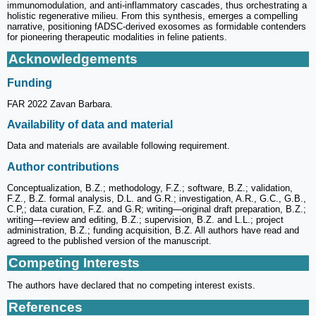
immunomodulation, and anti-inflammatory cascades, thus orchestrating a
holistic regenerative milieu. From this synthesis, emerges a compelling
narrative, positioning fADSC-derived exosomes as formidable contenders
for pioneering therapeutic modalities in feline patients.
Acknowledgements
Funding
FAR 2022 Zavan Barbara.
Availability of data and material
Data and materials are available following requirement.
Author contributions
Conceptualization, B.Z.; methodology, F.Z.; software, B.Z.; validation,
F.Z., B.Z. formal analysis, D.L. and G.R.; investigation, A.R., G.C., G.B.,
C.P,; data curation, F.Z. and G.R; writing—original draft preparation, B.Z.;
writing—review and editing, B.Z.; supervision, B.Z. and L.L.; project
administration, B.Z.; funding acquisition, B.Z. All authors have read and
agreed to the published version of the manuscript.
Competing Interests
The authors have declared that no competing interest exists.
References