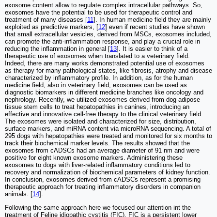
exosome content allow to regulate complex intracellular pathways. So,
exosomes have the potential to be used for therapeutic control and
treatment of many diseases [
11
]. In human medicine field they are mainly
exploited as predictive markers, [
12
] even if recent studies have shown
that small extracellular vesicles, derived from MSCs, exosomes included,
can promote the anti-inflammation response, and play a crucial role in
reducing the inflammation in general [
13
]. It is easier to think of a
therapeutic use of exosomes when translated to a veterinary field.
Indeed, there are many works demonstrated potential use of exosomes
as therapy for many pathological states, like fibrosis, atrophy and disease
characterized by inflammatory profile. In addition, as for the human
medicine field, also in veterinary field, exosomes can be used as
diagnostic biomarkers in different medicine branches like oncology and
nephrology. Recently, we utilized exosomes derived from dog adipose
tissue stem cells to treat hepatopathies in canines, introducing an
effective and innovative cell-free therapy to the clinical veterinary field.
The exosomes were isolated and characterized for size, distribution,
surface markers, and miRNA content via microRNA sequencing. A total of
295 dogs with hepatopathies were treated and monitored for six months to
track their biochemical marker levels. The results showed that the
exosomes from cADSCs had an average diameter of 91 nm and were
positive for eight known exosome markers. Administering these
exosomes to dogs with liver-related inflammatory conditions led to
recovery and normalization of biochemical parameters of kidney function.
In conclusion, exosomes derived from cADSCs represent a promising
therapeutic approach for treating inflammatory disorders in companion
animals. [
14
].
Following the same approach here we focused our attention int the
treatment of Feline idiopathic cystitis (FIC). FIC is a persistent lower