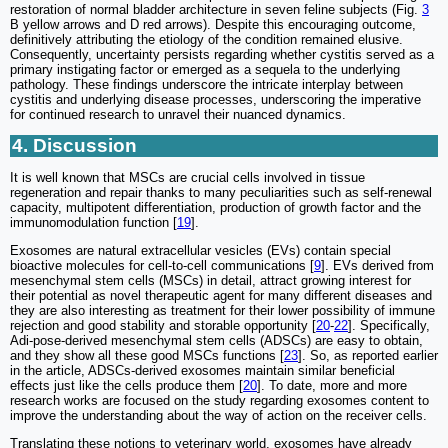
restoration of normal bladder architecture in seven feline subjects (Fig.
3
B yellow arrows and D red arrows). Despite this encouraging outcome,
definitively attributing the etiology of the condition remained elusive.
Consequently, uncertainty persists regarding whether cystitis served as a
primary instigating factor or emerged as a sequela to the underlying
pathology. These findings underscore the intricate interplay between
cystitis and underlying disease processes, underscoring the imperative
for continued research to unravel their nuanced dynamics.
4. Discussion
It is well known that MSCs are crucial cells involved in tissue
regeneration and repair thanks to many peculiarities such as self-renewal
capacity, multipotent differentiation, production of growth factor and the
immunomodulation function [
19
].
Exosomes are natural extracellular vesicles (EVs) contain special
bioactive molecules for cell-to-cell communications [
9
]. EVs derived from
mesenchymal stem cells (MSCs) in detail, attract growing interest for
their potential as novel therapeutic agent for many different diseases and
they are also interesting as treatment for their lower possibility of immune
rejection and good stability and storable opportunity [
20
-
22
]. Specifically,
Adi-pose-derived mesenchymal stem cells (ADSCs) are easy to obtain,
and they show all these good MSCs functions [
23
]. So, as reported earlier
in the article, ADSCs-derived exosomes maintain similar beneficial
effects just like the cells produce them [
20
]. To date, more and more
research works are focused on the study regarding exosomes content to
improve the understanding about the way of action on the receiver cells.
Translating these notions to veterinary world, exosomes have already