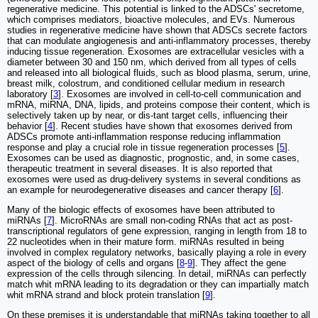
regenerative medicine. This potential is linked to the ADSCs' secretome,
which comprises mediators, bioactive molecules, and EVs. Numerous
studies in regenerative medicine have shown that ADSCs secrete factors
that can modulate angiogenesis and anti-inflammatory processes, thereby
inducing tissue regeneration. Exosomes are extracellular vesicles with a
diameter between 30 and 150 nm, which derived from all types of cells
and released into all biological fluids, such as blood plasma, serum, urine,
breast milk, colostrum, and conditioned cellular medium in research
laboratory [
3
]. Exosomes are involved in cell-to-cell communication and
mRNA, miRNA, DNA, lipids, and proteins compose their content, which is
selectively taken up by near, or dis-tant target cells, influencing their
behavior [
4
]. Recent studies have shown that exosomes derived from
ADSCs promote anti-inflammation response reducing inflammation
response and play a crucial role in tissue regeneration processes [
5
].
Exosomes can be used as diagnostic, prognostic, and, in some cases,
therapeutic treatment in several diseases. It is also reported that
exosomes were used as drug-delivery systems in several conditions as
an example for neurodegenerative diseases and cancer therapy [
6
].
Many of the biologic effects of exosomes have been attributed to
miRNAs [
7
]. MicroRNAs are small non-coding RNAs that act as post-
transcriptional regulators of gene expression, ranging in length from 18 to
22 nucleotides when in their mature form. miRNAs resulted in being
involved in complex regulatory networks, basically playing a role in every
aspect of the biology of cells and organs [
8
-
9
]. They affect the gene
expression of the cells through silencing. In detail, miRNAs can perfectly
match whit mRNA leading to its degradation or they can impartially match
whit mRNA strand and block protein translation [
9
].
On these premises it is understandable that miRNAs taking together to all