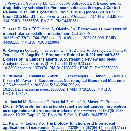
T, Piroyan A, Sokolsky M, Kabanov AV, Batrakova EV.
Exosomes as
drug delivery vehicles for Parkinson's disease therapy. J Control
Release. 2015 Jun 10;207:18-30. doi: 10.1016/j.jconrel.2015.03.033.
Epub 2015 Mar 31
.
Erratum in: J Control Release.
2021Nov10;
339
:232-
234 PMID: 25836593; PMCID: PMC4430381
7. Isaac R, Reis FCG, Ying W, Olefsky JM.
Exosomes as mediators of
intercellular crosstalk in metabolism
.
Cell Metab.
2021Sep7;
33
(9):1744-1762 doi: 10.1016/j.cmet.2021.08.006. PMID:
34496230; PMCID: PMC8428804
8. Ravegnini G, Cargnin S, Sammarini G, Zanotti F, Bermejo JL, Hrelia P,
Terrazzino S, Angelini S.
Prognostic Role of miR-221 and miR-222
Expression in Cancer Patients: A Systematic Review and Meta-
Analysis
.
Cancers (Basel).
2019Jul11;
11
(7):970 doi:
10.3390/cancers11070970. PMID: 31336701; PMCID: PMC6678869
9. Pishavar E, Trentini M, Zanotti F, Camponogara F, Tiengo E, Zanolla I,
Bonora M, Zavan B.
Exosomes as Neurological Nanosized Machines
.
ACS Nanosci Au.
2022Apr15;
2
(4):284-296 doi:
10.1021/acsnanoscienceau.1c00062. PMID: 37102062; PMCID:
PMC10125174
10. Nannini M, Ravegnini G, Angelini S, Astolfi A, Biasco G, Pantaleo
MA.
miRNA profiling in gastrointestinal stromal tumors: implication
as diagnostic and prognostic markers
.
Epigenomics.
2015;
7
(6):1033-
49 doi: 10.2217/epi.15.52. Epub 2015 Oct 8. PMID: 26447534
11. Kalluri R, LeBleu VS.
The biology, function, and biomedical
applications of exosomes
.
Science.
2020Feb7;
367
(6478):eaau6977 doi: