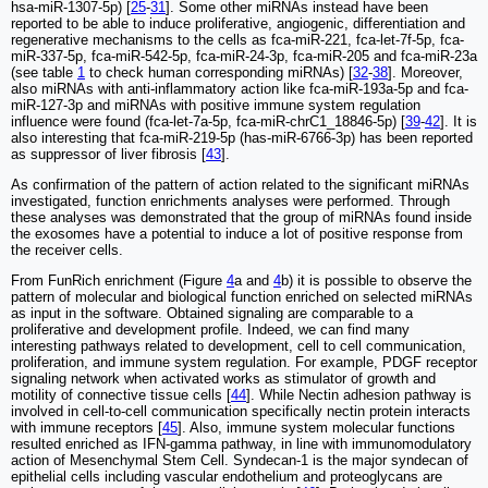
hsa-miR-1307-5p) [
25
-
31
]. Some other miRNAs instead have been
reported to be able to induce proliferative, angiogenic, differentiation and
regenerative mechanisms to the cells as fca-miR-221, fca-let-7f-5p, fca-
miR-337-5p, fca-miR-542-5p, fca-miR-24-3p, fca-miR-205 and fca-miR-23a
(see table
1
to check human corresponding miRNAs) [
32
-
38
]. Moreover,
also miRNAs with anti-inflammatory action like fca-miR-193a-5p and fca-
miR-127-3p and miRNAs with positive immune system regulation
influence were found (fca-let-7a-5p, fca-miR-chrC1_18846-5p) [
39
-
42
]. It is
also interesting that fca-miR-219-5p (has-miR-6766-3p) has been reported
as suppressor of liver fibrosis [
43
].
As confirmation of the pattern of action related to the significant miRNAs
investigated, function enrichments analyses were performed. Through
these analyses was demonstrated that the group of miRNAs found inside
the exosomes have a potential to induce a lot of positive response from
the receiver cells.
From FunRich enrichment (Figure
4
a and
4
b) it is possible to observe the
pattern of molecular and biological function enriched on selected miRNAs
as input in the software. Obtained signaling are comparable to a
proliferative and development profile. Indeed, we can find many
interesting pathways related to development, cell to cell communication,
proliferation, and immune system regulation. For example, PDGF receptor
signaling network when activated works as stimulator of growth and
motility of connective tissue cells [
44
]. While Nectin adhesion pathway is
involved in cell-to-cell communication specifically nectin protein interacts
with immune receptors [
45
]. Also, immune system molecular functions
resulted enriched as IFN-gamma pathway, in line with immunomodulatory
action of Mesenchymal Stem Cell. Syndecan-1 is the major syndecan of
epithelial cells including vascular endothelium and proteoglycans are