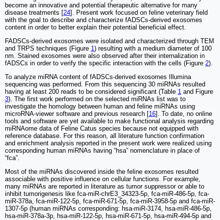
become an innovative and potential therapeutic alternative for many
disease treatments [
24
]. Present work focused on feline veterinary field
with the goal to describe and characterize fADSCs-derived exosomes
content in order to better explain their potential beneficial effect.
FADSCs-derived exosomes were isolated and characterized through TEM
and TRPS techniques (Figure
1
) resulting with a medium diameter of 100
nm. Stained exosomes were also observed after their internalization in
fADSCs in order to verify the specific interaction with the cells (Figure
2
).
To analyze miRNA content of fADSCs-derived exosomes Illumina
sequencing was performed. From this sequencing 30 miRNAs resulted
having at least 200 reads to be considered significant (Table
1
and Figure
3
). The first work performed on the selected miRNAs list was to
investigate the homology between human and feline miRNAs using
microRNA-viewer software and previous research [
16
]. To date, no online
tools and software are yet available to make functional analysis regarding
miRNAome data of Feline Catus species because not equipped with
reference database. For this reason, all literature function confirmation
and enrichment analysis reported in the present work were realized using
corresponding human miRNAs having “hsa” nomenclature in place of
“fca”.
Most of the miRNAs discovered inside the feline exosomes resulted
associable with positive influence on cellular functions. For example,
many miRNAs are reported in literature as tumor suppressor or able to
inhibit tumorigenesis like fca-miR-chrE3_34323-5p, fca-miR-486-5p, fca-
miR-378a, fca-miR-122-5p, fca-miR-671-5p, fca-miR-3958-5p and fca-miR-
1307-5p (human miRNAs corresponding: hsa-miR-3174, hsa-miR-486-5p,
hsa-miR-378a-3p, hsa-miR-122-5p, hsa-miR-671-5p, hsa-miR-494-5p and