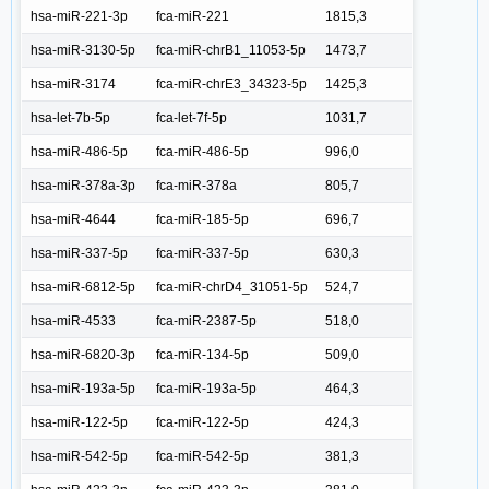
hsa-miR-221-3p
fca-miR-221
1815,3
hsa-miR-3130-5p
fca-miR-chrB1_11053-5p
1473,7
hsa-miR-3174
fca-miR-chrE3_34323-5p
1425,3
hsa-let-7b-5p
fca-let-7f-5p
1031,7
hsa-miR-486-5p
fca-miR-486-5p
996,0
hsa-miR-378a-3p
fca-miR-378a
805,7
hsa-miR-4644
fca-miR-185-5p
696,7
hsa-miR-337-5p
fca-miR-337-5p
630,3
hsa-miR-6812-5p
fca-miR-chrD4_31051-5p
524,7
hsa-miR-4533
fca-miR-2387-5p
518,0
hsa-miR-6820-3p
fca-miR-134-5p
509,0
hsa-miR-193a-5p
fca-miR-193a-5p
464,3
hsa-miR-122-5p
fca-miR-122-5p
424,3
hsa-miR-542-5p
fca-miR-542-5p
381,3