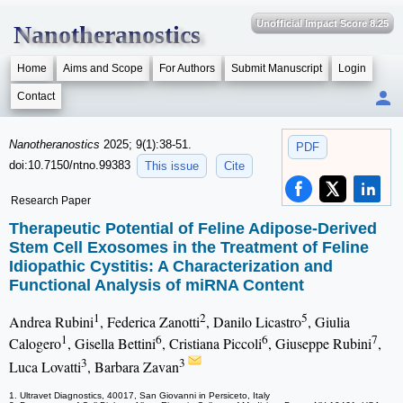
Unofficial Impact Score 8.25
Nanotheranostics
Home
Aims and Scope
For Authors
Submit Manuscript
Login
Contact
Nanotheranostics
2025; 9(1):38-51.
PDF
doi:10.7150/ntno.99383
This issue
Cite
Research Paper
Therapeutic Potential of Feline Adipose-Derived
Stem Cell Exosomes in the Treatment of Feline
Idiopathic Cystitis: A Characterization and
Functional Analysis of miRNA Content
1
2
5
Andrea Rubini
, Federica Zanotti
, Danilo Licastro
, Giulia
1
6
6
7
Calogero
, Gisella Bettini
, Cristiana Piccoli
, Giuseppe Rubini
,
3
3
Luca Lovatti
, Barbara Zavan
1. Ultravet Diagnostics, 40017, San Giovanni in Persiceto, Italy