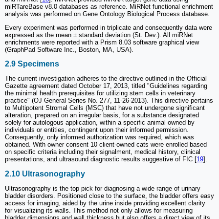
miRTareBase v8.0 databases as reference. MiRNet functional enrichment
analysis was performed on Gene Ontology Biological Process database.
Every experiment was performed in triplicate and consequently data were
expressed as the mean ± standard deviation (St. Dev.). All miRNet
enrichments were reported with a Prism 8.03 software graphical view
(GraphPad Software Inc., Boston, MA, USA).
2.9 Specimens
The current investigation adheres to the directive outlined in the Official
Gazette agreement dated October 17, 2013, titled "Guidelines regarding
the minimal health prerequisites for utilizing stem cells in veterinary
practice" (OJ General Series No. 277, 11-26-2013). This directive pertains
to Multipotent Stromal Cells (MSC) that have not undergone significant
alteration, prepared on an irregular basis, for a substance designated
solely for autologous application, within a specific animal owned by
individuals or entities, contingent upon their informed permission.
Consequently, only informed authorization was required, which was
obtained. With owner consent 10 client-owned cats were enrolled based
on specific criteria including their signalment, medical history, clinical
presentations, and ultrasound diagnostic results suggestive of FIC [
19
].
2.10 Ultrasonography
Ultrasonography is the top pick for diagnosing a wide range of urinary
bladder disorders. Positioned close to the surface, the bladder offers easy
access for imaging, aided by the urine inside providing excellent clarity
for visualizing its walls. This method not only allows for measuring
bladder dimensions and wall thickness but also offers a direct view of its