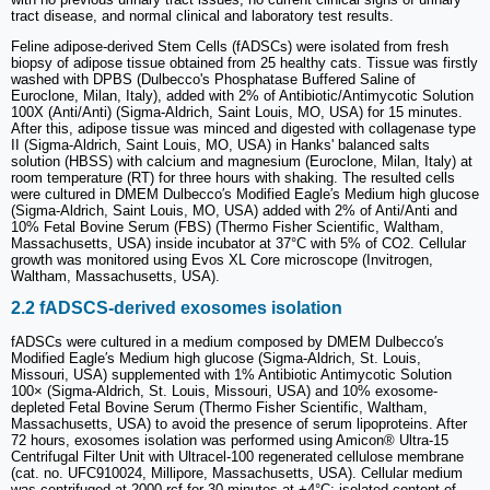
tract disease, and normal clinical and laboratory test results.
Feline adipose-derived Stem Cells (fADSCs) were isolated from fresh
biopsy of adipose tissue obtained from 25 healthy cats. Tissue was firstly
washed with DPBS (Dulbecco's Phosphatase Buffered Saline of
Euroclone, Milan, Italy), added with 2% of Antibiotic/Antimycotic Solution
100X (Anti/Anti) (Sigma-Aldrich, Saint Louis, MO, USA) for 15 minutes.
After this, adipose tissue was minced and digested with collagenase type
II (Sigma-Aldrich, Saint Louis, MO, USA) in Hanks' balanced salts
solution (HBSS) with calcium and magnesium (Euroclone, Milan, Italy) at
room temperature (RT) for three hours with shaking. The resulted cells
were cultured in DMEM Dulbecco′s Modified Eagle′s Medium high glucose
(Sigma-Aldrich, Saint Louis, MO, USA) added with 2% of Anti/Anti and
10% Fetal Bovine Serum (FBS) (Thermo Fisher Scientific, Waltham,
Massachusetts, USA) inside incubator at 37°C with 5% of CO2. Cellular
growth was monitored using Evos XL Core microscope (Invitrogen,
Waltham, Massachusetts, USA).
2.2 fADSCS-derived exosomes isolation
fADSCs were cultured in a medium composed by DMEM Dulbecco′s
Modified Eagle′s Medium high glucose (Sigma-Aldrich, St. Louis,
Missouri, USA) supplemented with 1% Antibiotic Antimycotic Solution
100× (Sigma-Aldrich, St. Louis, Missouri, USA) and 10% exosome-
depleted Fetal Bovine Serum (Thermo Fisher Scientific, Waltham,
Massachusetts, USA) to avoid the presence of serum lipoproteins. After
72 hours, exosomes isolation was performed using Amicon® Ultra-15
Centrifugal Filter Unit with Ultracel-100 regenerated cellulose membrane
(cat. no. UFC910024, Millipore, Massachusetts, USA). Cellular medium
was centrifuged at 2000 rcf for 30 minutes at +4°C; isolated content of