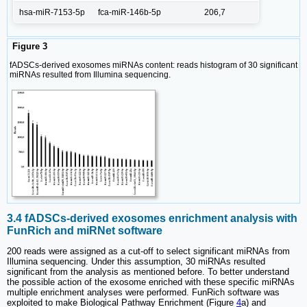
hsa-miR-7153-5p
fca-miR-146b-5p
206,7
Figure 3
fADSCs-derived exosomes miRNAs content: reads histogram of 30 significant
miRNAs resulted from Illumina sequencing.
3.4 fADSCs-derived exosomes enrichment analysis with
FunRich and miRNet software
200 reads were assigned as a cut-off to select significant miRNAs from
Illumina sequencing. Under this assumption, 30 miRNAs resulted
significant from the analysis as mentioned before. To better understand
the possible action of the exosome enriched with these specific miRNAs
multiple enrichment analyses were performed. FunRich software was
exploited to make Biological Pathway Enrichment (Figure
4
a) and