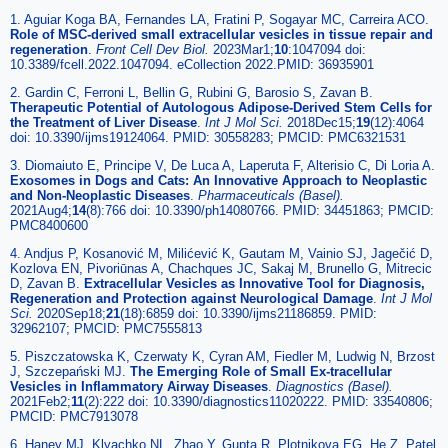
1. Aguiar Koga BA, Fernandes LA, Fratini P, Sogayar MC, Carreira ACO.
Role of MSC-derived small extracellular vesicles in tissue repair and
regeneration
.
Front Cell Dev Biol.
2023Mar1;
10
:1047094 doi:
10.3389/fcell.2022.1047094. eCollection 2022.PMID: 36935901
2. Gardin C, Ferroni L, Bellin G, Rubini G, Barosio S, Zavan B.
Therapeutic Potential of Autologous Adipose-Derived Stem Cells for
the Treatment of Liver Disease
.
Int J Mol Sci.
2018Dec15;
19
(12):4064
doi: 10.3390/ijms19124064. PMID: 30558283; PMCID: PMC6321531
3. Diomaiuto E, Principe V, De Luca A, Laperuta F, Alterisio C, Di Loria A.
Exosomes in Dogs and Cats: An Innovative Approach to Neoplastic
and Non-Neoplastic Diseases
.
Pharmaceuticals (Basel).
2021Aug4;
14
(8):766 doi: 10.3390/ph14080766. PMID: 34451863; PMCID:
PMC8400600
4. Andjus P, Kosanović M, Milićević K, Gautam M, Vainio SJ, Jagečić D,
Kozlova EN, Pivoriūnas A, Chachques JC, Sakaj M, Brunello G, Mitrecic
D, Zavan B.
Extracellular Vesicles as Innovative Tool for Diagnosis,
Regeneration and Protection against Neurological Damage
.
Int J Mol
Sci.
2020Sep18;
21
(18):6859 doi: 10.3390/ijms21186859. PMID:
32962107; PMCID: PMC7555813
5. Piszczatowska K, Czerwaty K, Cyran AM, Fiedler M, Ludwig N, Brzost
J, Szczepański MJ.
The Emerging Role of Small Ex-tracellular
Vesicles in Inflammatory Airway Diseases
.
Diagnostics (Basel).
2021Feb2;
11
(2):222 doi: 10.3390/diagnostics11020222. PMID: 33540806;
PMCID: PMC7913078
6. Haney MJ, Klyachko NL, Zhao Y, Gupta R, Plotnikova EG, He Z, Patel