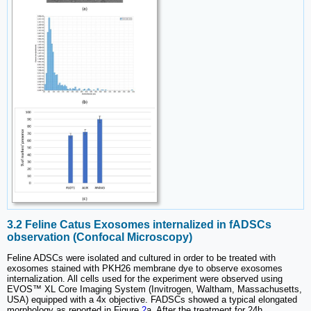
3.2 Feline Catus Exosomes internalized in fADSCs
observation (Confocal Microscopy)
Feline ADSCs were isolated and cultured in order to be treated with
exosomes stained with PKH26 membrane dye to observe exosomes
internalization. All cells used for the experiment were observed using
EVOS™ XL Core Imaging System (Invitrogen, Waltham, Massachusetts,
USA) equipped with a 4x objective. FADSCs showed a typical elongated
morphology as reported in Figure
2
a. After the treatment for 24h,