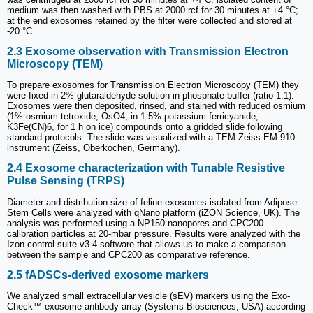
medium was then washed with PBS at 2000 rcf for 30 minutes at +4 °C;
at the end exosomes retained by the filter were collected and stored at
-20 °C.
2.3 Exosome observation with Transmission Electron
Microscopy (TEM)
To prepare exosomes for Transmission Electron Microscopy (TEM) they
were fixed in 2% glutaraldehyde solution in phosphate buffer (ratio 1:1).
Exosomes were then deposited, rinsed, and stained with reduced osmium
(1% osmium tetroxide, OsO4, in 1.5% potassium ferricyanide,
K3Fe(CN)6, for 1 h on ice) compounds onto a gridded slide following
standard protocols. The slide was visualized with a TEM Zeiss EM 910
instrument (Zeiss, Oberkochen, Germany).
2.4 Exosome characterization with Tunable Resistive
Pulse Sensing (TRPS)
Diameter and distribution size of feline exosomes isolated from Adipose
Stem Cells were analyzed with qNano platform (iZON Science, UK). The
analysis was performed using a NP150 nanopores and CPC200
calibration particles at 20-mbar pressure. Results were analyzed with the
Izon control suite v3.4 software that allows us to make a comparison
between the sample and CPC200 as comparative reference.
2.5 fADSCs-derived exosome markers
We analyzed small extracellular vesicle (sEV) markers using the Exo-
Check™ exosome antibody array (Systems Biosciences, USA) according