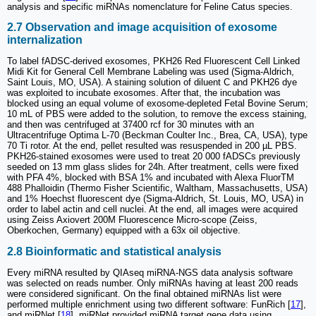
analysis and specific miRNAs nomenclature for Feline Catus species.
2.7 Observation and image acquisition of exosome
internalization
To label fADSC-derived exosomes, PKH26 Red Fluorescent Cell Linked
Midi Kit for General Cell Membrane Labeling was used (Sigma-Aldrich,
Saint Louis, MO, USA). A staining solution of diluent C and PKH26 dye
was exploited to incubate exosomes. After that, the incubation was
blocked using an equal volume of exosome-depleted Fetal Bovine Serum;
10 mL of PBS were added to the solution, to remove the excess staining,
and then was centrifuged at 37400 rcf for 30 minutes with an
Ultracentrifuge Optima L-70 (Beckman Coulter Inc., Brea, CA, USA), type
70 Ti rotor. At the end, pellet resulted was resuspended in 200 µL PBS.
PKH26-stained exosomes were used to treat 20 000 fADSCs previously
seeded on 13 mm glass slides for 24h. After treatment, cells were fixed
with PFA 4%, blocked with BSA 1% and incubated with Alexa FluorTM
488 Phalloidin (Thermo Fisher Scientific, Waltham, Massachusetts, USA)
and 1% Hoechst fluorescent dye (Sigma-Aldrich, St. Louis, MO, USA) in
order to label actin and cell nuclei. At the end, all images were acquired
using Zeiss Axiovert 200M Fluorescence Micro-scope (Zeiss,
Oberkochen, Germany) equipped with a 63x oil objective.
2.8 Bioinformatic and statistical analysis
Every miRNA resulted by QIAseq miRNA-NGS data analysis software
was selected on reads number. Only miRNAs having at least 200 reads
were considered significant. On the final obtained miRNAs list were
performed multiple enrichment using two different software: FunRich [
17
],
and miRNet [
18
]. miRNet provided miRNA target gene data using