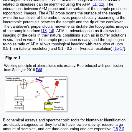
related to diseases can be identified using the AFM [
11
,
12
]. The
interactions between AFM probe and the surface of the sample produces
topographic images. The AFM probe scans the surface of the sample
while the cantilever of the probe moves perpendicularly according to the
interatomic potentials between the sample and the tip of the cantilever.
The cantilever's perpendicular movements dictate the topographic images
of the sample surface [
13
,
14
]. AFM is advantageous as it allows the
imaging of the cells in their natural conditions such as in buffer solutions,
in situ
, and
in vitro
. The sample preparation is easy, and the high signal-
to-noise ratio of AFM allows topological imaging with resolution of upto
0.5-1 nm (lateral resolution) and 0.1 - 0.2 nm (vertical resolution) [
15
-
17
].
Figure 1
Working principle of atomic force microscopy. Reproduced with permission
from Springer 2018 [
36
].
Biochemical assays and spectroscopic tools for biomarker identification
are disadvantageous as they tend to have low sensitivity, require large
amount of samples, and are time consuming and are expensive [
18
-
21
].