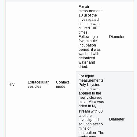
For air
measurements:
10 µl of the
investigated
solution was
diluted 100
times.
Following a
Diameter
five-minute
incubation
period, it was
washed with
deionized
water and
dried.
For liquid
measurements:
Extracellular
Contact
HIV
Poly-L-lysine
vesicles
mode
solution was
applied to the
newly cleaved
mica. Mica was
dried in N
2
stream with 60
µl of the
Diameter
investigated
solution after 5
mins of
incubation. The
probe was