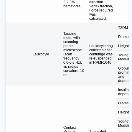
2-2.3%
direction.
hematocrit.
Vertex fraction,
Force required
was
calculated.
T2DM
Tapping
Diamete
mode with
scanning
probe
Leukocyte ring
Height
microscope
collected after
Leukocyte
(scan
centrifuge was
Young's
frequency
re-suspended
Modulus
0.6-0.8 Hz),
in RPMI-1640
tip radius
Globular
curvature: 10
promine
nm
and
depress
Insulin-
depende
Diamete
Height
Young's
Modulus
Contact
Mode in
Separated