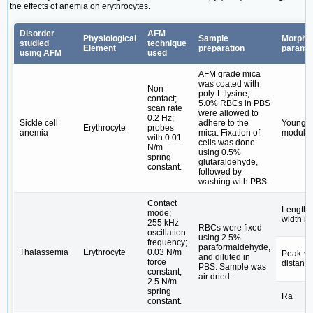
the effects of anemia on erythrocytes.
Disorder
AFM
Physiological
Sample
Morphol
studied
technique
Element
preparation
parame
using AFM
used
AFM grade mica
was coated with
Non-
poly-L-lysine;
contact;
5.0% RBCs in PBS
scan rate
were allowed to
0.2 Hz;
Sickle cell
adhere to the
Young's
Erythrocyte
probes
anemia
mica. Fixation of
modulu
with 0.01
cells was done
N/m
using 0.5%
spring
glutaraldehyde,
constant.
followed by
washing with PBS.
Contact
Length-t
mode;
width ra
255 kHz
RBCs were fixed
oscillation
using 2.5%
frequency;
paraformaldehyde,
Thalassemia
Erythrocyte
0.03 N/m
Peak-va
and diluted in
force
distanc
PBS. Sample was
constant;
air dried.
2.5 N/m
spring
Ra
constant.