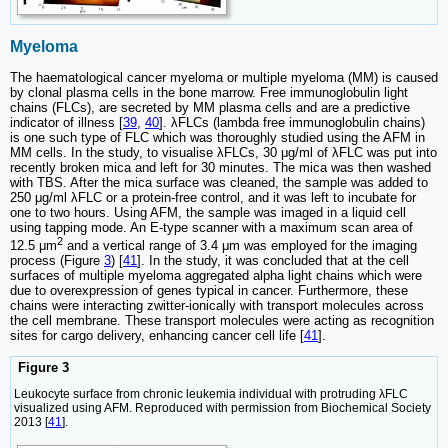
Myeloma
The haematological cancer myeloma or multiple myeloma (MM) is caused
by clonal plasma cells in the bone marrow. Free immunoglobulin light
chains (FLCs), are secreted by MM plasma cells and are a predictive
indicator of illness [
39
,
40
]. λFLCs (lambda free immunoglobulin chains)
is one such type of FLC which was thoroughly studied using the AFM in
MM cells. In the study, to visualise λFLCs, 30 μg/ml of λFLC was put into
recently broken mica and left for 30 minutes. The mica was then washed
with TBS. After the mica surface was cleaned, the sample was added to
250 μg/ml λFLC or a protein-free control, and it was left to incubate for
one to two hours. Using AFM, the sample was imaged in a liquid cell
using tapping mode. An E-type scanner with a maximum scan area of
2
12.5 μm
and a vertical range of 3.4 μm was employed for the imaging
process (Figure
3
) [
41
]. In the study, it was concluded that at the cell
surfaces of multiple myeloma aggregated alpha light chains which were
due to overexpression of genes typical in cancer. Furthermore, these
chains were interacting zwitter-ionically with transport molecules across
the cell membrane. These transport molecules were acting as recognition
sites for cargo delivery, enhancing cancer cell life [
41
].
Figure 3
Leukocyte surface from chronic leukemia individual with protruding λFLC
visualized using AFM. Reproduced with permission from Biochemical Society
2013 [
41
].