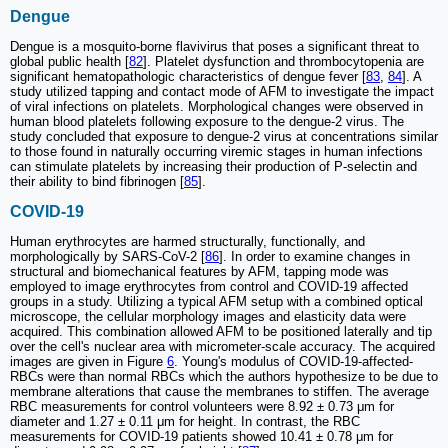
Dengue
Dengue is a mosquito-borne flavivirus that poses a significant threat to
global public health [
82
]. Platelet dysfunction and thrombocytopenia are
significant hematopathologic characteristics of dengue fever [
83
,
84
]. A
study utilized tapping and contact mode of AFM to investigate the impact
of viral infections on platelets. Morphological changes were observed in
human blood platelets following exposure to the dengue-2 virus. The
study concluded that exposure to dengue-2 virus at concentrations similar
to those found in naturally occurring viremic stages in human infections
can stimulate platelets by increasing their production of P-selectin and
their ability to bind fibrinogen [
85
].
COVID-19
Human erythrocytes are harmed structurally, functionally, and
morphologically by SARS-CoV-2 [
86
]. In order to examine changes in
structural and biomechanical features by AFM, tapping mode was
employed to image erythrocytes from control and COVID-19 affected
groups in a study. Utilizing a typical AFM setup with a combined optical
microscope, the cellular morphology images and elasticity data were
acquired. This combination allowed AFM to be positioned laterally and tip
over the cell's nuclear area with micrometer-scale accuracy. The acquired
images are given in Figure
6
. Young's modulus of COVID-19-affected-
RBCs were than normal RBCs which the authors hypothesize to be due to
membrane alterations that cause the membranes to stiffen. The average
RBC measurements for control volunteers were 8.92 ± 0.73 μm for
diameter and 1.27 ± 0.11 μm for height. In contrast, the RBC
measurements for COVID-19 patients showed 10.41 ± 0.78 μm for