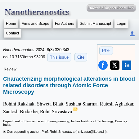
Unofficial Impact Score 8.25
Nanotheranostics
Home
Aims and Scope
For Authors
Submit Manuscript
Login
Contact
Nanotheranostics
2024; 8(3):330-343.
PDF
doi:10.7150/ntno.93206
This issue
Cite
Review
Characterizing morphological alterations in blood
related disorders through Atomic Force
Microscopy
Rohini Rakshak, Shweta Bhatt, Sushant Sharma, Rutesh Agharkar,
Santosh Bodakhe, Rohit Srivastava
Department of Bioscience and Bioengineering, Indian Institute of Technology, Bombay,
India.
✉ Corresponding author: Prof. Rohit Srivastava (rsrivasta
@iitb.ac.in).