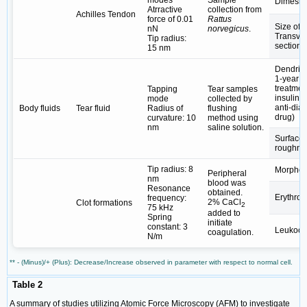
Dimesio
Atrractive
collection from
Achilles Tendon
force of 0.01
Rattus
Size of
nN
norvegicus
.
Transve
Tip radius:
section 
15 nm
Dendrite
1-year
treatmen
Tapping
Tear samples
insulin 
mode
collected by
anti-diab
Body fluids
Tear fluid
Radius of
flushing
drug)
curvature: 10
method using
nm
saline solution.
Surface
roughne
Tip radius: 8
Morphol
Peripheral
nm
blood was
Resonance
obtained.
Erythroc
frequency:
2% CaCl
Clot formations
2
75 kHz
added to
Spring
initiate
constant: 3
Leukocy
coagulation.
N/m
** - (Minus)/+ (Plus): Decrease/Increase observed in parameter with respect to normal cell.
Table 2
A summary of studies utilizing Atomic Force Microscopy (AFM) to investigate