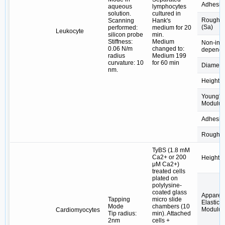
Adhesio
aqueous
lymphocytes
solution.
cultured in
Roughn
Scanning
Hank's
(Sa)
performed:
medium for 20
Leukocyte
silicon probe
min.
Stiffness:
Medium
Non-insu
0.06 N/m
changed to:
depende
radius
Medium 199
curvature: 10
for 60 min
Diamete
nm.
Height
Young's
Modulus
Adhesio
Roughn
TyBS (1.8 mM
Ca2+ or 200
Height
μM Ca2+)
treated cells
plated on
polylysine-
coated glass
Apparen
Tapping
micro slide
Elastic
Mode
chambers (10
Modulus
Cardiomyocytes
Tip radius:
min). Attached
2nm
cells +