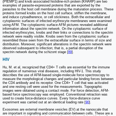
(PfEMP1) and knob associated histidine-rich protein (KHARP) are two
examples of parasite-expressed proteins that are exported by the
parasites to the host cell membrane during the maturation process. These
proteins formed knobs on the host cell surface, stiffen the membrane,
and induce cytoadherence, or cell stickiness. Both the extracellular and
cytoplasmic surfaces of infected erythrocyte membranes were examined
using AFM. The cytoplasmic surface AFM pictures revealed additional
information about the spectrin network. On the cytoplasmic surface of
infected erythrocytes, knobs and their links or connections to the spectrin
network were readily visible. Knobs seen from the cytoplasmic surface
resembled those seen from the extracellular surface in terms of size and
distribution. Moreover, significant alterations in the spectrin network were
observed subsequent to infection; that is, a partial disruption of the
spectrin network during the schizont stage [
89
].
HIV
Hu, M. et al, recognized that CD4+ T cells are essential for the immune
regulation of numerous viral diseases, including HIV-1. This study
describes the use of AFM-based single-molecule force spectroscopy to
measure the morphological changes and particular binding forces between
the CD4 antibody and its receptor. One CD4+ T cell that was activated
and one resting cell were used for the measurements. Topographic
images were obtained using a contact mode. For force detection, AFM-
based force spectroscopy was employed. Conventional retraction was
used to create force-distance curves. Every force-distance curve
experiment was carried out at an identical loading rate [
90
].
Exosomes are external membrane vesicles (EV) at the nanoscale that
are important in signalling and communication between cells. These are a