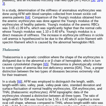
platelets), and an increased viscosity than wild type (WT) RBCs [
56
,
59
-
6
3
].
In a study, determination of the stiffness of anomalous erythrocytes was
done using AFM with blood samples collected from known sickle cell
anemia patients [
64
]. Comparison of the Young's modulus obtained from
the anemic erythrocytes was done against the Young's modulus of the
erythrocytes of healthy patients. Young's modulus of the anemic RBCs
was 3.05 ±1.09 kPa, which was significantly higher than the normal cells
whose Young's modulus was 1.10 ± 0.40 kPa. Young's modulus is a
direct measure of stiffness. The increase in erythrocyte stiffness in sickle
cell anemia is hypothesized to be due to the affinity of actin filament with
spectrin filament which is caused by the abnormal hemoglobin HbS.
Thalassemia
Thalassemia is a genetic condition where the shape of the erythrocytes is
disfigured due to the abnormal α or β chain of hemoglobin, which in turn
causes cytoskeletal changes [
65
]. Thalassemia is phenotypically similar
to some types of anemia like iron deficiency anemia (IDA). Thus, a proper
distinction between the two types of diseases becomes extremely vital
for their treatment.
In a study [
66
], AFM was employed to distinguish the length, width,
length-width ratio, valley, peak, valley-peak ratio, standard deviation and
surface fluctuation of normal healthy erythrocytes, IDA erythrocytes, and
THAL (thalassemic erythrocytes). AFM topographic data of the
erythrocytes showed a distinction between all three types
.
The ratio of
length-width for IDA was found to be 1.55 ± 0.42 which signified a more
oval cell shape, whereas compared to THAL whose length-width ratio was