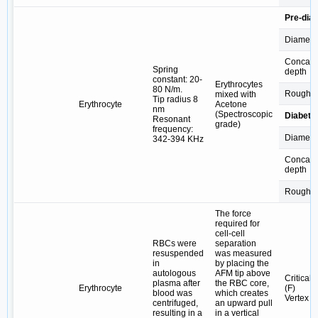
Pre-diab
Diamete
Concav
Spring
depth
constant: 20-
Erythrocytes
80 N/m.
Roughn
mixed with
Tip radius 8
Erythrocyte
Acetone
nm
(Spectroscopic
Diabetic
Resonant
grade)
frequency:
Diamete
342-394 KHz
Concav
depth
Roughn
The force
required for
cell-cell
RBCs were
separation
resuspended
was measured
in
by placing the
autologous
AFM tip above
Critical 
plasma after
the RBC core,
Erythrocyte
(F)
blood was
which creates
Vertex R
centrifuged,
an upward pull
resulting in a
in a vertical