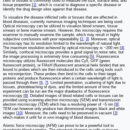
cells or tissues is commonly used to measure the size, surface area, and
tissue properties [
1
], which is crucial to diagnose a specific disease or
identify the drug design sites against that disease.
To visualize the disease inflicted cells or tissues that are affected in
blood diseases, currently numerous imaging techniques are being used.
Optical microscopy can be utilized to visualize blood smears, tissue
smears or bone marrow smears. However, this microscopy requires the
examiner to manually examine the sample, which may result in highly
subjective conclusions with poor repeatability [
2
,
3
]. Moreover, optical
microscopy has its resolution limited to the wavelength of natural light.
The maximum resolution achieved by optical microscopy is ~200 nm [
4
].
Similarly, confocal microscopy provides a good signal to noise ratio, but
the image processing is extremely time consuming [
5
]. Fluorescence
microscopy utilizes fluorescent molecules like Cy5, GFP (green
fluorescent protein), or FlAsH (fluorescent arsenical helix binder) that are
bound to probes which are then introduced to the cells using tools such
as microinjection. These probes then bind to the cells to their target
proteins and produce fluorescence when a certain wavelength of light is
passed through them [
6
,
7
]. Limited penetration, scattering of light due to
tissues, photobleaching of dyes, and the limited amount of time the
experiment can be run are the major drawbacks of fluorescence
microscopy [
8
]. Detailed images of blood related cells or tissues can be
provided using scanning electron microscopy (SEM) and transmission
electron microscopy (TEM) which has a resolving power of ~5 nm [
9
].
TEM can however only produce two dimensional images black and white
images [
10
]. Moreover, the cells need to be preserved in vacuum [
3
]
which makes it unfit for
in vivo
imaging of blood diseases.
Atomic force microscopy (AFM) can prove to be a powerful tool to
investigate blood samples. The structural changes in cells or tissues