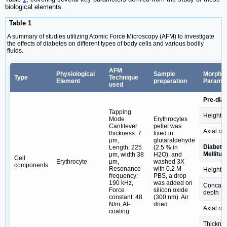
biological elements.
Table 1
A summary of studies utilizing Atomic Force Microscopy (AFM) to investigate
the effects of diabetes on different types of body cells and various bodily
fluids.
AFM
Physiological
Sample
Morphol
Type
Technique
Element
preparation
Parame
used
Pre-diab
Tapping
Height
Mode
Erythrocytes
Cantilever
pellet was
Axial rat
thickness: 7
fixed in
μm,
glutaraldehyde
Diabete
Length: 225
(2.5 % in
Mellitus
μm, width 38
H2O), and
Cell
Erythrocyte
μm,
washed 3X
components
Resonance
with 0.2 M
Height
frequency:
PBS, a drop
190 kHz,
was added on
Concav
Force
silicon oxide
depth
constant: 48
(300 nm). Air
N/m, Al-
dried
Axial rat
coating
Thickne