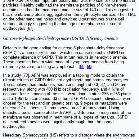
1.06 ± 0.34. Another important observation was the size of the membrane
particles. Healthy cells had the membrane particles of 8 nm whereas
anemic cells had the membrane particle size of 140 nm. This suggested
that membrane proteins aggregated on the erythrocyte surface. The THAL
on the other hand had holes and creviced ultrastructures on the cell
surface strongly suggesting the damage of membrane skeleton of
erythrocytes [
67
].
Glucose-6-phosphate-dehydrogenase (G6PD) deficiency anemia
Defects in the gene coding for glucose-6-phosphate-dehydrogenase
(G6PD) is a hereditary disorder which can cause defective G6PD or
complete absence of G6PD. This in turn results in hemolytic anemia.
These anemias have a wide range of symptoms ranging from being
extremely severe, to being asymptomatic [
68
,
69
]
In a study [
70
], AFM was employed in a tapping mode to obtain the
ultrastructures of G6PD deficient erythrocyte and normal erythrocytes.
The cantilever had thickness, width and length of 0.3, 32, and 30 µm
respectively, along with 400 kHz oscillation frequency and 4 N/m of
constant force. Imaging of the cells were done in air at 256 x 256 pixels
and a 1.95 Hz scan speed. 33 different G6PD deficient individuals were
chosen for the test and on genetic testing, 9 types of mutations were
observed-7 missense, 1 same sense, and 1 intron variant. Using
statistical tools incorporated with AFM, a difference in roughness of the
membrane was observed in membrane of all types of mutants. G6PD
deficient erythrocytes were significantly rough than the normal
erythrocytes.
Hereditary Spherocytosis (HS) refers to a disorder where the erythrocytes