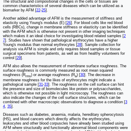
The structural and compositional changes in the cells or tissues are
common characteristics of several diseases which can be utilized as a
biomarker by AFM [
22
-
25
].
Another added advantage of AFM is the measurement of stiffness and
elasticity using Young's modulus (E) [
26
]. For blood cells like red blood
cells (RBCs), change in membrane stiffness or elasticity can be identified
with the AFM which is otherwise not present in other imaging techniques
which makes it an ideal choice for investigating blood related samples [
2
7
]. Studies have shown that pathological erythrocytes have a higher
Young's modulus than normal erythrocytes [
28
]. Sample collection for
analysis via AFM is simple and only requires blood samples or tissue
surgical specimens from patients, as well as from healthy volunteers for
control [
29
].
AFM also allows the measurement of membrane surface roughness. The
surface roughness is commonly measured as root mean squared
roughness (R
) or average roughness (R
) [
30
]. The decrease in
rms
a
membrane roughness for the likes of erythrocytes might indicate a
pathological sample [
31
-
33
]. The roughness on the cell surface can hint
the presence and size of biomolecules like protein or polysaccharides,
which is otherwise not possible in light microscopy. The roughness can
also indicate the changes of the cell surface structures, which can be
combined with other macroscopic observations to diagnose a condition [
3
4
,
35
].
Diseases such as diabetes, anaemia, malaria, hereditary spherocytosis
(HS), and blood cancers which directly affects the erythrocytes,
leukocytes and other blood corpuscles have already been studied using
AFM where structurally and functionally abnormal blood components were