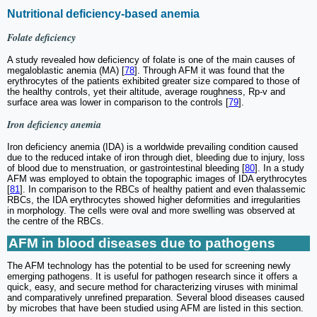
Nutritional deficiency-based anemia
Folate deficiency
A study revealed how deficiency of folate is one of the main causes of
megaloblastic anemia (MA) [
78
]. Through AFM it was found that the
erythrocytes of the patients exhibited greater size compared to those of
the healthy controls, yet their altitude, average roughness, Rp-v and
surface area was lower in comparison to the controls [
79
].
Iron deficiency anemia
Iron deficiency anemia (IDA) is a worldwide prevailing condition caused
due to the reduced intake of iron through diet, bleeding due to injury, loss
of blood due to menstruation, or gastrointestinal bleeding [
80
]. In a study
AFM was employed to obtain the topographic images of IDA erythrocytes
[
81
]. In comparison to the RBCs of healthy patient and even thalassemic
RBCs, the IDA erythrocytes showed higher deformities and irregularities
in morphology. The cells were oval and more swelling was observed at
the centre of the RBCs.
AFM in blood diseases due to pathogens
The AFM technology has the potential to be used for screening newly
emerging pathogens. It is useful for pathogen research since it offers a
quick, easy, and secure method for characterizing viruses with minimal
and comparatively unrefined preparation. Several blood diseases caused
by microbes that have been studied using AFM are listed in this section.