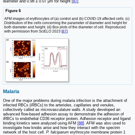
diameter and 0.98 ± 0.07 μm for height [
87
].
Figure 6
AFM images of erythrocytes of (a) control and (b) COVID-19 affected cells. (c)
Distribution of the cells concerning the parameter of diameter and height for
both diameter and height. (d) Box plots of the diameter of cell. Reproduced
with permission from SciELO 2023 [
87
].
Malaria
One of the major problems during malaria infection is the attachment of
infected RBCs (iRBCs) to the arterioles, capillaries and venules,
collectively called as microvasculature walls. A study developed an
advanced flow-based adhesion assay to demonstrate the adhesion of
iRBCs to endothelial CD36 receptor protein. Adhesion receptor and ligand
binding kinetics were analyzed using AFM [
88
]. AFM was also used to
investigate how knobs arise and how they interact with the spectrin
network of the host cell.
P. falciparum
erythrocyte membrane protein 1