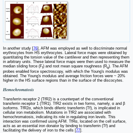
In another study [
76
], AFM was employed as well to discriminate normal
erythrocytes from HS erythrocytes. Lateral force maps were obtained by
quantitating the torsion value of the cantilever and then representing them
in arbitrary units. These lateral force maps were then used to measure the
median sliding force (F
) and root mean square roughness (R
). The AFM
f
q
probes enabled force spectroscopy, with which the Young's modulus was
obtained. The Young's modulus and average friction forces were ~ 20%
higher in the HS surface regions than in the surface of the discocytes.
Hemochromatosis
Transferrin receptor 2 (TfR2) is a counterpart of the conventional
transferrin receptor 1 (TfR1). TfR2 exists in two forms, namely, α and β
isoforms. TfR2α, which binds diferric transferrin (Tf), is implicated in
cellular iron metabolism. Mutations in TfR2 are associated with
hemochromatosis, indicating its role in regulating iron levels. This
interaction was confirmed using AFM. TfRα, located on the cell surface,
acts as an essential iron donator by binding to transferrin (Tf) and
facilitating the delivery of iron to the cells [
77
].