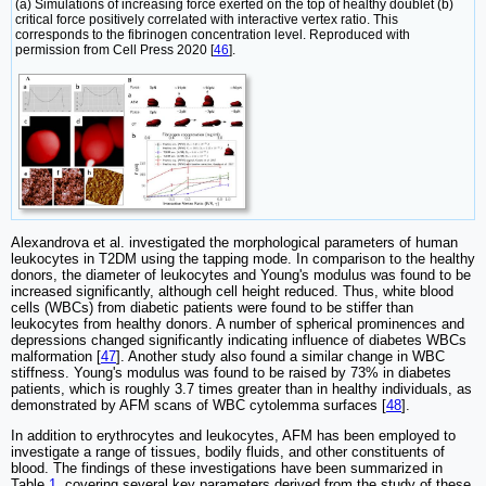
(a) Simulations of increasing force exerted on the top of healthy doublet (b)
critical force positively correlated with interactive vertex ratio. This
corresponds to the fibrinogen concentration level. Reproduced with
permission from Cell Press 2020 [
46
].
Alexandrova et al. investigated the morphological parameters of human
leukocytes in T2DM using the tapping mode. In comparison to the healthy
donors, the diameter of leukocytes and Young's modulus was found to be
increased significantly, although cell height reduced. Thus, white blood
cells (WBCs) from diabetic patients were found to be stiffer than
leukocytes from healthy donors. A number of spherical prominences and
depressions changed significantly indicating influence of diabetes WBCs
malformation [
47
]. Another study also found a similar change in WBC
stiffness. Young's modulus was found to be raised by 73% in diabetes
patients, which is roughly 3.7 times greater than in healthy individuals, as
demonstrated by AFM scans of WBC cytolemma surfaces [
48
].
In addition to erythrocytes and leukocytes, AFM has been employed to
investigate a range of tissues, bodily fluids, and other constituents of
blood. The findings of these investigations have been summarized in
Table
1
, covering several key parameters derived from the study of these