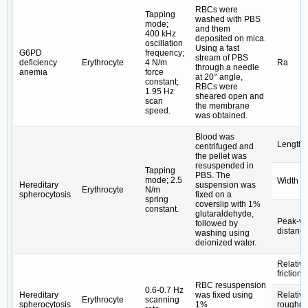
RBCs were
Tapping
washed with PBS
mode;
and them
400 kHz
deposited on mica.
oscillation
Using a fast
G6PD
frequency;
stream of PBS
deficiency
Erythrocyte
4 N/m
Ra
through a needle
anemia
force
at 20° angle,
constant;
RBCs were
1.95 Hz
sheared open and
scan
the membrane
speed.
was obtained.
Blood was
Length
centrifuged and
the pellet was
resuspended in
Tapping
PBS. The
mode; 2.5
Width
Hereditary
suspension was
Erythrocyte
N/m
spherocytosis
fixed on a
spring
coverslip with 1%
constant.
glutaraldehyde,
Peak-va
followed by
distanc
washing using
deionized water.
Relative
friction 
RBC resuspension
0.6-0.7 Hz
Hereditary
was fixed using
Relativ
Erythrocyte
scanning
spherocytosis
1%
roughn