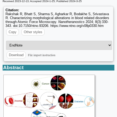
Received 2023-12-13; Accepted 2024-1-25; Published 2024-3-25
Citation:
Rakshak R, Bhatt S, Sharma S, Agharkar R, Bodakhe S, Srivastava
R. Characterizing morphological alterations in blood related disorders
through Atomic Force Microscopy.
Nanotheranostics
2024; 8(3):330-
343. doi:10.7150/ntno.93206. https://www.ntno.org/v08p0330.htm
Copy
Other styles
File import instruction
Download
Abstract