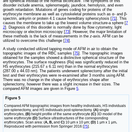
are spherical instead of the normal biconcave. The symptoms of this
disorder include anemia, splenomegaly, jaundice, hemolysis, and even
growth retardation. Mutations of genes coding for proteins of the
erythrocyte membrane as well as cytoskeletal proteins such as α- and β-
spectrin, ankyrin or protein 4.1 cause hereditary spherocytosis [
71
]. This
causes the membrane to take up the lowest volume structure-a sphere [
7
2
]. Diagnosis of this disorder is normally done by flow cytometry, light
microscopy or electron microscopy [
73
]. However, the major limitation of
these methods is the lack of measurements in the
z-
axis. AFM can be
utilized to overcome this challenge [
74
].
A study conducted utilized tapping mode of AFM in air to obtain the
topographic images of the RBC samples [
75
]. The topographic images
obtained for the samples showed a distinctive spherical structure of the
erythrocytes. The surface roughness (Ra) was significantly reduced in the
HS erythrocytes (215.67 ± 6.11 nm) than in the normal erythrocytes
(287.00 ± 44.03 nm). The patients underwent splenectomy after the initial
test and their erythrocytes were re-examined after 3 months using AFM.
There was no change in the shape of erythrocytes shape after
splenectomy, however there was a slight increase in their sizes. The
compared AFM images are given in Figure
5
.
Figure 5
Compared AFM topographic images from healthy individuals, HS individuals
pre-splenectomy, and HS individuals post-splenectomy.
(A)
single
erythrocytes,
(B)
height profile of the same erythrocyte
(C)
3D model of the
same erythrocyte
(D)
Surface ultrastructures of the corresponding
erythrocytes. Scan area: (
A, B,
and
C)
10 µm x 10 µm;
(D)
1 µm x 1 µm
.
Reproduced with permission from Springer 2016 [
75
].