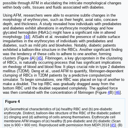
possible through AFM in elucidating the intricate morphological changes
within body cells, tissues and fluids associated with diabetes.
Using AFM, researchers were able to examine subtle changes in the
morphology of erythrocytes, such as their height, axial ratio, concave
depth, and thickness. A study revealed how individuals with prediabetes
and diabetes exhibit alterations in erythrocyte morphology and how
glycated hemoglobin (HbA1c) might have a significant role in altered
morphology. [
44
]. AlSalhi et al. revealed the presence of subtle surface
irregularities in the erythrocytes of individuals with prediabetes and
diabetes, such as mild pits and blowholes. Notably, diabetic patients
exhibited a balloon-like structure in the RBCs. Another significant finding
was the tendency of these cells to adhere to one another, forming
clusters (Figure
4
A) [
45
]. Fibrinogen, a key glycoprotein in the clustering
of RBCs, is naturally occurring process that has significant implications
on rheology of blood and blood flow. It plays crucial role in type 2 diabetes
mellitus (T2DM). Deng et al., used AFM to quantify, fibrinogen-dependent
clumping of RBCs in T2DM patients by a predictive computerized
simulator. To begin simulations, one RBC was placed on top of another to
make a doublet. The top RBC was gradually dragged away from the
bottom RBC until the doublet separated completely. The applied force
was then correlated with the concentration of fibrinogen (Figure
4
B) [
46
].
Figure 4
(A) Geometrical characteristics of (a) healthy RBC and (b) pre-diabetic
erythrocyte. Distinct, balloon-like structure of the RBC of the diabetic patient
(c) clinging and (d) adhering of cells among themselves. Erythrocyte cell
membrane AFM images of (e) healthy (f) pre-diabetic and (h) diabetic (Scan
size is 900 × 900 nm). Reproduced with permission from MDPI 2018 [
45
]. (B)