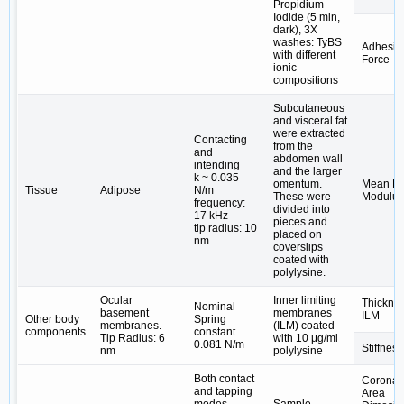
Propidium
Iodide (5 min,
dark), 3X
washes: TyBS
Adhesiv
with different
Force
ionic
compositions
Subcutaneous
and visceral fat
were extracted
Contacting
from the
and
abdomen wall
intending
and the larger
k ~ 0.035
omentum.
Mean Ela
Tissue
Adipose
N/m
These were
Modulus
frequency:
divided into
17 kHz
pieces and
tip radius: 10
placed on
nm
coverslips
coated with
polylysine.
Ocular
Inner limiting
Thicknes
Nominal
basement
membranes
ILM
Other body
Spring
membranes.
(ILM) coated
components
constant
Tip Radius: 6
with 10 μg/ml
0.081 N/m
Stiffness
nm
polylysine
Both contact
Coronal
and tapping
Area
modes
Sample