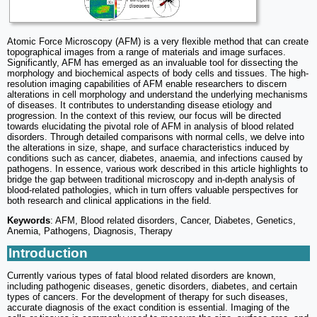
Atomic Force Microscopy (AFM) is a very flexible method that can create
topographical images from a range of materials and image surfaces.
Significantly, AFM has emerged as an invaluable tool for dissecting the
morphology and biochemical aspects of body cells and tissues. The high-
resolution imaging capabilities of AFM enable researchers to discern
alterations in cell morphology and understand the underlying mechanisms
of diseases. It contributes to understanding disease etiology and
progression. In the context of this review, our focus will be directed
towards elucidating the pivotal role of AFM in analysis of blood related
disorders. Through detailed comparisons with normal cells, we delve into
the alterations in size, shape, and surface characteristics induced by
conditions such as cancer, diabetes, anaemia, and infections caused by
pathogens. In essence, various work described in this article highlights to
bridge the gap between traditional microscopy and in-depth analysis of
blood-related pathologies, which in turn offers valuable perspectives for
both research and clinical applications in the field.
Keywords
: AFM, Blood related disorders, Cancer, Diabetes, Genetics,
Anemia, Pathogens, Diagnosis, Therapy
Introduction
Currently various types of fatal blood related disorders are known,
including pathogenic diseases, genetic disorders, diabetes, and certain
types of cancers. For the development of therapy for such diseases,
accurate diagnosis of the exact condition is essential. Imaging of the