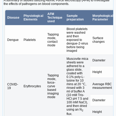
A summary of studies utilizing Atomic Force Microscopy (AFM) to investigate
the effects of pathogens on blood components.
AFM
Physiological
Sample
Morphological
Disease
Technique
Elements
preparation
Parameter
used
Blood platelets
were washed
Tapping
and then
mode,
Surface
Dengue
Platelets
exposed to
contact
changes
dengue-2-virus
mode
before being
imaged
Muscovite mica
Diameter
sheets were
adhered to a
glass slide,
Height
coated with
Tapping
0.1% poly-L-
mode,
lysine for 10
force-
mins at 20 °C,
Average RBC
COVID-
Erythrocytes
curve
rinsed with 3
measurement
19
based
ml of buffer A
imaging
(10 mM Tris-
mode
HCl pH 7.5 and
Diameter
100 mM NaCl),
and then dried
using an N
2
Height
flux.