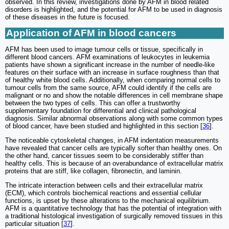
observed. In this review, investigations done by AFM in blood related
disorders is highlighted, and the potential for AFM to be used in diagnosis
of these diseases in the future is focused.
Application of AFM in blood cancers
AFM has been used to image tumour cells or tissue, specifically in
different blood cancers. AFM examinations of leukocytes in leukemia
patients have shown a significant increase in the number of needle-like
features on their surface with an increase in surface roughness than that
of healthy white blood cells. Additionally, when comparing normal cells to
tumour cells from the same source, AFM could identify if the cells are
malignant or no and show the notable differences in cell membrane shape
between the two types of cells. This can offer a trustworthy
supplementary foundation for differential and clinical pathological
diagnosis. Similar abnormal observations along with some common types
of blood cancer, have been studied and highlighted in this section [
36
].
The noticeable cytoskeletal changes, in AFM indentation measurements
have revealed that cancer cells are typically softer than healthy ones. On
the other hand, cancer tissues seem to be considerably stiffer than
healthy cells. This is because of an overabundance of extracellular matrix
proteins that are stiff, like collagen, fibronectin, and laminin.
The intricate interaction between cells and their extracellular matrix
(ECM), which controls biochemical reactions and essential cellular
functions, is upset by these alterations to the mechanical equilibrium.
AFM is a quantitative technology that has the potential of integration with
a traditional histological investigation of surgically removed tissues in this
particular situation [
37
].