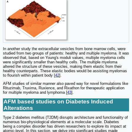
In another study the extracellular vesicles from bone marrow cells, were
studied from two groups of patients: healthy and multiple myeloma. It was
observed that, based on Young's moduli values, multiple myeloma cells
were significantly smaller than healthy cells. The multiple myeloma
altered the structure of these vesicles, making them elastic from their
healthy counterparts. These elastic bodies would be assisting myelomas
to flourish within patient body [
42
].
AFM studies of similar manner also paved way for novel formulations like
Rituzimab, Truxima, Ruxience, and Rixathon for therapeutic application
for multiple myeloma and lymphoma [
43
].
AFM based studies on Diabetes Induced
Alterations
Type 2 diabetes mellitus (T2DM) disrupts architecture and functionality of
numerous bio-physiological elements at a molecular scale. Diabetes
being a complex disorder has driven researchers to explore its impact at
atomic-level. In this section, we delve into significant studies made