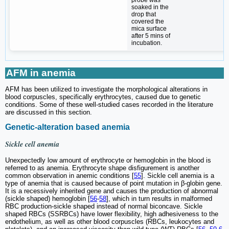
soaked in the
drop that
covered the
mica surface
after 5 mins of
incubation.
AFM in anemia
AFM has been utilized to investigate the morphological alterations in
blood corpuscles, specifically erythrocytes, caused due to genetic
conditions. Some of these well-studied cases recorded in the literature
are discussed in this section.
Genetic-alteration based anemia
Sickle cell anemia
Unexpectedly low amount of erythrocyte or hemoglobin in the blood is
referred to as anemia. Erythrocyte shape disfigurement is another
common observation in anemic conditions [
55
]. Sickle cell anemia is a
type of anemia that is caused because of point mutation in β-globin gene.
It is a recessively inherited gene and causes the production of abnormal
(sickle shaped) hemoglobin [
56
-
58
], which in turn results in malformed
RBC production-sickle shaped instead of normal biconcave. Sickle
shaped RBCs (SSRBCs) have lower flexibility, high adhesiveness to the
endothelium, as well as other blood corpuscles (RBCs, leukocytes and