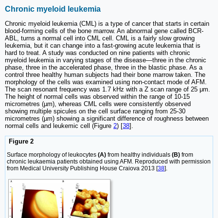
Chronic myeloid leukemia
Chronic myeloid leukemia (CML) is a type of cancer that starts in certain
blood-forming cells of the bone marrow. An abnormal gene called BCR-
ABL, turns a normal cell into CML cell. CML is a fairly slow growing
leukemia, but it can change into a fast-growing acute leukemia that is
hard to treat. A study was conducted on nine patients with chronic
myeloid leukemia in varying stages of the disease—three in the chronic
phase, three in the accelerated phase, three in the blastic phase. As a
control three healthy human subjects had their bone marrow taken. The
morphology of the cells was examined using non-contact mode of AFM.
The scan resonant frequency was 1.7 kHz with a Z scan range of 25 μm.
The height of normal cells was observed within the range of 10-15
micrometres (µm), whereas CML cells were consistently observed
showing multiple spicules on the cell surface ranging from 25-30
micrometres (µm) showing a significant difference of roughness between
normal cells and leukemic cell (Figure
2
) [
38
].
Figure 2
Surface morphology of leukocytes
(A)
from healthy individuals
(B)
from
chronic leukaemia patients obtained using AFM. Reproduced with permission
from Medical University Publishing House Craiova 2013 [
38
].