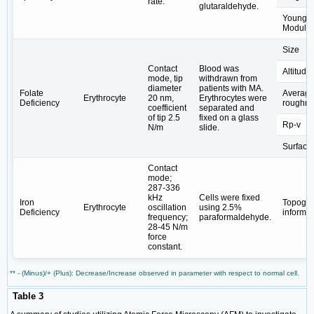
rate.
glutaraldehyde.
Young's
Modulu
Size
Contact
Blood was
Altitude
mode, tip
withdrawn from
diameter
patients with MA.
Folate
Averag
Erythrocyte
20 nm,
Erythrocytes were
Deficiency
roughn
coefficient
separated and
of tip 2.5
fixed on a glass
Rp-v
N/m
slide.
Surface
Contact
mode;
287-336
kHz
Cells were fixed
Iron
Topogra
Erythrocyte
oscillation
using 2.5%
Deficiency
informat
frequency;
paraformaldehyde.
28-45 N/m
force
constant.
** - (Minus)/+ (Plus): Decrease/Increase observed in parameter with respect to normal cell.
Table 3