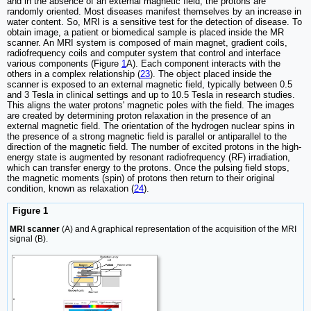
and in the absence of an external magnetic field, the protons are
randomly oriented. Most diseases manifest themselves by an increase in
water content. So, MRI is a sensitive test for the detection of disease. To
obtain image, a patient or biomedical sample is placed inside the MR
scanner. An MRI system is composed of main magnet, gradient coils,
radiofrequency coils and computer system that control and interface
various components (Figure
1
A). Each component interacts with the
others in a complex relationship (
23
). The object placed inside the
scanner is exposed to an external magnetic field, typically between 0.5
and 3 Tesla in clinical settings and up to 10.5 Tesla in research studies.
This aligns the water protons' magnetic poles with the field. The images
are created by determining proton relaxation in the presence of an
external magnetic field. The orientation of the hydrogen nuclear spins in
the presence of a strong magnetic field is parallel or antiparallel to the
direction of the magnetic field. The number of excited protons in the high-
energy state is augmented by resonant radiofrequency (RF) irradiation,
which can transfer energy to the protons. Once the pulsing field stops,
the magnetic moments (spin) of protons then return to their original
condition, known as relaxation (
24
).
Figure 1
MRI scanner
(A) and A graphical representation of the acquisition of the MRI
signal (B).