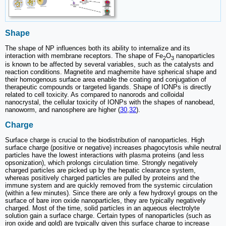
Shape
The shape of NP influences both its ability to internalize and its
interaction with membrane receptors. The shape of Fe
O
nanoparticles
2
3
is known to be affected by several variables, such as the catalysts and
reaction conditions. Magnetite and maghemite have spherical shape and
their homogenous surface area enable the coating and conjugation of
therapeutic compounds or targeted ligands. Shape of IONPs is directly
related to cell toxicity. As compared to nanorods and colloidal
nanocrystal, the cellular toxicity of IONPs with the shapes of nanobead,
nanoworm, and nanosphere are higher (
30
,
32
).
Charge
Surface charge is crucial to the biodistribution of nanoparticles. High
surface charge (positive or negative) increases phagocytosis while neutral
particles have the lowest interactions with plasma proteins (and less
opsonization), which prolongs circulation time. Strongly negatively
charged particles are picked up by the hepatic clearance system,
whereas positively charged particles are pulled by proteins and the
immune system and are quickly removed from the systemic circulation
(within a few minutes). Since there are only a few hydroxyl groups on the
surface of bare iron oxide nanoparticles, they are typically negatively
charged. Most of the time, solid particles in an aqueous electrolyte
solution gain a surface charge. Certain types of nanoparticles (such as
iron oxide and gold) are typically given this surface charge to increase