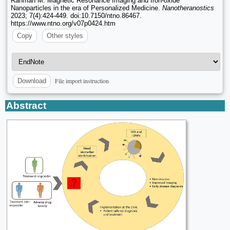
Rahman M. Magnetic Resonance Imaging and Iron-oxide
Nanoparticles in the era of Personalized Medicine.
Nanotheranostics
2023; 7(4):424-449. doi:10.7150/ntno.86467.
https://www.ntno.org/v07p0424.htm
Copy
Other styles
File import instruction
Download
Abstract