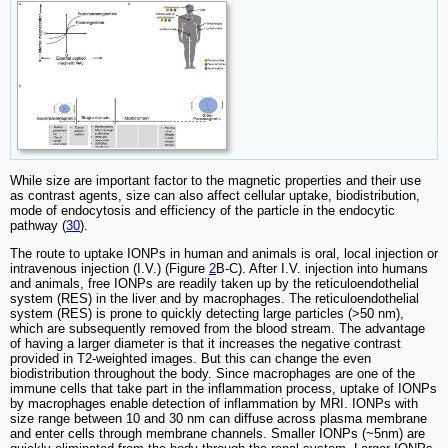
While size are important factor to the magnetic properties and their use
as contrast agents, size can also affect cellular uptake, biodistribution,
mode of endocytosis and efficiency of the particle in the endocytic
pathway (
30
).
The route to uptake IONPs in human and animals is oral, local injection or
intravenous injection (I.V.) (Figure
2
B-C). After I.V. injection into humans
and animals, free IONPs are readily taken up by the reticuloendothelial
system (RES) in the liver and by macrophages. The reticuloendothelial
system (RES) is prone to quickly detecting large particles (>50 nm),
which are subsequently removed from the blood stream. The advantage
of having a larger diameter is that it increases the negative contrast
provided in T2-weighted images. But this can change the even
biodistribution throughout the body. Since macrophages are one of the
immune cells that take part in the inflammation process, uptake of IONPs
by macrophages enable detection of inflammation by MRI. IONPs with
size range between 10 and 30 nm can diffuse across plasma membrane
and enter cells through membrane channels. Smaller IONPs (~5nm) are