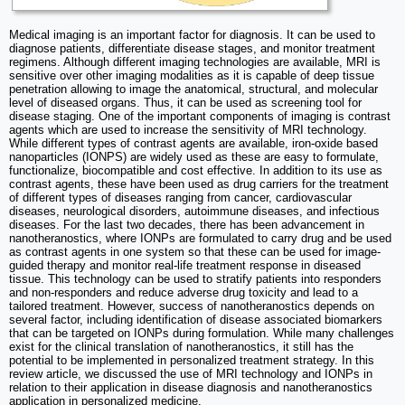
Medical imaging is an important factor for diagnosis. It can be used to
diagnose patients, differentiate disease stages, and monitor treatment
regimens. Although different imaging technologies are available, MRI is
sensitive over other imaging modalities as it is capable of deep tissue
penetration allowing to image the anatomical, structural, and molecular
level of diseased organs. Thus, it can be used as screening tool for
disease staging. One of the important components of imaging is contrast
agents which are used to increase the sensitivity of MRI technology.
While different types of contrast agents are available, iron-oxide based
nanoparticles (IONPS) are widely used as these are easy to formulate,
functionalize, biocompatible and cost effective. In addition to its use as
contrast agents, these have been used as drug carriers for the treatment
of different types of diseases ranging from cancer, cardiovascular
diseases, neurological disorders, autoimmune diseases, and infectious
diseases. For the last two decades, there has been advancement in
nanotheranostics, where IONPs are formulated to carry drug and be used
as contrast agents in one system so that these can be used for image-
guided therapy and monitor real-life treatment response in diseased
tissue. This technology can be used to stratify patients into responders
and non-responders and reduce adverse drug toxicity and lead to a
tailored treatment. However, success of nanotheranostics depends on
several factor, including identification of disease associated biomarkers
that can be targeted on IONPs during formulation. While many challenges
exist for the clinical translation of nanotheranostics, it still has the
potential to be implemented in personalized treatment strategy. In this
review article, we discussed the use of MRI technology and IONPs in
relation to their application in disease diagnosis and nanotheranostics
application in personalized medicine.