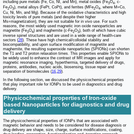
including pure metals (Fe, Co, NI, and Mn), metal oxides (Fe
O
, c-
3
4
Fe
O
), metal alloys (FePt, CoPt), and ferrites (MFe
O
, where M=Co,
2
3
2
4
Cu, Ni, Mn, and Mg). Because of the oxidative characteristics and high
toxicity levels of pure metals (and despite their higher
Ms=magnetization), they are not suitable for in vivo use. For such
reasons, the most widely used magnetic iron oxide nanoparticles are
magnetite (Fe
O
) and maghemite (c-Fe
O
), both of which have cubic
3
4
2
3
inverse spinel structures and are used in a wide range of health-care
sectors (
28
). These have high chemical/colloidal stability and
biocompatibility, and upon surface modification of magnetite and
maghemite, the resulting superoxide nanoparticles (SPIONs) can shorten
the T1 and T2 proton relaxation times. This properties enable SPIONs to
be widely used to enhance the contrast of MR images and apply for
magnetic resonance imaging, hyperthermia, targeted delivery of drugs,
proteins, antibodies, nucleic acids, biosensing, tissue repair and
separation of biomolecules (
16
,
29
).
In the following section, we discussed the physicochemical properties
that play important role for IONPs to be used in diagnostics and drug
delivery.
Physicochemical properties of Iron-oxide
based Nanoparticles for diagnostics and drug
delivery
The physicochemical properties of IONPs that are associated with
magnetic behavior and needs to be considered for disease diagnosis or
drug delivery are shape, size, charge, surface modifications, coating,