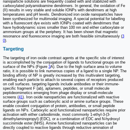
nanoparticle solutions are frequently coated with and stabilized with
carboxylated polyamidoamine dendrimers. In general, the oxidation of Fe
(II) results in very stable and soluble IONPs with dendrimers at high
temperatures and pH levels. Dendronized iron oxide nanoparticles have
been synthesized for multimodal imaging. A special potential for labelling
with a fluorescent dye exists with IONPs coated with dendrimers that
have hydrodynamic sizes smaller than 100 nm and either carboxylate or
ammonium groups at the periphery. It has been shown that magnetic
resonance and fluorescence imaging are both feasible simultaneously (
3
0
).
Targeting
The targeting of iron oxide contrast agents at the specific site of interest
is accomplished by the conjugation of ligands to functional groups on the
surface of the NPs (Figure
3
A). Due to the high surface area to volume
ratio, it is possible to link numerous copies of a ligand to a single NP. The
binding affinity of NP is greatly increased by this multivalent targeting,
enabling each particle to attach to several copies of receptors produced
on cell surfaces. targeting ligands include antibodies or their immune-
specific fragment F (ab), aptamers, peptides, or small molecule
peptideomimetics emerging from phage display or small-molecule
screens (
41
). Iron oxide nanoparticles are functionalized with reactive
surface groups such as carboxylic acid or amine surface groups. These
enable covalent conjugation of protein, antibodies, or small peptide
ligands on NPs. Carboxylic acid functionalized nanoparticles require prior
activation with either carbodiimide, most commonly 1-ethyl-3-(3-
dimethylaminopropyl) (EDC), or a combination of EDC and N-hydroxyl
succinimide ester (NHS). Amine functionalized nanoparticles can be
directly coupled to reactive ligands through reductive amination of