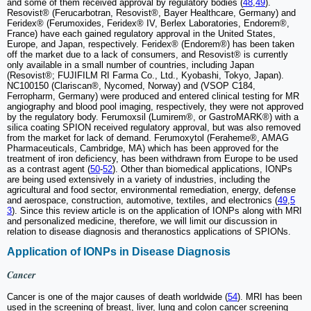
and some of them received approval by regulatory bodies (
48
,
49
).
Resovist® (Ferucarbotran, Resovist®, Bayer Healthcare, Germany) and
Feridex® (Ferumoxides, Feridex® IV, Berlex Laboratories, Endorem®,
France) have each gained regulatory approval in the United States,
Europe, and Japan, respectively. Feridex® (Endorem®) has been taken
off the market due to a lack of consumers, and Resovist® is currently
only available in a small number of countries, including Japan
(Resovist®; FUJIFILM RI Farma Co., Ltd., Kyobashi, Tokyo, Japan).
NC100150 (Clariscan®, Nycomed, Norway) and (VSOP C184,
Ferropharm, Germany) were produced and entered clinical testing for MR
angiography and blood pool imaging, respectively, they were not approved
by the regulatory body. Ferumoxsil (Lumirem®, or GastroMARK®) with a
silica coating SPION received regulatory approval, but was also removed
from the market for lack of demand. Ferumoxytol (Feraheme®, AMAG
Pharmaceuticals, Cambridge, MA) which has been approved for the
treatment of iron deficiency, has been withdrawn from Europe to be used
as a contrast agent (
50
-
52
). Other than biomedical applications, IONPs
are being used extensively in a variety of industries, including the
agricultural and food sector, environmental remediation, energy, defense
and aerospace, construction, automotive, textiles, and electronics (
49
,
5
3
). Since this review article is on the application of IONPs along with MRI
and personalized medicine, therefore, we will limit our discussion in
relation to disease diagnosis and theranostics applications of SPIONs.
Application of IONPs in Disease Diagnosis
Cancer
Cancer is one of the major causes of death worldwide (
54
). MRI has been
used in the screening of breast, liver, lung and colon cancer screening