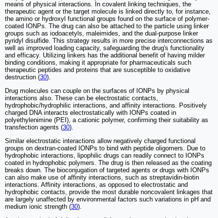
means of physical interactions. In covalent linking techniques, the
therapeutic agent or the target molecule is linked directly to, for instance,
the amino or hydroxyl functional groups found on the surface of polymer-
coated IONPs. The drug can also be attached to the particle using linker
groups such as iodoacetyls, maleimides, and the dual-purpose linker
pyridyl disulfide. This strategy results in more precise interconnections as
well as improved loading capacity, safeguarding the drug's functionality
and efficacy. Utilizing linkers has the additional benefit of having milder
binding conditions, making it appropriate for pharmaceuticals such
therapeutic peptides and proteins that are susceptible to oxidative
destruction (
30
).
Drug molecules can couple on the surfaces of IONPs by physical
interactions also. These can be electrostatic contacts,
hydrophobic/hydrophilic interactions, and affinity interactions. Positively
charged DNA interacts electrostatically with IONPs coated in
polyethylenimine (PEI), a cationic polymer, confirming their suitability as
transfection agents (
30
).
Similar electrostatic interactions allow negatively charged functional
groups on dextran-coated IONPs to bind with peptide oligomers. Due to
hydrophobic interactions, lipophilic drugs can readily connect to IONPs
coated in hydrophobic polymers. The drug is then released as the coating
breaks down. The bioconjugation of targeted agents or drugs with IONPs
can also make use of affinity interactions, such as streptavidin-biotin
interactions. Affinity interactions, as opposed to electrostatic and
hydrophobic contacts, provide the most durable noncovalent linkages that
are largely unaffected by environmental factors such variations in pH and
medium ionic strength (
30
).