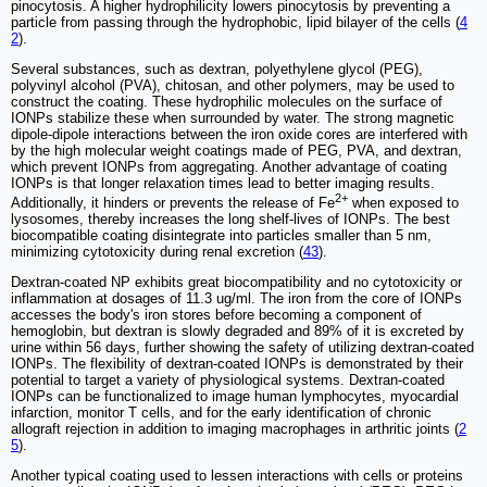
pinocytosis. A higher hydrophilicity lowers pinocytosis by preventing a
particle from passing through the hydrophobic, lipid bilayer of the cells (
4
2
).
Several substances, such as dextran, polyethylene glycol (PEG),
polyvinyl alcohol (PVA), chitosan, and other polymers, may be used to
construct the coating. These hydrophilic molecules on the surface of
IONPs stabilize these when surrounded by water. The strong magnetic
dipole-dipole interactions between the iron oxide cores are interfered with
by the high molecular weight coatings made of PEG, PVA, and dextran,
which prevent IONPs from aggregating. Another advantage of coating
IONPs is that longer relaxation times lead to better imaging results.
2+
Additionally, it hinders or prevents the release of Fe
when exposed to
lysosomes, thereby increases the long shelf-lives of IONPs. The best
biocompatible coating disintegrate into particles smaller than 5 nm,
minimizing cytotoxicity during renal excretion (
43
).
Dextran-coated NP exhibits great biocompatibility and no cytotoxicity or
inflammation at dosages of 11.3 ug/ml. The iron from the core of IONPs
accesses the body's iron stores before becoming a component of
hemoglobin, but dextran is slowly degraded and 89% of it is excreted by
urine within 56 days, further showing the safety of utilizing dextran-coated
IONPs. The flexibility of dextran-coated IONPs is demonstrated by their
potential to target a variety of physiological systems. Dextran-coated
IONPs can be functionalized to image human lymphocytes, myocardial
infarction, monitor T cells, and for the early identification of chronic
allograft rejection in addition to imaging macrophages in arthritic joints (
2
5
).
Another typical coating used to lessen interactions with cells or proteins