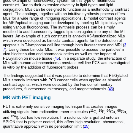
good example of nano-delivery system for this type of multimodal
construct. Due to their extensive diversity in lipid types and lipid
conjugation, MLs can be designed to function as a multimodality contrast
agent. The coatings, together with an intuitive synthesis process offers
MLs for a wide range of intriguing applications. Bimodal contrast agents
for MRI/optical imaging can be developed by labeling ML lipid bilayers
using various fluorophores. The synthesis process can be simply
modified to add fluorescently tagged lipid conjugates into any of the ML
layers. An example of such construct is annexin A5-functionalized MLs
which were developed as bimodal contrast agents for the detection of
apoptosis in T-lymphoma cell line through both fluorescence and MRI (
3
7
). Using these bimodal MLs, it was possible to assess the particles' in
vivo biodistribution and pharmacokinetics as well as the impact of
PEGylation on mouse tissue (
45
). In a separate study, the interaction of
MLs with human adenocarcinoma prostatic cell line PC3 was investigated
in vitro by the addition of fluorescent probes.
The findings suggested that it was possible to determine that PEGylated
MLs strongly interact with PC3 cancer cells when applied as bimodal
contrast agents, which were detected by the two complimentary
procedures, fluorescence microscopy, and magnetophoresis (
46
).
MR with PET imaging
PET is extremely sensitive imaging technique that creates images
11
18
64
68
utilizing signals from radioactive tracer molecules (
C,
F,
Cu,
Ga,
124
and
I), but has low resolution. If a radionuclide is grafted onto an
SPION that is polymer coated, this offers high-resolution, phenomenal,
quantitative approach with no penetration limit (
25
).