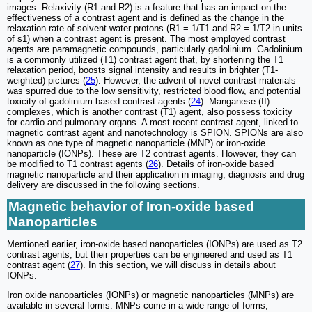
images. Relaxivity (R1 and R2) is a feature that has an impact on the
effectiveness of a contrast agent and is defined as the change in the
relaxation rate of solvent water protons (R1 = 1/T1 and R2 = 1/T2 in units
of s1) when a contrast agent is present. The most employed contrast
agents are paramagnetic compounds, particularly gadolinium. Gadolinium
is a commonly utilized (T1) contrast agent that, by shortening the T1
relaxation period, boosts signal intensity and results in brighter (T1-
weighted) pictures (
25
). However, the advent of novel contrast materials
was spurred due to the low sensitivity, restricted blood flow, and potential
toxicity of gadolinium-based contrast agents (
24
). Manganese (II)
complexes, which is another contrast (T1) agent, also possess toxicity
for cardio and pulmonary organs. A most recent contrast agent, linked to
magnetic contrast agent and nanotechnology is SPION. SPIONs are also
known as one type of magnetic nanoparticle (MNP) or iron-oxide
nanoparticle (IONPs). These are T2 contrast agents. However, they can
be modified to T1 contrast agents (
26
). Details of iron-oxide based
magnetic nanoparticle and their application in imaging, diagnosis and drug
delivery are discussed in the following sections.
Magnetic behavior of Iron-oxide based
Nanoparticles
Mentioned earlier, iron-oxide based nanoparticles (IONPs) are used as T2
contrast agents, but their properties can be engineered and used as T1
contrast agent (
27
). In this section, we will discuss in details about
IONPs.
Iron oxide nanoparticles (IONPs) or magnetic nanoparticles (MNPs) are
available in several forms. MNPs come in a wide range of forms,