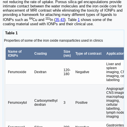
not reducing the rate of uptake. Porous silica gel encapsulations provide
intimate contact between the water molecules and the iron oxide core for
enhancement of MRI contrast while eliminating the toxicity of IONPs and
providing a framework for attaching many different types of ligands to
64
111
IONPs such as
Cu and
In (
35
,
43
). Table
1
shows some of the
coating material used with IONPs and their clinical use.
Table 1
Properties of some of the iron oxide nanoparticles used in clinics
Name of
Size
Coating
Type of contrast
Applications
IONPs
(nm)
Liver and
spleen
120-
Ferumoxide
Dextran
Negative
imaging, CN
180
imaging, cell
labelling
Angiography;
CNS imaging
macrophage
Carboxymethyl
imaging,
Ferumoxytol
3
Positive
dextran
cellular
labelling,
lymph node
imaging
Gastrointesti