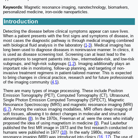
Keywords
: Magnetic resonance imaging, nanotechnology, biomarkers,
personalized medicine, iron-oxide nanoparticles.
Introduction
Detecting the disease before clinical symptoms appear can save lives.
When a patient presents with the first signs and symptoms of disease, in
most cases the diagnostic pathway is through medical imaging combined
with biological fluid analysis in the laboratory (
1
-
3
). Medical imaging has
long been used to diagnose diseases in noninvasive manner. In clinics, it
is used as disease screening tool. Screening can at least lead to the
assumptions to segment patients into low-, intermediate-risk, and low-risk
subgroups, and high-risk subgroups (
1
,
2
). Imaging additionally plays an
important role in monitoring, follow-up planning, and targeting of non-
invasive treatment regimens in patient-tailored manner. This is expected
to bring changes in clinical practice, research and for future professionals
of the imaging community (
4
,
5
).
There are many types of image processing. These include Positron
Emission Tomography (PET), Computed Tomography (CT), Ultrasound,
Single Photon Emission Computed Tomography (SPECT), Magnetic
Resonance Spectroscopy (MRS) and magnetic resonance imaging (MRI)
(
6
,
7
). Among the various imaging modalities, MRI offers deep imaging of
soft tissues, allowing it to detect changes in molecular and structural
abnormalities (
8
). In the 1970s, Freeman
et al
. were the ones who initially
proposed the idea of using magnetism in medicine (
9
). Paul Lauterbur
published the first MR image in 1973 and the first research conducted on
humans were published in 1977 (
10
). In the early 1980s, magnetic
resonance imaging (MRI) was introduced into clinics (
16
,
17
). The use of