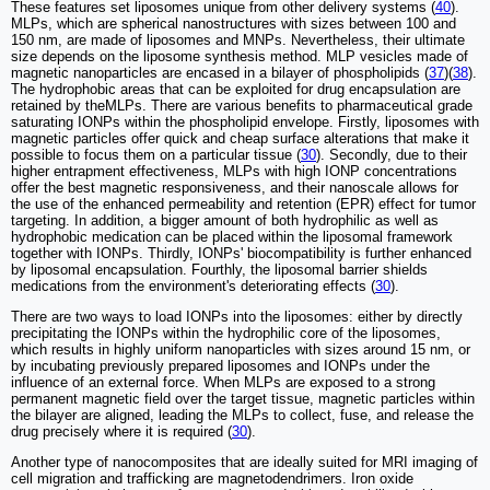
These features set liposomes unique from other delivery systems (
40
).
MLPs, which are spherical nanostructures with sizes between 100 and
150 nm, are made of liposomes and MNPs. Nevertheless, their ultimate
size depends on the liposome synthesis method. MLP vesicles made of
magnetic nanoparticles are encased in a bilayer of phospholipids (
37
)(
38
).
The hydrophobic areas that can be exploited for drug encapsulation are
retained by theMLPs. There are various benefits to pharmaceutical grade
saturating IONPs within the phospholipid envelope. Firstly, liposomes with
magnetic particles offer quick and cheap surface alterations that make it
possible to focus them on a particular tissue (
30
). Secondly, due to their
higher entrapment effectiveness, MLPs with high IONP concentrations
offer the best magnetic responsiveness, and their nanoscale allows for
the use of the enhanced permeability and retention (EPR) effect for tumor
targeting. In addition, a bigger amount of both hydrophilic as well as
hydrophobic medication can be placed within the liposomal framework
together with IONPs. Thirdly, IONPs' biocompatibility is further enhanced
by liposomal encapsulation. Fourthly, the liposomal barrier shields
medications from the environment's deteriorating effects (
30
).
There are two ways to load IONPs into the liposomes: either by directly
precipitating the IONPs within the hydrophilic core of the liposomes,
which results in highly uniform nanoparticles with sizes around 15 nm, or
by incubating previously prepared liposomes and IONPs under the
influence of an external force. When MLPs are exposed to a strong
permanent magnetic field over the target tissue, magnetic particles within
the bilayer are aligned, leading the MLPs to collect, fuse, and release the
drug precisely where it is required (
30
).
Another type of nanocomposites that are ideally suited for MRI imaging of
cell migration and trafficking are magnetodendrimers. Iron oxide