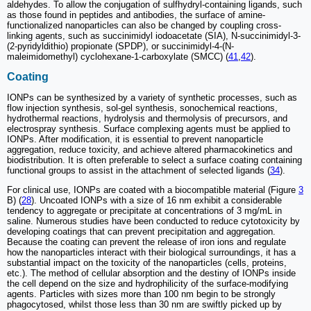
aldehydes. To allow the conjugation of sulfhydryl-containing ligands, such
as those found in peptides and antibodies, the surface of amine-
functionalized nanoparticles can also be changed by coupling cross-
linking agents, such as succinimidyl iodoacetate (SIA), N-succinimidyl-3-
(2-pyridyldithio) propionate (SPDP), or succinimidyl-4-(N-
maleimidomethyl) cyclohexane-1-carboxylate (SMCC) (
41
,
42
).
Coating
IONPs can be synthesized by a variety of synthetic processes, such as
flow injection synthesis, sol-gel synthesis, sonochemical reactions,
hydrothermal reactions, hydrolysis and thermolysis of precursors, and
electrospray synthesis. Surface complexing agents must be applied to
IONPs. After modification, it is essential to prevent nanoparticle
aggregation, reduce toxicity, and achieve altered pharmacokinetics and
biodistribution. It is often preferable to select a surface coating containing
functional groups to assist in the attachment of selected ligands (
34
).
For clinical use, IONPs are coated with a biocompatible material (Figure
3
B) (
28
). Uncoated IONPs with a size of 16 nm exhibit a considerable
tendency to aggregate or precipitate at concentrations of 3 mg/mL in
saline. Numerous studies have been conducted to reduce cytotoxicity by
developing coatings that can prevent precipitation and aggregation.
Because the coating can prevent the release of iron ions and regulate
how the nanoparticles interact with their biological surroundings, it has a
substantial impact on the toxicity of the nanoparticles (cells, proteins,
etc.). The method of cellular absorption and the destiny of IONPs inside
the cell depend on the size and hydrophilicity of the surface-modifying
agents. Particles with sizes more than 100 nm begin to be strongly
phagocytosed, whilst those less than 30 nm are swiftly picked up by