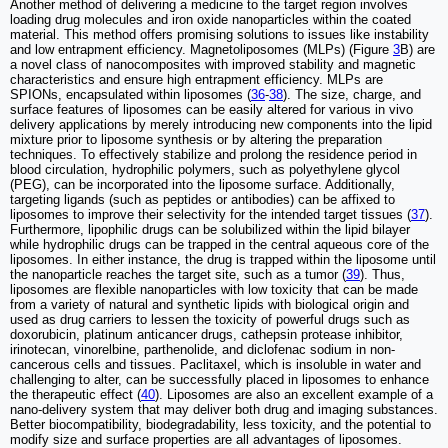
Another method of delivering a medicine to the target region involves
loading drug molecules and iron oxide nanoparticles within the coated
material. This method offers promising solutions to issues like instability
and low entrapment efficiency. Magnetoliposomes (MLPs) (Figure
3
B) are
a novel class of nanocomposites with improved stability and magnetic
characteristics and ensure high entrapment efficiency. MLPs are
SPIONs, encapsulated within liposomes (
36
-
38
). The size, charge, and
surface features of liposomes can be easily altered for various in vivo
delivery applications by merely introducing new components into the lipid
mixture prior to liposome synthesis or by altering the preparation
techniques. To effectively stabilize and prolong the residence period in
blood circulation, hydrophilic polymers, such as polyethylene glycol
(PEG), can be incorporated into the liposome surface. Additionally,
targeting ligands (such as peptides or antibodies) can be affixed to
liposomes to improve their selectivity for the intended target tissues (
37
).
Furthermore, lipophilic drugs can be solubilized within the lipid bilayer
while hydrophilic drugs can be trapped in the central aqueous core of the
liposomes. In either instance, the drug is trapped within the liposome until
the nanoparticle reaches the target site, such as a tumor (
39
). Thus,
liposomes are flexible nanoparticles with low toxicity that can be made
from a variety of natural and synthetic lipids with biological origin and
used as drug carriers to lessen the toxicity of powerful drugs such as
doxorubicin, platinum anticancer drugs, cathepsin protease inhibitor,
irinotecan, vinorelbine, parthenolide, and diclofenac sodium in non-
cancerous cells and tissues. Paclitaxel, which is insoluble in water and
challenging to alter, can be successfully placed in liposomes to enhance
the therapeutic effect (
40
). Liposomes are also an excellent example of a
nano-delivery system that may deliver both drug and imaging substances.
Better biocompatibility, biodegradability, less toxicity, and the potential to
modify size and surface properties are all advantages of liposomes.