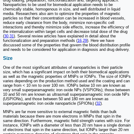
drug loading, preparation, functionalization and, targeting approach.
Nanoparticles to be used for biomedical application needs to be
chemically stable, homogenous in size, and well distributed in liquid
media. Researchers also aim to optimize the properties of magnetic
particles so that their concentration can be increased in blood vessels,
reduce early clearance from the body, minimize non-specific cell
interactions and thereby minimize side effects, increase the efficiency of
the internalization within target cells and decrease total dose of the drug
(
30
,
31
). Several review articles have explained in detail about the
functionalization and preparation methods (
16
,
29
). Here we have
discussed some of the properties that govern the blood distribution profile
and needs to be considered for application in diagnosis and drug delivery.
Size
One of the most significant attributes of nanoparticles is their particle
size, which has a significant impact on both their biomedical applications
as well as the magnetic properties of MNPs or IONPs. The size of IONPs
varies depending on the production method used and the coating and can
range from < 10 nm to over 100 nm. IONPs below 10 nm are known as
very small superparamagnetic iron oxide NPs (VSPIONs); those between
10 and 50 nm are known as ultrasmall superparamagnetic iron oxide NPs
(USPIONs), and those between 50 and 180 nm are known as
superparamagnetic iron oxide nanoparticle (SPIONs) (
32
).
MNPs are far more sensitive to external magnetic fields than bulk
materials because there are more electrons in MNPs that spin in the
same direction. Furthermore, magnetic field strength varies with size. For
instance, IONPs with a diameter of less than 20 nm have a single domain
of electrons that spin in the same direction, but IONPs larger than 20 nm