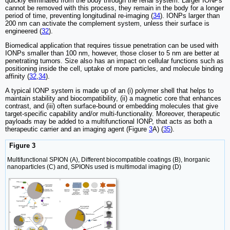
quickly eliminated from the body through the renal system. Larger IONPs
cannot be removed with this process, they remain in the body for a longer
period of time, preventing longitudinal re-imaging (
34
). IONPs larger than
200 nm can activate the complement system, unless their surface is
engineered (
32
).
Biomedical application that requires tissue penetration can be used with
IONPs smaller than 100 nm, however, those closer to 5 nm are better at
penetrating tumors. Size also has an impact on cellular functions such as
positioning inside the cell, uptake of more particles, and molecule binding
affinity (
32
,
34
).
A typical IONP system is made up of an (i) polymer shell that helps to
maintain stability and biocompatibility, (ii) a magnetic core that enhances
contrast, and (iii) often surface-bound or embedding molecules that give
target-specific capability and/or multi-functionality. Moreover, therapeutic
payloads may be added to a multifunctional IONP, that acts as both a
therapeutic carrier and an imaging agent (Figure
3
A) (
35
).
Figure 3
Multifunctional SPION (A), Different biocompatible coatings (B), Inorganic
nanoparticles (C) and, SPIONs used is multimodal imaging (D)