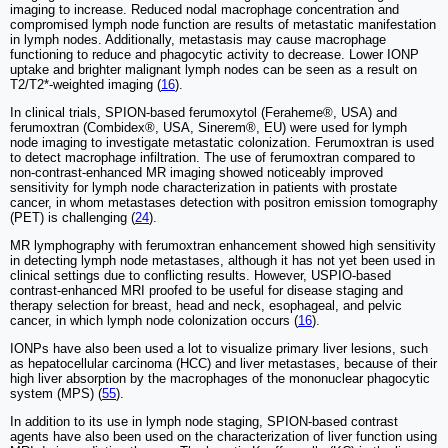
imaging to increase. Reduced nodal macrophage concentration and
compromised lymph node function are results of metastatic manifestation
in lymph nodes. Additionally, metastasis may cause macrophage
functioning to reduce and phagocytic activity to decrease. Lower IONP
uptake and brighter malignant lymph nodes can be seen as a result on
T2/T2*-weighted imaging (
16
).
In clinical trials, SPION-based ferumoxytol (Feraheme®, USA) and
ferumoxtran (Combidex®, USA, Sinerem®, EU) were used for lymph
node imaging to investigate metastatic colonization. Ferumoxtran is used
to detect macrophage infiltration. The use of ferumoxtran compared to
non-contrast-enhanced MR imaging showed noticeably improved
sensitivity for lymph node characterization in patients with prostate
cancer, in whom metastases detection with positron emission tomography
(PET) is challenging (
24
).
MR lymphography with ferumoxtran enhancement showed high sensitivity
in detecting lymph node metastases, although it has not yet been used in
clinical settings due to conflicting results. However, USPIO-based
contrast-enhanced MRI proofed to be useful for disease staging and
therapy selection for breast, head and neck, esophageal, and pelvic
cancer, in which lymph node colonization occurs (
16
).
IONPs have also been used a lot to visualize primary liver lesions, such
as hepatocellular carcinoma (HCC) and liver metastases, because of their
high liver absorption by the macrophages of the mononuclear phagocytic
system (MPS) (
55
).
In addition to its use in lymph node staging, SPION-based contrast
agents have also been used on the characterization of liver function using