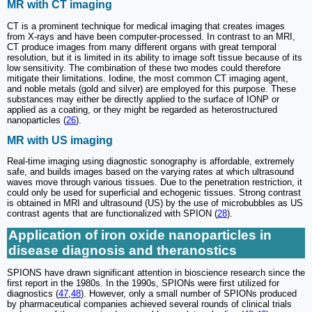
MR with CT imaging
CT is a prominent technique for medical imaging that creates images
from X-rays and have been computer-processed. In contrast to an MRI,
CT produce images from many different organs with great temporal
resolution, but it is limited in its ability to image soft tissue because of its
low sensitivity. The combination of these two modes could therefore
mitigate their limitations. Iodine, the most common CT imaging agent,
and noble metals (gold and silver) are employed for this purpose. These
substances may either be directly applied to the surface of IONP or
applied as a coating, or they might be regarded as heterostructured
nanoparticles (
26
).
MR with US imaging
Real-time imaging using diagnostic sonography is affordable, extremely
safe, and builds images based on the varying rates at which ultrasound
waves move through various tissues. Due to the penetration restriction, it
could only be used for superficial and echogenic tissues. Strong contrast
is obtained in MRI and ultrasound (US) by the use of microbubbles as US
contrast agents that are functionalized with SPION (
28
).
Application of iron oxide nanoparticles in
disease diagnosis and theranostics
SPIONS have drawn significant attention in bioscience research since the
first report in the 1980s. In the 1990s, SPIONs were first utilized for
diagnostics (
47
,
48
). However, only a small number of SPIONs produced
by pharmaceutical companies achieved several rounds of clinical trials