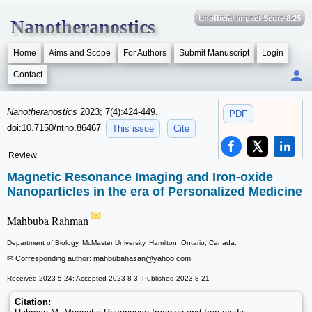
Unofficial Impact Score 8.25
Nanotheranostics
Home
Aims and Scope
For Authors
Submit Manuscript
Login
Contact
Nanotheranostics
2023; 7(4):424-449.
PDF
doi:10.7150/ntno.86467
This issue
Cite
Review
Magnetic Resonance Imaging and Iron-oxide
Nanoparticles in the era of Personalized Medicine
Mahbuba Rahman
Department of Biology, McMaster University, Hamilton, Ontario, Canada.
✉ Corresponding author: mahbubahasan
@yahoo.com.
Received 2023-5-24; Accepted 2023-8-3; Published 2023-8-21
Citation: