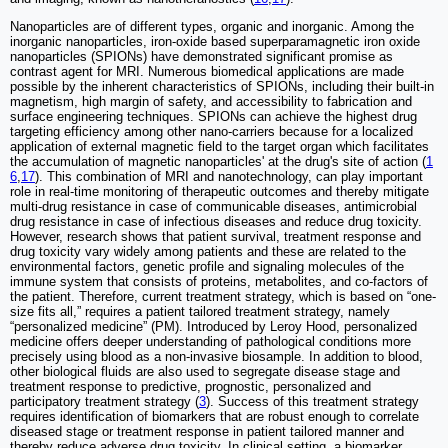
Nanoparticles are of different types, organic and inorganic. Among the
inorganic nanoparticles, iron-oxide based superparamagnetic iron oxide
nanoparticles (SPIONs) have demonstrated significant promise as
contrast agent for MRI. Numerous biomedical applications are made
possible by the inherent characteristics of SPIONs, including their built-in
magnetism, high margin of safety, and accessibility to fabrication and
surface engineering techniques. SPIONs can achieve the highest drug
targeting efficiency among other nano-carriers because for a localized
application of external magnetic field to the target organ which facilitates
the accumulation of magnetic nanoparticles' at the drug's site of action (
1
6
,
17
). This combination of MRI and nanotechnology, can play important
role in real-time monitoring of therapeutic outcomes and thereby mitigate
multi-drug resistance in case of communicable diseases, antimicrobial
drug resistance in case of infectious diseases and reduce drug toxicity.
However, research shows that patient survival, treatment response and
drug toxicity vary widely among patients and these are related to the
environmental factors, genetic profile and signaling molecules of the
immune system that consists of proteins, metabolites, and co-factors of
the patient. Therefore, current treatment strategy, which is based on “one-
size fits all,” requires a patient tailored treatment strategy, namely
“personalized medicine” (PM). Introduced by Leroy Hood, personalized
medicine offers deeper understanding of pathological conditions more
precisely using blood as a non-invasive biosample. In addition to blood,
other biological fluids are also used to segregate disease stage and
treatment response to predictive, prognostic, personalized and
participatory treatment strategy (
3
). Success of this treatment strategy
requires identification of biomarkers that are robust enough to correlate
diseased stage or treatment response in patient tailored manner and
thereby reduce adverse drug toxicity. In clinical setting, a biomarker