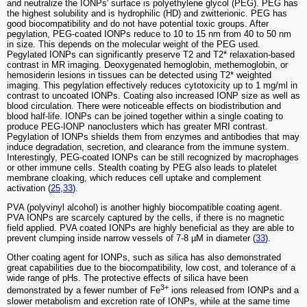
and neutralize the IONPs' surface is polyethylene glycol (PEG). PEG has
the highest solubility and is hydrophilic (HD) and zwitterionic. PEG has
good biocompatibility and do not have potential toxic groups. After
pegylation, PEG-coated IONPs reduce to 10 to 15 nm from 40 to 50 nm
in size. This depends on the molecular weight of the PEG used.
Pegylated IONPs can significantly preserve T2 and T2* relaxation-based
contrast in MR imaging. Deoxygenated hemoglobin, methemoglobin, or
hemosiderin lesions in tissues can be detected using T2* weighted
imaging. This pegylation effectively reduces cytotoxicity up to 1 mg/ml in
contrast to uncoated IONPs. Coating also increased IONP size as well as
blood circulation. There were noticeable effects on biodistribution and
blood half-life. IONPs can be joined together within a single coating to
produce PEG-IONP nanoclusters which has greater MRI contrast.
Pegylation of IONPs shields them from enzymes and antibodies that may
induce degradation, secretion, and clearance from the immune system.
Interestingly, PEG-coated IONPs can be still recognized by macrophages
or other immune cells. Stealth coating by PEG also leads to platelet
membrane cloaking, which reduces cell uptake and complement
activation (
25
,
33
).
PVA (polyvinyl alcohol) is another highly biocompatible coating agent.
PVA IONPs are scarcely captured by the cells, if there is no magnetic
field applied. PVA coated IONPs are highly beneficial as they are able to
prevent clumping inside narrow vessels of 7-8 µM in diameter (
33
).
Other coating agent for IONPs, such as silica has also demonstrated
great capabilities due to the biocompatibility, low cost, and tolerance of a
wide range of pHs. The protective effects of silica have been
3+
demonstrated by a fewer number of Fe
ions released from IONPs and a
slower metabolism and excretion rate of IONPs, while at the same time