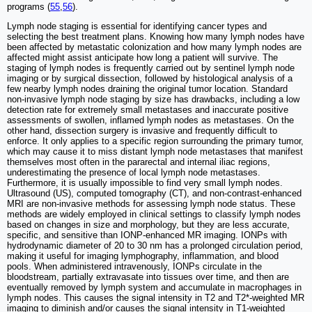
programs (
55
,
56
).
Lymph node staging is essential for identifying cancer types and
selecting the best treatment plans. Knowing how many lymph nodes have
been affected by metastatic colonization and how many lymph nodes are
affected might assist anticipate how long a patient will survive. The
staging of lymph nodes is frequently carried out by sentinel lymph node
imaging or by surgical dissection, followed by histological analysis of a
few nearby lymph nodes draining the original tumor location. Standard
non-invasive lymph node staging by size has drawbacks, including a low
detection rate for extremely small metastases and inaccurate positive
assessments of swollen, inflamed lymph nodes as metastases. On the
other hand, dissection surgery is invasive and frequently difficult to
enforce. It only applies to a specific region surrounding the primary tumor,
which may cause it to miss distant lymph node metastases that manifest
themselves most often in the pararectal and internal iliac regions,
underestimating the presence of local lymph node metastases.
Furthermore, it is usually impossible to find very small lymph nodes.
Ultrasound (US), computed tomography (CT), and non-contrast-enhanced
MRI are non-invasive methods for assessing lymph node status. These
methods are widely employed in clinical settings to classify lymph nodes
based on changes in size and morphology, but they are less accurate,
specific, and sensitive than IONP-enhanced MR imaging. IONPs with
hydrodynamic diameter of 20 to 30 nm has a prolonged circulation period,
making it useful for imaging lymphography, inflammation, and blood
pools. When administered intravenously, IONPs circulate in the
bloodstream, partially extravasate into tissues over time, and then are
eventually removed by lymph system and accumulate in macrophages in
lymph nodes. This causes the signal intensity in T2 and T2*-weighted MR
imaging to diminish and/or causes the signal intensity in T1-weighted