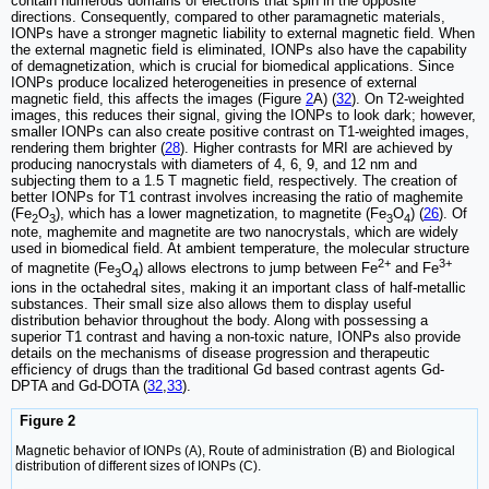
contain numerous domains of electrons that spin in the opposite
directions. Consequently, compared to other paramagnetic materials,
IONPs have a stronger magnetic liability to external magnetic field. When
the external magnetic field is eliminated, IONPs also have the capability
of demagnetization, which is crucial for biomedical applications. Since
IONPs produce localized heterogeneities in presence of external
magnetic field, this affects the images (Figure
2
A) (
32
). On T2-weighted
images, this reduces their signal, giving the IONPs to look dark; however,
smaller IONPs can also create positive contrast on T1-weighted images,
rendering them brighter (
28
). Higher contrasts for MRI are achieved by
producing nanocrystals with diameters of 4, 6, 9, and 12 nm and
subjecting them to a 1.5 T magnetic field, respectively. The creation of
better IONPs for T1 contrast involves increasing the ratio of maghemite
(Fe
O
), which has a lower magnetization, to magnetite (Fe
O
) (
26
). Of
2
3
3
4
note, maghemite and magnetite are two nanocrystals, which are widely
used in biomedical field. At ambient temperature, the molecular structure
2+
3+
of magnetite (Fe
O
) allows electrons to jump between Fe
and Fe
3
4
ions in the octahedral sites, making it an important class of half-metallic
substances. Their small size also allows them to display useful
distribution behavior throughout the body. Along with possessing a
superior T1 contrast and having a non-toxic nature, IONPs also provide
details on the mechanisms of disease progression and therapeutic
efficiency of drugs than the traditional Gd based contrast agents Gd-
DPTA and Gd-DOTA (
32
,
33
).
Figure 2
Magnetic behavior of IONPs (A), Route of administration (B) and Biological
distribution of different sizes of IONPs (C).