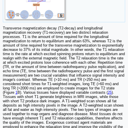
Transverse magnetization decay (T2-decay) and longitudinal
magnetization recovery (T1-recovery) are two distinct relaxation
processes. T1 is the amount of time required for the longitudinal
magnetization to return to equilibrium and attain 63%, whereas T2 is the
amount of time required for the transverse magnetization to exponentially
decrease to 37% of its initial magnitude. In other words, the T1 relaxation
time is the rate at which excited spinning protons return to equilibrium and
realign with the external magnetic field. The T2 relaxation time is the rate
at which excited protons lose coherence with each other. Repetition time
(TR, or the amount of time between radiofrequency pulse replication), and
echo time (TE, time between the radiofrequency pulse and the first signal
measurement) are two crucial variables that influence signal intensity and
image's contrast. Whereas TE (>10 ms) and TR (>250 ms) are
considered short times for T1-weighted images, long TE (>60 ms) and
long TR (>2000 ms) are employed to create images for the T2 state
(Figure
1
B). Various tissues have displayed variable contrasts (
25
).
Tissues with short T1 generate brightness in MRI images, while those
with short T2 produce dark images. A T1-weighted scan shows all fat
deposits as high intensity pixels in the image. A T2-weighted scan shows
all fat and water as high intensity pixels. The two types of images are
used together to map organs and diagnose disease. Most tissues do not
have enough inherent T1 and T2 relaxation capabilities, therefore affects
the quality of the images. Exogenous contrast agent materials are
employed to enhance the relaxation time and improve the visibility of the