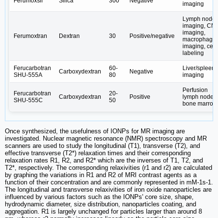
Ferumoxsil
Silica
300
Negative
imaging
Lymph node
imaging, CN
imaging,
Ferumoxtran
Dextran
30
Positive/negative
macrophage
imaging, cell
labeling
Ferucarbotran
60-
Liver/spleen
Carboxydextran
Negative
SHU-555A
80
imaging
Perfusion
Ferucarbotran
20-
Carboxydextran
Positive
lymph node
SHU-555C
50
bone marrow
Once synthesized, the usefulness of IONPs for MR imaging are
investigated. Nuclear magnetic resonance (NMR) spectroscopy and MR
scanners are used to study the longitudinal (T1), transverse (T2), and
effective transverse (T2*) relaxation times and their corresponding
relaxation rates R1, R2, and R2* which are the inverses of T1, T2, and
T2*, respectively. The corresponding relaxivities (r1 and r2) are calculated
by graphing the variations in R1 and R2 of MRI contrast agents as a
function of their concentration and are commonly represented in mM-1s-1.
The longitudinal and transverse relaxivities of iron oxide nanoparticles are
influenced by various factors such as the IONPs' core size, shape,
hydrodynamic diameter, size distribution, nanoparticles coating, and
aggregation. R1 is largely unchanged for particles larger than around 8