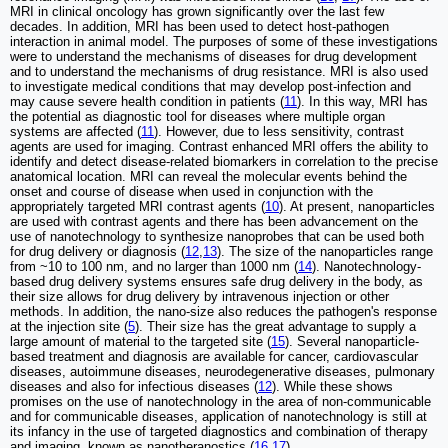
MRI in clinical oncology has grown significantly over the last few
decades. In addition, MRI has been used to detect host-pathogen
interaction in animal model. The purposes of some of these investigations
were to understand the mechanisms of diseases for drug development
and to understand the mechanisms of drug resistance. MRI is also used
to investigate medical conditions that may develop post-infection and
may cause severe health condition in patients (
11
). In this way, MRI has
the potential as diagnostic tool for diseases where multiple organ
systems are affected (
11
). However, due to less sensitivity, contrast
agents are used for imaging. Contrast enhanced MRI offers the ability to
identify and detect disease-related biomarkers in correlation to the precise
anatomical location. MRI can reveal the molecular events behind the
onset and course of disease when used in conjunction with the
appropriately targeted MRI contrast agents (
10
). At present, nanoparticles
are used with contrast agents and there has been advancement on the
use of nanotechnology to synthesize nanoprobes that can be used both
for drug delivery or diagnosis (
12
,
13
). The size of the nanoparticles range
from ~10 to 100 nm, and no larger than 1000 nm (
14
). Nanotechnology-
based drug delivery systems ensures safe drug delivery in the body, as
their size allows for drug delivery by intravenous injection or other
methods. In addition, the nano-size also reduces the pathogen's response
at the injection site (
5
). Their size has the great advantage to supply a
large amount of material to the targeted site (
15
). Several nanoparticle-
based treatment and diagnosis are available for cancer, cardiovascular
diseases, autoimmune diseases, neurodegenerative diseases, pulmonary
diseases and also for infectious diseases (
12
). While these shows
promises on the use of nanotechnology in the area of non-communicable
and for communicable diseases, application of nanotechnology is still at
its infancy in the use of targeted diagnostics and combination of therapy
and imaging, known as nanotheranostics (
16
,
17
).