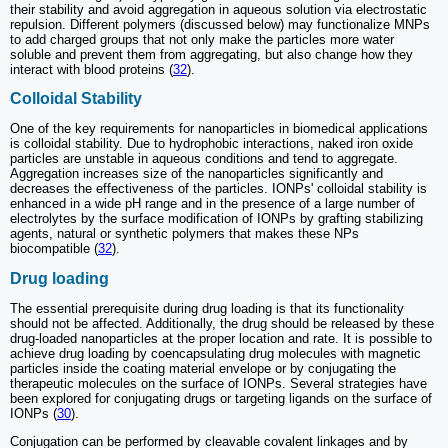
their stability and avoid aggregation in aqueous solution via electrostatic
repulsion. Different polymers (discussed below) may functionalize MNPs
to add charged groups that not only make the particles more water
soluble and prevent them from aggregating, but also change how they
interact with blood proteins (
32
).
Colloidal Stability
One of the key requirements for nanoparticles in biomedical applications
is colloidal stability. Due to hydrophobic interactions, naked iron oxide
particles are unstable in aqueous conditions and tend to aggregate.
Aggregation increases size of the nanoparticles significantly and
decreases the effectiveness of the particles. IONPs' colloidal stability is
enhanced in a wide pH range and in the presence of a large number of
electrolytes by the surface modification of IONPs by grafting stabilizing
agents, natural or synthetic polymers that makes these NPs
biocompatible (
32
).
Drug loading
The essential prerequisite during drug loading is that its functionality
should not be affected. Additionally, the drug should be released by these
drug-loaded nanoparticles at the proper location and rate. It is possible to
achieve drug loading by coencapsulating drug molecules with magnetic
particles inside the coating material envelope or by conjugating the
therapeutic molecules on the surface of IONPs. Several strategies have
been explored for conjugating drugs or targeting ligands on the surface of
IONPs (
30
).
Conjugation can be performed by cleavable covalent linkages and by