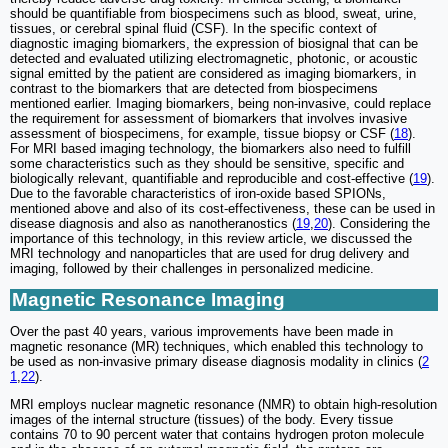
should be quantifiable from biospecimens such as blood, sweat, urine,
tissues, or cerebral spinal fluid (CSF). In the specific context of
diagnostic imaging biomarkers, the expression of biosignal that can be
detected and evaluated utilizing electromagnetic, photonic, or acoustic
signal emitted by the patient are considered as imaging biomarkers, in
contrast to the biomarkers that are detected from biospecimens
mentioned earlier. Imaging biomarkers, being non-invasive, could replace
the requirement for assessment of biomarkers that involves invasive
assessment of biospecimens, for example, tissue biopsy or CSF (
18
).
For MRI based imaging technology, the biomarkers also need to fulfill
some characteristics such as they should be sensitive, specific and
biologically relevant, quantifiable and reproducible and cost-effective (
19
).
Due to the favorable characteristics of iron-oxide based SPIONs,
mentioned above and also of its cost-effectiveness, these can be used in
disease diagnosis and also as nanotheranostics (
19
,
20
). Considering the
importance of this technology, in this review article, we discussed the
MRI technology and nanoparticles that are used for drug delivery and
imaging, followed by their challenges in personalized medicine.
Magnetic Resonance Imaging
Over the past 40 years, various improvements have been made in
magnetic resonance (MR) techniques, which enabled this technology to
be used as non-invasive primary disease diagnosis modality in clinics (
2
1
,
22
).
MRI employs nuclear magnetic resonance (NMR) to obtain high-resolution
images of the internal structure (tissues) of the body. Every tissue
contains 70 to 90 percent water that contains hydrogen proton molecule