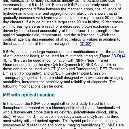
nm, whereas r2 normally increases linearly as the particle core size
increases from 4-5 to 18 nm. Because IONP are uniformly scattered in
water and protons diffuse between the magnetic cores, the influence of
hydrodynamic diameter and aggregation on relaxivities shows that r2
gradually increases with hydrodynamic diameter (up to about 80 nm) for
tiny clusters. If a huge cluster is larger than 90 nm in size, r2 decreases
with increasing size as a result of a decreased proton exchange rate
driven by the reduced accessibility of the surface. The strength of the
applied magnetic field, temperature, and the substance in which the
contrast agent is disseminated all affect relaxivity values in addition to
the characteristics of the contrast agent itself (
31
,
32
).
IONPs, can also undergo various surface modifications (e.g., the addition
of a fluorescent label), to be used for multimodal imaging (Figure
3
B-D) (
4
4
). IONPs can be used in combination with NIRF (Near Infrared
Fluorescence) using the dye Cy5.5 (Cyanine 5.5)-SPION system, or
these can also be used with CT (Computed Tomography), PET (Positron
Emission Tomography), and SPECT (Single Photon Emission
Tomography) agents. The core-shell designed with two separate imaging
modalities, increases the sensitivity and reliability of diagnosis. The
following modifications can be done:
MR with optical imaging
In this case, the IONP core might either be directly linked to the
fluorophores or coated with a biocompatible shell that is functionalized
with a fluorescent probe (such as dextran, polyethylene glycol, silica,
etc.). Rhodamine B, fluorescein isothiocyanate, and Cy5 are the three
most widely utilized optical agents. This hybrid probe simultaneously
possesses MRI resolution and optical imaging sensitivity (
25
). MLPs are