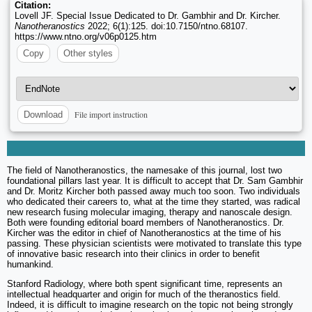
Citation:
Lovell JF. Special Issue Dedicated to Dr. Gambhir and Dr. Kircher.
Nanotheranostics
2022; 6(1):125. doi:10.7150/ntno.68107.
https://www.ntno.org/v06p0125.htm
Copy
Other styles
File import instruction
Download
The field of Nanotheranostics, the namesake of this journal, lost two
foundational pillars last year. It is difficult to accept that Dr. Sam Gambhir
and Dr. Moritz Kircher both passed away much too soon. Two individuals
who dedicated their careers to, what at the time they started, was radical
new research fusing molecular imaging, therapy and nanoscale design.
Both were founding editorial board members of Nanotheranostics. Dr.
Kircher was the editor in chief of Nanotheranostics at the time of his
passing. These physician scientists were motivated to translate this type
of innovative basic research into their clinics in order to benefit
humankind.
Stanford Radiology, where both spent significant time, represents an
intellectual headquarter and origin for much of the theranostics field.
Indeed, it is difficult to imagine research on the topic not being strongly