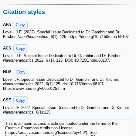
Citation styles
APA
Copy
Lovell, J.F. (2022). Special Issue Dedicated to Dr. Gambhir and Dr.
Kircher.
Nanotheranostics
, 6(1), 125. https://doi.org/10.7150/ntno.68107.
ACS
Copy
Lovell, J.F. Special Issue Dedicated to Dr. Gambhir and Dr. Kircher.
Nanotheranostics
2022, 6 (1), 125. DOI: 10.7150/ntno.68107.
NLM
Copy
Lovell JF. Special Issue Dedicated to Dr. Gambhir and Dr. Kircher.
Nanotheranostics
2022; 6(1):125. doi:10.7150/ntno.68107.
https://www.ntno.org/v06p0125.htm
CSE
Copy
Lovell JF. 2022. Special Issue Dedicated to Dr. Gambhir and Dr. Kircher.
Nanotheranostics
. 6(1):125.
This is an open access article distributed under the terms of the
Creative Commons Attribution License
(https://creativecommons.org/licenses/by/4.0/). See