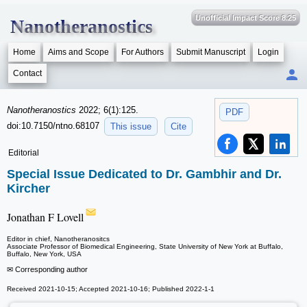
Unofficial Impact Score 8.25
Nanotheranostics
Home
Aims and Scope
For Authors
Submit Manuscript
Login
Contact
Nanotheranostics
2022; 6(1):125.
PDF
doi:10.7150/ntno.68107
This issue
Cite
Editorial
Special Issue Dedicated to Dr. Gambhir and Dr.
Kircher
Jonathan F Lovell
Editor in chief, Nanotheranositcs
Associate Professor of Biomedical Engineering, State University of New York at Buffalo,
Buffalo, New York, USA
✉ Corresponding author
Received 2021-10-15; Accepted 2021-10-16; Published 2022-1-1