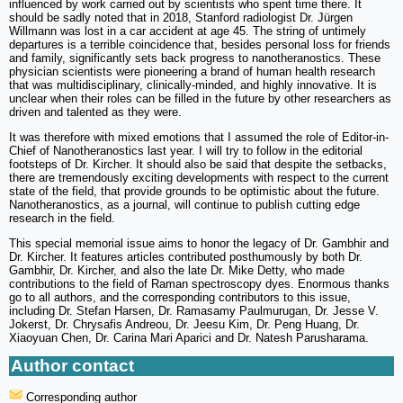
influenced by work carried out by scientists who spent time there. It
should be sadly noted that in 2018, Stanford radiologist Dr. ‪Jürgen
Willmann was lost in a car accident at age 45. The string of untimely
departures is a terrible coincidence that, besides personal loss for friends
and family, significantly sets back progress to nanotheranostics. These
physician scientists were pioneering a brand of human health research
that was multidisciplinary, clinically-minded, and highly innovative. It is
unclear when their roles can be filled in the future by other researchers as
driven and talented as they were.
It was therefore with mixed emotions that I assumed the role of Editor-in-
Chief of Nanotheranostics last year. I will try to follow in the editorial
footsteps of Dr. Kircher. It should also be said that despite the setbacks,
there are tremendously exciting developments with respect to the current
state of the field, that provide grounds to be optimistic about the future.
Nanotheranostics, as a journal, will continue to publish cutting edge
research in the field.
This special memorial issue aims to honor the legacy of Dr. Gambhir and
Dr. Kircher. It features articles contributed posthumously by both Dr.
Gambhir, Dr. Kircher, and also the late Dr. Mike Detty, who made
contributions to the field of Raman spectroscopy dyes. Enormous thanks
go to all authors, and the corresponding contributors to this issue,
including Dr. Stefan Harsen, Dr. Ramasamy Paulmurugan, Dr. Jesse V.
Jokerst, Dr. Chrysafis Andreou, Dr. Jeesu Kim, Dr. Peng Huang, Dr.
Xiaoyuan Chen, Dr. Carina Mari Aparici and Dr. Natesh Parusharama.
Author contact
Corresponding author