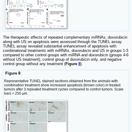
The therapeutic effects of repeated complementary miRNAs, doxorubicin
along with US on apoptosis were assessed through the TUNEL assay.
TUNEL assay revealed substantial enhancement of apoptosis with
combinational treatments with miRNAs, doxorubicin and US in groups 1-3
compared to other control groups with miRNA and doxorubicin (groups 4-6
without US treatment), control group of doxorubicin only, and negative
control group without any treatment (
Figure
8
).
Figure 8
Representative TUNEL stained sections obtained from the animals with
combination treatment show increased apoptosis (brown color) in treated
tumors after 3 repeated treatment cycles compared to control tumors. Scale
bars = 250 µm.