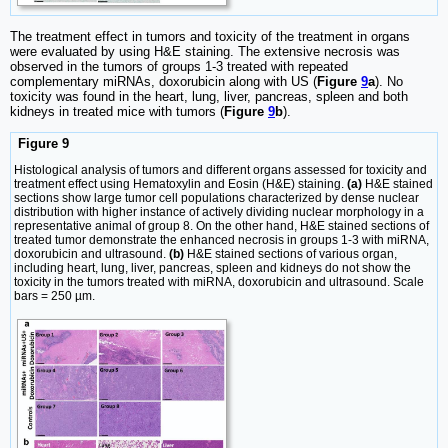
The treatment effect in tumors and toxicity of the treatment in organs
were evaluated by using H&E staining. The extensive necrosis was
observed in the tumors of groups 1-3 treated with repeated
complementary miRNAs, doxorubicin along with US (
Figure
9
a
). No
toxicity was found in the heart, lung, liver, pancreas, spleen and both
kidneys in treated mice with tumors (
Figure
9
b
).
Figure 9
Histological analysis of tumors and different organs assessed for toxicity and
treatment effect using Hematoxylin and Eosin (H&E) staining.
(a)
H&E stained
sections show large tumor cell populations characterized by dense nuclear
distribution with higher instance of actively dividing nuclear morphology in a
representative animal of group 8. On the other hand, H&E stained sections of
treated tumor demonstrate the enhanced necrosis in groups 1-3 with miRNA,
doxorubicin and ultrasound.
(b)
H&E stained sections of various organ,
including heart, lung, liver, pancreas, spleen and kidneys do not show the
toxicity in the tumors treated with miRNA, doxorubicin and ultrasound. Scale
bars = 250 µm.