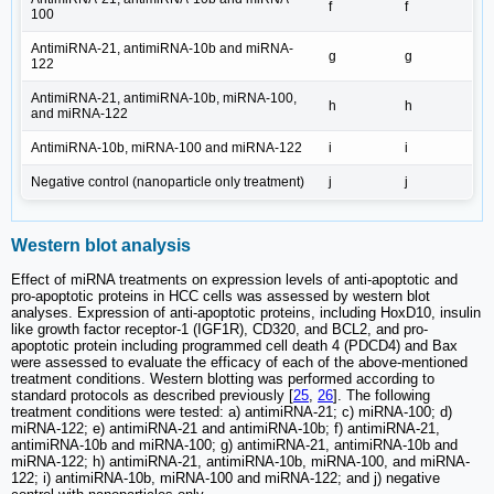
f
f
100
AntimiRNA-21, antimiRNA-10b and miRNA-
g
g
122
AntimiRNA-21, antimiRNA-10b, miRNA-100,
h
h
and miRNA-122
AntimiRNA-10b, miRNA-100 and miRNA-122
i
i
Negative control (nanoparticle only treatment)
j
j
Western blot analysis
Effect of miRNA treatments on expression levels of anti-apoptotic and
pro-apoptotic proteins in HCC cells was assessed by western blot
analyses. Expression of anti-apoptotic proteins, including HoxD10, insulin
like growth factor receptor-1 (IGF1R), CD320, and BCL2, and pro-
apoptotic protein including programmed cell death 4 (PDCD4) and Bax
were assessed to evaluate the efficacy of each of the above-mentioned
treatment conditions. Western blotting was performed according to
standard protocols as described previously [
25
,
26
]. The following
treatment conditions were tested: a) antimiRNA-21; c) miRNA-100; d)
miRNA-122; e) antimiRNA-21 and antimiRNA-10b; f) antimiRNA-21,
antimiRNA-10b and miRNA-100; g) antimiRNA-21, antimiRNA-10b and
miRNA-122; h) antimiRNA-21, antimiRNA-10b, miRNA-100, and miRNA-
122; i) antimiRNA-10b, miRNA-100 and miRNA-122; and j) negative