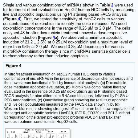
Single and various combinations of miRNAs shown in
Table
2
were used
for treatment effect evaluations in HepG2 human HCC cells by measuring
live and apoptotic populations using PI staining based FACS analysis
(
Figure
4
). First, we tested the sensitivity of HepG2 cells to various
concentrations of doxorubicin to identify the dose response. We used
doxorubicin concentrations in the range of 0.25 μM to 2.0 μM. The cells
analysed 48 hr after doxorubicin treatment showed a dose responsive
apoptotic induction
(Figure
4
a)
. We observed a minimum apoptotic
induction of 21.2 ± 2.5% at 0.25 μM doxorubicin and a maximum level of
more than 95% at 2.0 μM. We used 0.25 μM doxorubicin for various
microRNA combination therapy since microRNAs sensitize cancer cells
to chemotherapy rather than inducing apoptosis.
Figure 4
In vitro treatment evaluation of HepG2 human HCC cells to various
combination of microRNAs in the presence of doxorubicin chemotherapy and
the downstream functional effect by immunoblot analysis.
(a)
Doxorubicin
dose mediated apoptotic evaluation,
(b)
MicroRNAs combination therapy
evaluated in the presence of 0.25 μM doxorubicin using PI staining based
FACS analysis for nine different miRNA combinations delivered by PLGA-
b
-
PEG nanoparticles,
(c)
Quantitative graph showing the results of apoptotic
and live cell populations measured by the FACS data shown in '
b
',
(d)
Western blot results showing strongest effect either on both downregulation of
the target anti-apoptotic proteins HoxD10, IGF1R, CD320 and BCL2, or/and
upregulation of the target pro-apoptotic proteins PDCD4 and Bax after
various treatment conditions in HepG2 cells.