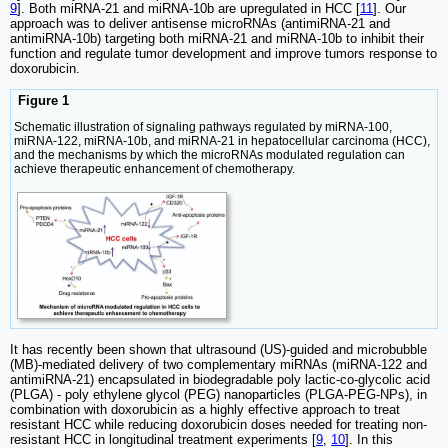
9
]. Both miRNA-21 and miRNA-10b are upregulated in HCC [
11
]. Our
approach was to deliver antisense microRNAs (antimiRNA-21 and
antimiRNA-10b) targeting both miRNA-21 and miRNA-10b to inhibit their
function and regulate tumor development and improve tumors response to
doxorubicin.
Figure 1
Schematic illustration of signaling pathways regulated by miRNA-100,
miRNA-122, miRNA-10b, and miRNA-21 in hepatocellular carcinoma (HCC),
and the mechanisms by which the microRNAs modulated regulation can
achieve therapeutic enhancement of chemotherapy.
It has recently been shown that ultrasound (US)-guided and microbubble
(MB)-mediated delivery of two complementary miRNAs (miRNA-122 and
antimiRNA-21) encapsulated in biodegradable poly lactic-co-glycolic acid
(PLGA) - poly ethylene glycol (PEG) nanoparticles (PLGA-PEG-NPs), in
combination with doxorubicin as a highly effective approach to treat
resistant HCC while reducing doxorubicin doses needed for treating non-
resistant HCC in longitudinal treatment experiments [
9
,
10
]. In this