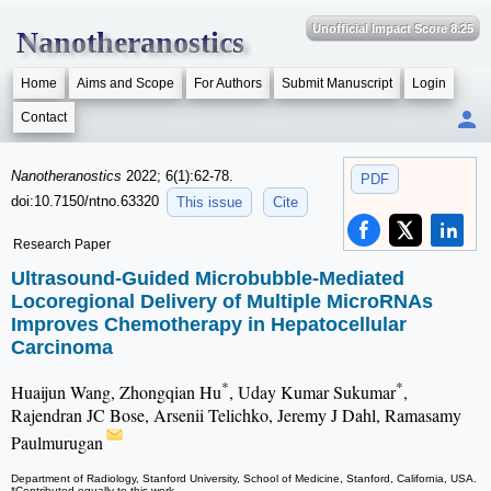
Unofficial Impact Score 8.25
Nanotheranostics
Home
Aims and Scope
For Authors
Submit Manuscript
Login
Contact
Nanotheranostics
2022; 6(1):62-78.
PDF
doi:10.7150/ntno.63320
This issue
Cite
Research Paper
Ultrasound-Guided Microbubble-Mediated
Locoregional Delivery of Multiple MicroRNAs
Improves Chemotherapy in Hepatocellular
Carcinoma
*
*
Huaijun Wang, Zhongqian Hu
, Uday Kumar Sukumar
,
Rajendran JC Bose, Arsenii Telichko, Jeremy J Dahl, Ramasamy
Paulmurugan
Department of Radiology, Stanford University, School of Medicine, Stanford, California, USA.
*Contributed equally to this work