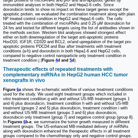
target proteins of microRNAs and pro- and anti-apoptotic genes by
immunoblot analyses in both HepG2 and Hepa1-6 cells. Since
doxorubicin tends to show no impact on these target genes except the
apoptotic protein, we evaluated the combination treatment along with plain
NP treated control condition in HepG2 and Hepa1-6 cells. The cells
treated with the combination of microRNAs and 0.25 μM doxorubicin for
24 hrs and tested for different targets using the list of antibodies shown in
the methods section. Western blot analyses showed strongest effect
either on both downregulation of the target anti-apoptotic proteins
HoxD10, IGF1R, CD320 and BCL2, or/and upregulation of the target pro-
apoptotic proteins PDCD4 and Bax after treatments with treatment
conditions (a-h) and doxorubicin in both Hepa1-6 and HepG2 cells,
compared to negative control nanoparticle only treatment condition in
treatment condition j (
Figure
4
d and
5
d
).
Therapeutic effects of repeated treatments with
complementary miRNAs in HepG2 human HCC tumor
xenografts in vivo
Figure
6
a
shows the schematic workflow of various treatment conditions
used for the study. We used eight treatment groups which included in
vitro treatment condition g with and without US-MB treatment (groups 1
and 4) plus doxorubicin, treatment condition h with and without US-MB
treatment (groups 2 and 5) plus doxorubicin, treatment condition i with
and without US-MB treatment (groups 3 and 6) plus doxorubicin,
doxorubicin only treatment (group 7) and negative control group (group 8).
In
Figures
6
b-e
, we summarize the tumor growth measured in different
treatment groups. The US-enhanced MB-mediated delivery of miRNAs
along with doxorubicin enhanced the therapeutic effects in all treatment
groups compared to the chemotherapy only and negative control groups.