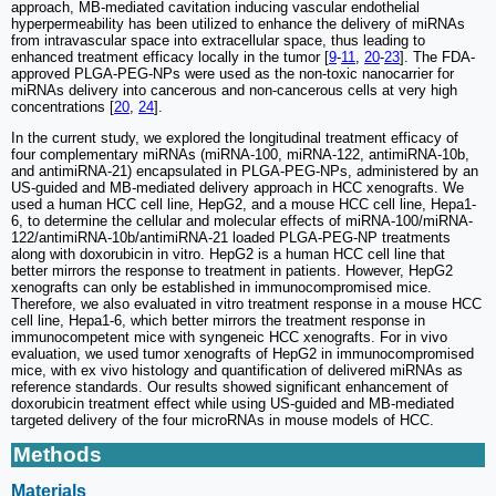
approach, MB-mediated cavitation inducing vascular endothelial
hyperpermeability has been utilized to enhance the delivery of miRNAs
from intravascular space into extracellular space, thus leading to
enhanced treatment efficacy locally in the tumor [
9
-
11
,
20
-
23
]. The FDA-
approved PLGA-PEG-NPs were used as the non-toxic nanocarrier for
miRNAs delivery into cancerous and non-cancerous cells at very high
concentrations [
20
,
24
].
In the current study, we explored the longitudinal treatment efficacy of
four complementary miRNAs (miRNA-100, miRNA-122, antimiRNA-10b,
and antimiRNA-21) encapsulated in PLGA-PEG-NPs, administered by an
US-guided and MB-mediated delivery approach in HCC xenografts. We
used a human HCC cell line, HepG2, and a mouse HCC cell line, Hepa1-
6, to determine the cellular and molecular effects of miRNA-100/miRNA-
122/antimiRNA-10b/antimiRNA-21 loaded PLGA-PEG-NP treatments
along with doxorubicin in vitro. HepG2 is a human HCC cell line that
better mirrors the response to treatment in patients. However, HepG2
xenografts can only be established in immunocompromised mice.
Therefore, we also evaluated in vitro treatment response in a mouse HCC
cell line, Hepa1-6, which better mirrors the treatment response in
immunocompetent mice with syngeneic HCC xenografts. For in vivo
evaluation, we used tumor xenografts of HepG2 in immunocompromised
mice, with ex vivo histology and quantification of delivered miRNAs as
reference standards. Our results showed significant enhancement of
doxorubicin treatment effect while using US-guided and MB-mediated
targeted delivery of the four microRNAs in mouse models of HCC.
Methods
Materials