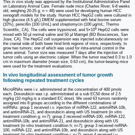
This in vivo study was approved by the Institutional Administrative Panel
on Laboratory Animal Care. Female nude mice (Charles River; 6-8 weeks
old, weighing 20-25 g; n = 48) were used for developing human HCC
xenograft models for the study. Human HCC HepG2 cells were cultured in
high glucose (4.5 g/L) DMEM supplemented with fetal bovine serum
(10%), penicillin (100 U/mL) and streptomycin (100 μg/mL; Thermo
6
Scientific, CA). The cells were trypsinized, and 5×10
HepG2 cells were
mixed with 50 μl normal saline and 50 μl Matrigel (BD Biosciences, San
Jose, CA). The HepG2 cell suspension was injected subcutaneously on
the cranial side of both lower hind limb regions of mice, respectively, to
grow two tumors; one of which was used for intra-animal control in the
same animal. Tumor size was measured 7 days after the injection of
tumor cells using an electronic caliper. When the tumor reached 0.3 to 1.0
cm in maximum diameter (mean size, 0.63 cm), the tumor-bearing mice
were used for the treatment evaluations.
In vivo longitudinal assessment of tumor growth
following repeated treatment cycles
MicroRNAs were i.v. administered at the concentration of 400 pmols
each. Doxorubicin was i.p. administrated at a sub EC50 dose of 2.5
mg/kg (10 mg/kg is a standard EC dose). We used 63 tumors randomly
assigned into 8 groups according to the different combinations of
miRNAs: group 1 received i.v. injection of miRNA-122, antimiRNA-10b,
and antimiRNA-21, and doxorubicin along with US treatment (in vitro
treatment condition g; n=7); group 2 received miRNA-100, miRNA-122,
antimiRNA-10b, and antimiRNA-21, and doxorubicin along with US
treatment (in vitro treatment condition h; n=7); group 3 received miRNA-
100, miRNA-122, and antimiRNA-10b, and doxorubicin along with US
treatment (in vitro treatment condition i; n=7); group 4 received i.v.