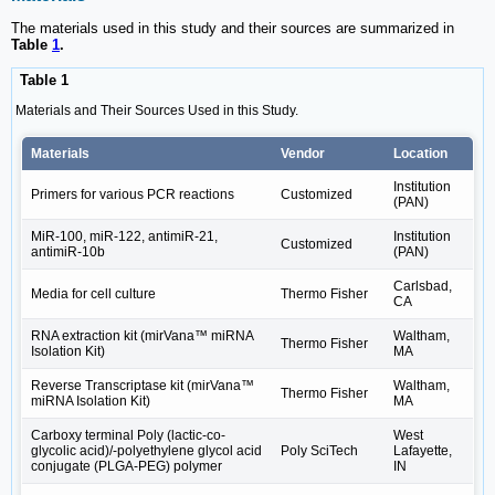
The materials used in this study and their sources are summarized in
Table
1
.
Table 1
Materials and Their Sources Used in this Study.
Materials
Vendor
Location
Institution
Primers for various PCR reactions
Customized
(PAN)
MiR-100, miR-122, antimiR-21,
Institution
Customized
antimiR-10b
(PAN)
Carlsbad,
Media for cell culture
Thermo Fisher
CA
RNA extraction kit (mirVana™ miRNA
Waltham,
Thermo Fisher
Isolation Kit)
MA
Reverse Transcriptase kit (mirVana™
Waltham,
Thermo Fisher
miRNA Isolation Kit)
MA
Carboxy terminal Poly (lactic-co-
West
glycolic acid)/-polyethylene glycol acid
Poly SciTech
Lafayette,
conjugate (PLGA-PEG) polymer
IN