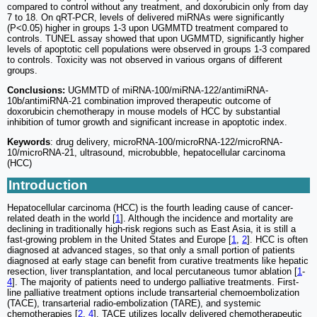
compared to control without any treatment, and doxorubicin only from day
7 to 18. On qRT-PCR, levels of delivered miRNAs were significantly
(P<0.05) higher in groups 1-3 upon UGMMTD treatment compared to
controls. TUNEL assay showed that upon UGMMTD, significantly higher
levels of apoptotic cell populations were observed in groups 1-3 compared
to controls. Toxicity was not observed in various organs of different
groups.
Conclusions:
UGMMTD of miRNA-100/miRNA-122/antimiRNA-
10b/antimiRNA-21 combination improved therapeutic outcome of
doxorubicin chemotherapy in mouse models of HCC by substantial
inhibition of tumor growth and significant increase in apoptotic index.
Keywords
: drug delivery, microRNA-100/microRNA-122/microRNA-
10/microRNA-21, ultrasound, microbubble, hepatocellular carcinoma
(HCC)
Introduction
Hepatocellular carcinoma (HCC) is the fourth leading cause of cancer-
related death in the world [
1
]. Although the incidence and mortality are
declining in traditionally high-risk regions such as East Asia, it is still a
fast-growing problem in the United States and Europe [
1
,
2
]. HCC is often
diagnosed at advanced stages, so that only a small portion of patients
diagnosed at early stage can benefit from curative treatments like hepatic
resection, liver transplantation, and local percutaneous tumor ablation [
1
-
4
]. The majority of patients need to undergo palliative treatments. First-
line palliative treatment options include transarterial chemoembolization
(TACE), transarterial radio-embolization (TARE), and systemic
chemotherapies [
2
,
4
]. TACE utilizes locally delivered chemotherapeutic