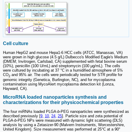
Cell culture
Human HepG2 and mouse Hepa1-6 HCC cells (ATCC, Manassas, VA)
were grown in high glucose (4.5 g/L) Dulbecco's Modified Eagle's Medium
(DMEM; Invitrogen, Carlsbad, CA) supplemented with fetal bovine serum
(10%), penicillin (100 U/mL) and streptomycin (100 μg/mL). The cells
were cultured by incubating at 37 °C in a humidified atmosphere of 5%
CO
and 95% air. The cells were periodically tested for STR profile for
2
genomic integrity (Genetica, Burlington, NC), and for mycoplasma
contamination using MycoAlert mycoplasma detection kit (Lonza,
Hayward, CA).
MicroRNA loaded nanoparticles synthesis and
characterizations for their physicochemical properties
The four miRNAs loaded PLGA-
b
-PEG nanoparticles were synthesized as
described previously [
9
,
10
,
24
,
25
]. Particle size and zeta potential of
PLGA-
b
-PEG NPs were measured with dynamic light scattering (DLS)
analysis by using a Zetasizer-90 (Malvern Instruments, Worcestershire,
United Kingdom). Size measurement was performed at 25°C at a 90°