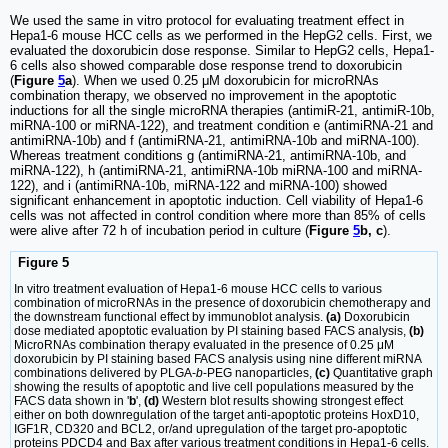
We used the same in vitro protocol for evaluating treatment effect in
Hepa1-6 mouse HCC cells as we performed in the HepG2 cells. First, we
evaluated the doxorubicin dose response. Similar to HepG2 cells, Hepa1-
6 cells also showed comparable dose response trend to doxorubicin
(
Figure
5
a
). When we used 0.25 μM doxorubicin for microRNAs
combination therapy, we observed no improvement in the apoptotic
inductions for all the single microRNA therapies (antimiR-21, antimiR-10b,
miRNA-100 or miRNA-122), and treatment condition e (antimiRNA-21 and
antimiRNA-10b) and f (antimiRNA-21, antimiRNA-10b and miRNA-100).
Whereas treatment conditions g (antimiRNA-21, antimiRNA-10b, and
miRNA-122), h (antimiRNA-21, antimiRNA-10b miRNA-100 and miRNA-
122), and i (antimiRNA-10b, miRNA-122 and miRNA-100) showed
significant enhancement in apoptotic induction. Cell viability of Hepa1-6
cells was not affected in control condition where more than 85% of cells
were alive after 72 h of incubation period in culture (
Figure
5
b, c
).
Figure 5
In vitro treatment evaluation of Hepa1-6 mouse HCC cells to various
combination of microRNAs in the presence of doxorubicin chemotherapy and
the downstream functional effect by immunoblot analysis.
(a)
Doxorubicin
dose mediated apoptotic evaluation by PI staining based FACS analysis,
(b)
MicroRNAs combination therapy evaluated in the presence of 0.25 μM
doxorubicin by PI staining based FACS analysis using nine different miRNA
combinations delivered by PLGA-
b
-PEG nanoparticles,
(c)
Quantitative graph
showing the results of apoptotic and live cell populations measured by the
FACS data shown in '
b
',
(d)
Western blot results showing strongest effect
either on both downregulation of the target anti-apoptotic proteins HoxD10,
IGF1R, CD320 and BCL2, or/and upregulation of the target pro-apoptotic
proteins PDCD4 and Bax after various treatment conditions in Hepa1-6 cells.