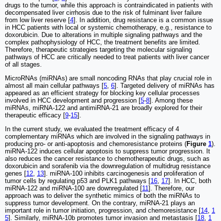
drugs to the tumor, while this approach is contraindicated in patients with
decompensated liver cirrhosis due to the risk of fulminant liver failure
from low liver reserve [
4
]. In addition, drug resistance is a common issue
in HCC patients with local or systemic chemotherapy, e.g., resistance to
doxorubicin. Due to alterations in multiple signaling pathways and the
complex pathophysiology of HCC, the treatment benefits are limited.
Therefore, therapeutic strategies targeting the molecular signaling
pathways of HCC are critically needed to treat patients with liver cancer
of all stages.
MicroRNAs (miRNAs) are small noncoding RNAs that play crucial role in
almost all main cellular pathways [
5
,
6
]. Targeted delivery of miRNAs has
appeared as an efficient strategy for blocking key cellular processes
involved in HCC development and progression [
5
-
8
]. Among these
miRNAs, miRNA-122 and antimiRNA-21 are broadly explored for their
therapeutic efficacy [
9
-
15
].
In the current study, we evaluated the treatment efficacy of 4
complementary miRNAs which are involved in the signaling pathways in
producing pro- or anti-apoptosis and chemoresistance proteins (
Figure
1
).
miRNA-122 induces cellular apoptosis to suppress tumor progression. It
also reduces the cancer resistance to chemotherapeutic drugs, such as
doxorubicin and sorafenib via the downregulation of multidrug resistance
genes [
12
,
13
]. miRNA-100 inhibits carcinogenesis and proliferation of
tumor cells by regulating p53 and PLK1 pathways [
16
,
17
]. In HCC, both
miRNA-122 and miRNA-100 are downregulated [
11
]. Therefore, our
approach was to deliver the synthetic mimics of both the miRNAs to
suppress tumor development. On the contrary, miRNA-21 plays an
important role in tumor initiation, progression, and chemoresistance [
14
,
1
5
]. Similarly, miRNA-10b promotes tumor invasion and metastasis [
18
,
1