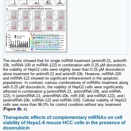
The results showed that for single miRNA treatment (antimiR-21, antimiR-
10b, miRNA-100 or miRNA-122) in combination with 0.25 μM doxorubicin,
the viability of HepG2 cells were slightly lower than 0.25 μM doxorubicin
alone treatment for antimiR-21 and antimiR-10b. However, miRNA-100
and miRNA-122 showed no significant enhancement in the apoptotic
populations. In contrast, various combinations of miRNAs treatment along
with 0.25 μM doxorubicin, the viability of HepG2 cells were significantly
affected in combination g (antimiRNA-21, antimiRNA-10b, and miRNA-
122), h (antimiRNA-21, antimiRNA-10b, miR-100, and miRNA-122), and i
(antimiRNA-10b, miRNA-122 and miRNA-100). Cellular viability of HepG2
cells was more than 96.0% for control condition without any treatment
(
Figure
4
b, c
).
Therapeutic effects of complementary miRNAs on cell
viability of Hepa1-6 mouse HCC cells in the presence of
doxorubicin