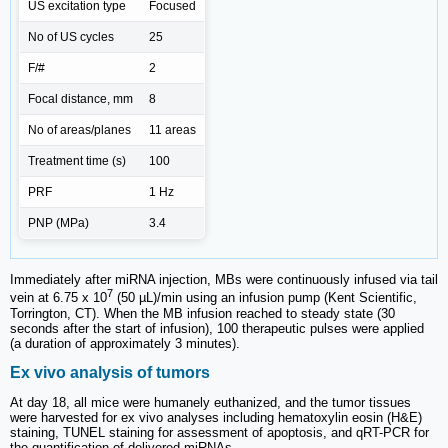
US excitation type
Focused
No of US cycles
25
F/#
2
Focal distance, mm
8
No of areas/planes
11 areas
Treatment time (s)
100
PRF
1 Hz
PNP (MPa)
3.4
Immediately after miRNA injection, MBs were continuously infused via tail
7
vein at 6.75 x 10
(50 µL)/min using an infusion pump (Kent Scientific,
Torrington, CT). When the MB infusion reached to steady state (30
seconds after the start of infusion), 100 therapeutic pulses were applied
(a duration of approximately 3 minutes).
Ex vivo analysis of tumors
At day 18, all mice were humanely euthanized, and the tumor tissues
were harvested for ex vivo analyses including hematoxylin eosin (H&E)
staining, TUNEL staining for assessment of apoptosis, and qRT-PCR for
the quantification of delivered miRNAs.