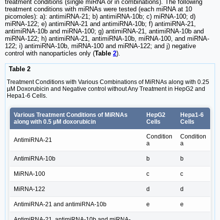
treatment conditions (single miRNA or in combinations). The following
treatment conditions with miRNAs were tested (each miRNA at 10
picomoles): a): antimiRNA-21; b) antimiRNA-10b; c) miRNA-100; d)
miRNA-122; e) antimiRNA-21 and antimiRNA-10b; f) antimiRNA-21,
antimiRNA-10b and miRNA-100; g) antimiRNA-21, antimiRNA-10b and
miRNA-122; h) antimiRNA-21, antimiRNA-10b, miRNA-100, and miRNA-
122; i) antimiRNA-10b, miRNA-100 and miRNA-122; and j) negative
control with nanoparticles only (
Table
2
).
Table 2
Treatment Conditions with Various Combinations of MiRNAs along with 0.25
µM Doxorubicin and Negative control without Any Treatment in HepG2 and
Hepa1-6 Cells.
Various Treatment Conditions of MiRNAs
HepG2
Hepa1-6
along with 0.5 µM doxorubicin
Cells
Cells
Condition
Condition
AntimiRNA-21
a
a
AntimiRNA-10b
b
b
MiRNA-100
c
c
MiRNA-122
d
d
AntimiRNA-21 and antimiRNA-10b
e
e
AntimiRNA-21, antimiRNA-10b and miRNA-