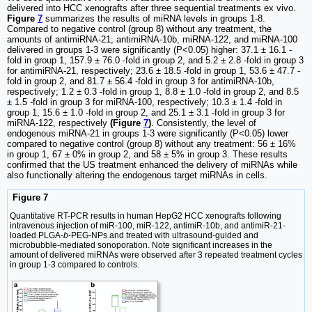
delivered into HCC xenografts after three sequential treatments ex vivo.
Figure
7
summarizes the results of miRNA levels in groups 1-8.
Compared to negative control (group 8) without any treatment, the
amounts of antimiRNA-21, antimiRNA-10b, miRNA-122, and miRNA-100
delivered in groups 1-3 were significantly (P<0.05) higher: 37.1 ± 16.1 -
fold in group 1, 157.9 ± 76.0 -fold in group 2, and 5.2 ± 2.8 -fold in group 3
for antimiRNA-21, respectively; 23.6 ± 18.5 -fold in group 1, 53.6 ± 47.7 -
fold in group 2, and 81.7 ± 56.4 -fold in group 3 for antimiRNA-10b,
respectively; 1.2 ± 0.3 -fold in group 1, 8.8 ± 1.0 -fold in group 2, and 8.5
± 1.5 -fold in group 3 for miRNA-100, respectively; 10.3 ± 1.4 -fold in
group 1, 15.6 ± 1.0 -fold in group 2, and 25.1 ± 3.1 -fold in group 3 for
miRNA-122, respectively
(Figure
7
)
. Consistently, the level of
endogenous miRNA-21 in groups 1-3 were significantly (P<0.05) lower
compared to negative control (group 8) without any treatment: 56 ± 16%
in group 1, 67 ± 0% in group 2, and 58 ± 5% in group 3. These results
confirmed that the US treatment enhanced the delivery of miRNAs while
also functionally altering the endogenous target miRNAs in cells.
Figure 7
Quantitative RT-PCR results in human HepG2 HCC xenografts following
intravenous injection of miR-100, miR-122, antimiR-10b, and antimiR-21-
loaded PLGA-
b
-PEG-NPs and treated with ultrasound-guided and
microbubble-mediated sonoporation. Note significant increases in the
amount of delivered miRNAs were observed after 3 repeated treatment cycles
in group 1-3 compared to controls.