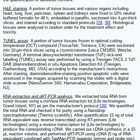
H&E staining
: A portion of tumor tissues and various organs including
heart, lung, liver, pancreas, spleen and kidneys were fixed in 10% neutral
buffered formalin for 48 h, embedded in paraffin, sectioned into 4-µm-thick
slices, and stained according to standard protocols [
29
,
30
]. Histological
tissues were analyzed in random order for the treatment effect and
toxicity.
TUNEL assay
: A portion of tumor tissues frozen in optimal cutting
temperature (OCT) compound (TissueTek; Torrance, CA) were sectioned
into 10-µm-thick slices using a cryomicrotome (Leica CM1850, Wetzlar,
Germany). A terminal deoxynucleotidyl transferase (TdT) nick-end
labelling (TUNEL) assay was performed by using a Trevigen TACS 2 TdT-
DAB (diaminobenzidine) in situ Apoptosis Detection Kit (Trevigen,
Gaithersburg, MD, USA) according to the manufacturer's instructions.
After staining, diaminobenzidine-staining positive apoptotic cells were
assessed in the images acquired by scanning the slides with a digital
slide scanner (NanoZoomer S60; Hamamatsu Corporation, Bridgewater,
NJ).
RNA extraction and qRT-PCR analysis
: We extracted total RNA from
tumor tissues using a mirVana RNA extraction kit (Life technologies,
Grand Island, NY) as per the manufacturer's protocol [
26
]. We quantified
the total RNA and checked it for purity using a Nanodrop
spectrophotometer (Thermo scientific). After quantification 15 ng of total
RNA equivalent was reverse transcribed using RT-primers (Life
technologies) using a reverse transcription kit (Life technologies) to
produce the corresponding cDNA. We carried out cDNA synthesis in a 15
μL reaction volume, and performed qRT-PCR using cDNA (5 ng of RNA
equivalent) combined with TaqMan-PCR reagents (primer and probe mix).