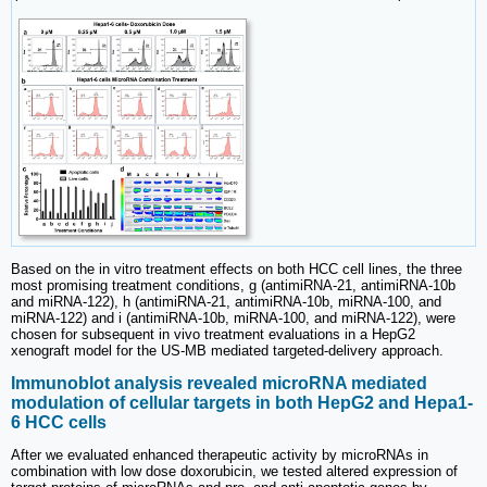
Based on the in vitro treatment effects on both HCC cell lines, the three
most promising treatment conditions, g (antimiRNA-21, antimiRNA-10b
and miRNA-122), h (antimiRNA-21, antimiRNA-10b, miRNA-100, and
miRNA-122) and i (antimiRNA-10b, miRNA-100, and miRNA-122), were
chosen for subsequent in vivo treatment evaluations in a HepG2
xenograft model for the US-MB mediated targeted-delivery approach.
Immunoblot analysis revealed microRNA mediated
modulation of cellular targets in both HepG2 and Hepa1-
6 HCC cells
After we evaluated enhanced therapeutic activity by microRNAs in
combination with low dose doxorubicin, we tested altered expression of