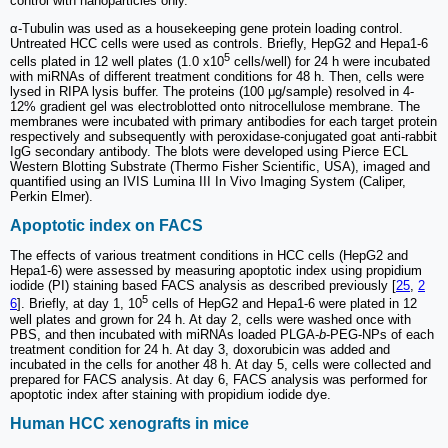
control with nanoparticles only.
α-Tubulin was used as a housekeeping gene protein loading control.
Untreated HCC cells were used as controls. Briefly, HepG2 and Hepa1-6
5
cells plated in 12 well plates (1.0 x10
cells/well) for 24 h were incubated
with miRNAs of different treatment conditions for 48 h. Then, cells were
lysed in RIPA lysis buffer. The proteins (100 μg/sample) resolved in 4-
12% gradient gel was electroblotted onto nitrocellulose membrane. The
membranes were incubated with primary antibodies for each target protein
respectively and subsequently with peroxidase-conjugated goat anti-rabbit
IgG secondary antibody. The blots were developed using Pierce ECL
Western Blotting Substrate (Thermo Fisher Scientific, USA), imaged and
quantified using an IVIS Lumina III In Vivo Imaging System (Caliper,
Perkin Elmer).
Apoptotic index on FACS
The effects of various treatment conditions in HCC cells (HepG2 and
Hepa1-6) were assessed by measuring apoptotic index using propidium
iodide (PI) staining based FACS analysis as described previously [
25
,
2
5
6
]. Briefly, at day 1, 10
cells of HepG2 and Hepa1-6 were plated in 12
well plates and grown for 24 h. At day 2, cells were washed once with
PBS, and then incubated with miRNAs loaded PLGA-
b
-PEG-NPs of each
treatment condition for 24 h. At day 3, doxorubicin was added and
incubated in the cells for another 48 h. At day 5, cells were collected and
prepared for FACS analysis. At day 6, FACS analysis was performed for
apoptotic index after staining with propidium iodide dye.
Human HCC xenografts in mice