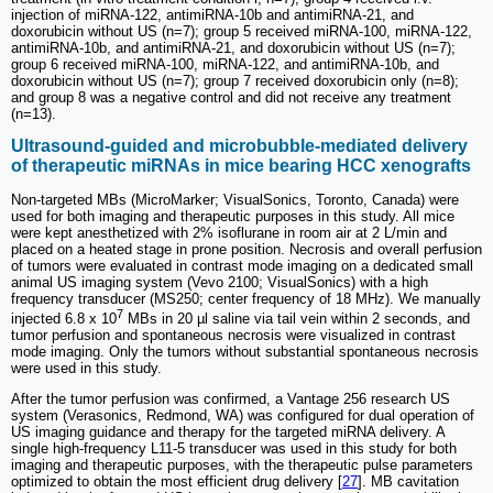
injection of miRNA-122, antimiRNA-10b and antimiRNA-21, and
doxorubicin without US (n=7); group 5 received miRNA-100, miRNA-122,
antimiRNA-10b, and antimiRNA-21, and doxorubicin without US (n=7);
group 6 received miRNA-100, miRNA-122, and antimiRNA-10b, and
doxorubicin without US (n=7); group 7 received doxorubicin only (n=8);
and group 8 was a negative control and did not receive any treatment
(n=13).
Ultrasound-guided and microbubble-mediated delivery
of therapeutic miRNAs in mice bearing HCC xenografts
Non-targeted MBs (MicroMarker; VisualSonics, Toronto, Canada) were
used for both imaging and therapeutic purposes in this study. All mice
were kept anesthetized with 2% isoflurane in room air at 2 L/min and
placed on a heated stage in prone position. Necrosis and overall perfusion
of tumors were evaluated in contrast mode imaging on a dedicated small
animal US imaging system (Vevo 2100; VisualSonics) with a high
frequency transducer (MS250; center frequency of 18 MHz). We manually
7
injected 6.8 x 10
MBs in 20 µl saline via tail vein within 2 seconds, and
tumor perfusion and spontaneous necrosis were visualized in contrast
mode imaging. Only the tumors without substantial spontaneous necrosis
were used in this study.
After the tumor perfusion was confirmed, a Vantage 256 research US
system (Verasonics, Redmond, WA) was configured for dual operation of
US imaging guidance and therapy for the targeted miRNA delivery. A
single high-frequency L11-5 transducer was used in this study for both
imaging and therapeutic purposes, with the therapeutic pulse parameters
optimized to obtain the most efficient drug delivery [
27
]. MB cavitation