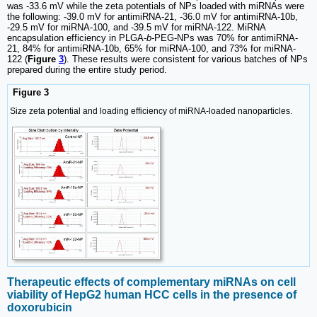
was -33.6 mV while the zeta potentials of NPs loaded with miRNAs were
the following: -39.0 mV for antimiRNA-21, -36.0 mV for antimiRNA-10b,
-29.5 mV for miRNA-100, and -39.5 mV for miRNA-122. MiRNA
encapsulation efficiency in PLGA-
b
-PEG-NPs was 70% for antimiRNA-
21, 84% for antimiRNA-10b, 65% for miRNA-100, and 73% for miRNA-
122 (
Figure
3
). These results were consistent for various batches of NPs
prepared during the entire study period.
Figure 3
Size zeta potential and loading efficiency of miRNA-loaded nanoparticles.
Therapeutic effects of complementary miRNAs on cell
viability of HepG2 human HCC cells in the presence of
doxorubicin