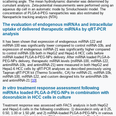
scattering angle. The mean hydrodynamic diameter was determined by
cumulant analysis. Zeta-potential measurements were performed using an
aqueous dip cell in an automatic mode by Smoluchowski model. The
concentration of PLGA-
b
-PEG nanoparticles was also estimated by
Nanoparticle tracking analysis (NTA).
The evaluation of endogenous miRNAs and intracellular
uptake of delivered therapeutic miRNAs by qRT-PCR
analysis
It has been shown that expression of endogenous miRNA-122 and
miRNA-100 was significantly lower compared to control miRNA-10b, and
expression of endogenous miRNA-21 was significantly higher compared
to control miRNA-10b both in HepG2 and Hepa1-6 HCC cells before
miRNA loaded PLGA-
b
-PEG-NPs delivery. After miRNA loaded PLGA-
b
-
PEG-NPs delivery, therapeutic miRNA levels (miRNA-100, miRNA-122,
antimiRNA-10b, and antimiRNA-21) were measured in both HepG2 and
Hepa1-6 HCC cells by qRT-PCR analyses as described previously using
Taqman qRT-PCR kit (Thermo Scientific, CA) for miRNA-21, miRNA-10b,
miRNA-100, miRNA-122, and custom designed kits for antimiRNA-10b
and antimiRNA-21 [
10
].
In vitro
treatment response assessment following
miRNAs loaded PLGA-
b
-PEG-NPs in combination with
doxorubicin in HCC cells in culture
Treatment response was assessed with FACS analysis in both HepG2
and Hepa1-6 cells in the following conditions: 1) doxorubicin only at 0.25,
0.50, 1.00 or 1.50 µM; and 2) miRNA-loaded PLGA-
b
-PEG-NPs in various