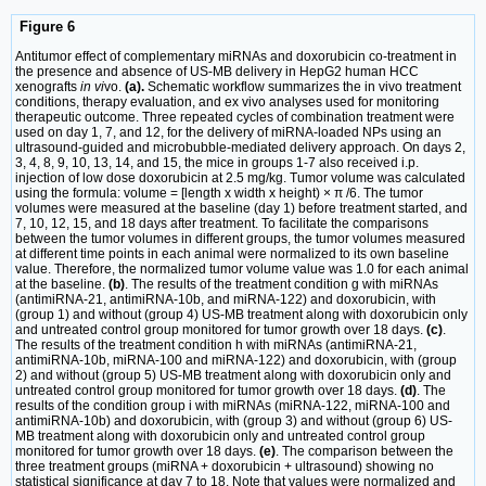
Figure 6
Antitumor effect of complementary miRNAs and doxorubicin co-treatment in
the presence and absence of US-MB delivery in HepG2 human HCC
xenografts
in vi
vo.
(a).
Schematic workflow summarizes the in vivo treatment
conditions, therapy evaluation, and ex vivo analyses used for monitoring
therapeutic outcome. Three repeated cycles of combination treatment were
used on day 1, 7, and 12, for the delivery of miRNA-loaded NPs using an
ultrasound-guided and microbubble-mediated delivery approach. On days 2,
3, 4, 8, 9, 10, 13, 14, and 15, the mice in groups 1-7 also received i.p.
injection of low dose doxorubicin at 2.5 mg/kg. Tumor volume was calculated
using the formula: volume = [length x width x height) × π /6. The tumor
volumes were measured at the baseline (day 1) before treatment started, and
7, 10, 12, 15, and 18 days after treatment. To facilitate the comparisons
between the tumor volumes in different groups, the tumor volumes measured
at different time points in each animal were normalized to its own baseline
value. Therefore, the normalized tumor volume value was 1.0 for each animal
at the baseline.
(b)
. The results of the treatment condition g with miRNAs
(antimiRNA-21, antimiRNA-10b, and miRNA-122) and doxorubicin, with
(group 1) and without (group 4) US-MB treatment along with doxorubicin only
and untreated control group monitored for tumor growth over 18 days.
(c)
.
The results of the treatment condition h with miRNAs (antimiRNA-21,
antimiRNA-10b, miRNA-100 and miRNA-122) and doxorubicin, with (group
2) and without (group 5) US-MB treatment along with doxorubicin only and
untreated control group monitored for tumor growth over 18 days.
(d)
. The
results of the condition group i with miRNAs (miRNA-122, miRNA-100 and
antimiRNA-10b) and doxorubicin, with (group 3) and without (group 6) US-
MB treatment along with doxorubicin only and untreated control group
monitored for tumor growth over 18 days.
(e)
. The comparison between the
three treatment groups (miRNA + doxorubicin + ultrasound) showing no
statistical significance at day 7 to 18. Note that values were normalized and