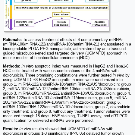
Rationale:
To assess treatment effects of 4 complementary miRNAs
(miRNA-100/miRNA-122/antimiRNA-10b/antimiRNA-21) encapsulated in a
biodegradable PLGA-PEG nanoparticle, administered by an ultrasound-
guided microbubble-mediated targeted delivery (UGMMTD) approach in
mouse models of hepatocellular carcinoma (HCC).
Methods:
In vitro
apoptotic index was measured in HepG2 and Hepa1-6
HCC cells treated with various combinations of the 4 miRNAs with
doxorubicin. Three promising combinations were further tested
in vivo
by
using UGMMTD. 63 HepG2 xenografts in mice were randomized into:
group 1, miRNA-122/antimiRNA-10b/antimiRNA-21/US/doxorubicin; group
2, miRNA-100/miRNA-122/antimiRNA-10b/antimiRNA-21/US/doxorubicin;
group 3, miRNA-100/miRNA-122/antimiRNA-10b/US/doxorubicin; group 4,
miRNA-122/anitmiRNA-10b/antimiRNA-21/doxorubicin; group 5, miRNA-
100/miRNA-122/antimiRNA-10b/antimiRNA-21/doxorubicin; group 6,
miRNA-100/miRNA-122/antimiRNA-10b/doxorubicin; group 7, doxorubicin
only treatment; and group 8, without any treatment. Tumor volumes were
measured through 18 days. H&E staining, TUNEL assay, and qRT-PCR
quantification for delivered miRNAs were performed.
Results:
In vivo
results showed that UGMMTD of miRNAs with
doxorubicin in groups 1-3 significantly (P<0.05) delayed tumor growth