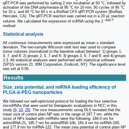
qRT-PCR was performed by setting 2 min incubation at 50 °C, followed by
activation of the DNA polymerase at 95 °C for 10 min, 50 cycles of 95 °C
for 15 s, and 60 °C for 60 s in a BioRad CFX qRT-PCR system (BioRad,
Hercules, CA). The qRT-PCR reaction was carried out in a 20 μL reaction
-ΔΔCT
volume. We calculated the expression of miRNA using the 2
method.
Statistical analysis
All continuous measurements were expressed as mean ± standard
deviation. The two-sample Wilcoxon rank test was used to compare
tumor volumes (normalized to the baseline value) between: 1) groups 1,
4, 7, and 8; 2) groups 2, 5, 7 and 8; 3) groups 3, 6, 7 and 8; and 4) groups
1-3. All statistical analyses were performed with statistical software
(SPSS version 21; IBM Corporation, Endicott, NY). The significance level
was set at 0.05.
Results
Size, zeta potential, and miRNA loading efficiency of
PLGA-
b
-PEG nanoparticles
We followed our well-optimized protocol for loading the four selective
microRNAs that were used for therapeutic evaluations in HCC in this
study [
9
,
10
,
25
]. The size measurements using DLS revealed that the
mean size of control plain NP was in the range of 197.7 nm, while the
sizes of NPs loaded with miRNAs were the following: 184.0 nm for
antimiRNA-21, 185.7 nm for antimiRNA-10b, 181.4 nm for miRNA-100,
and 177.9 nm for miRNA-122. The mean zeta potential of control plain NP