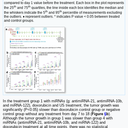
compared to day 1 value before the treatment. Each box in the plot represents
th
th
the 25
and 75
quartiles, the line inside each box identifies the median and
th
th
the whiskers indicate the 5
and 95
percentile of measurements excluding
the outliers. ♦ represent outliers. * indicates P value < 0.05 between treated
and control groups.
In the treatment group 1 with miRNAs (g: antimiRNA-21, antimiRNA-10b,
and miRNA-122), doxorubicin and US treatment, the tumor growth was
significantly (P<0.05) slower than doxorubicin control group or negative
control group without any treatment from day 7 to 18 (
Figure
6
b
).
Although the tumor growth in group 1 was slower than group 4 with
miRNAs (antimiRNA-21, antimiRNA-10b, and miRNA-122) and
doxorubicin treatment at all time points, there was no statistical