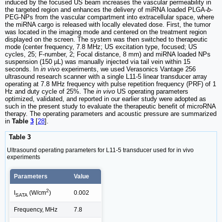
induced by the focused US beam increases the vascular permeability in
the targeted region and enhances the delivery of miRNA loaded PLGA-
b
-
PEG-NPs from the vascular compartment into extracellular space, where
the miRNA cargo is released with locally elevated dose. First, the tumor
was located in the imaging mode and centered on the treatment region
displayed on the screen. The system was then switched to therapeutic
mode (center frequency, 7.8 MHz; US excitation type, focused; US
cycles, 25; F-number, 2; Focal distance, 8 mm) and miRNA loaded NPs
suspension (150 µL) was manually injected via tail vein within 15
seconds. In
in vivo
experiments, we used Verasonics Vantage 256
ultrasound research scanner with a single L11-5 linear transducer array
operating at 7.8 MHz frequency with pulse repetition frequency (PRF) of 1
Hz and duty cycle of 25%. The
in vivo
US operating parameters
optimized, validated, and reported in our earlier study were adopted as
such in the present study to evaluate the therapeutic benefit of microRNA
therapy. The operating parameters and acoustic pressure are summarized
in
Table
3
[
28
].
Table 3
Ultrasound operating parameters for L11-5 transducer used for in vivo
experiments
Parameters
Value
2
0.002
I
(W/cm
)
SATA
Frequency, MHz
7.8