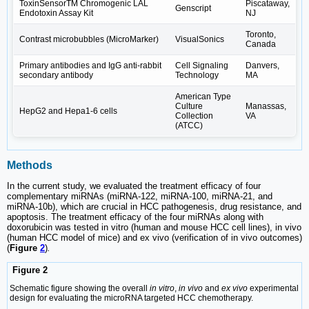
ToxinSensorTM Chromogenic LAL
Piscataway,
Genscript
Endotoxin Assay Kit
NJ
Toronto,
Contrast microbubbles (MicroMarker)
VisualSonics
Canada
Primary antibodies and IgG anti-rabbit
Cell Signaling
Danvers,
secondary antibody
Technology
MA
American Type
Culture
Manassas,
HepG2 and Hepa1-6 cells
Collection
VA
(ATCC)
Methods
In the current study, we evaluated the treatment efficacy of four
complementary miRNAs (miRNA-122, miRNA-100, miRNA-21, and
miRNA-10b), which are crucial in HCC pathogenesis, drug resistance, and
apoptosis. The treatment efficacy of the four miRNAs along with
doxorubicin was tested in vitro (human and mouse HCC cell lines), in vivo
(human HCC model of mice) and ex vivo (verification of in vivo outcomes)
(
Figure
2
)
.
Figure 2
Schematic figure showing the overall
in vitro
,
in vivo
and
ex vivo
experimental
design for evaluating the microRNA targeted HCC chemotherapy.