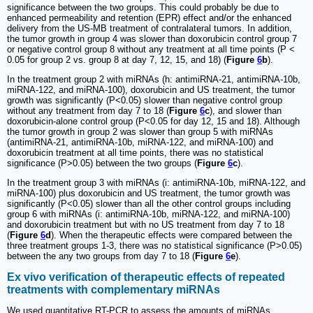
significance between the two groups. This could probably be due to
enhanced permeability and retention (EPR) effect and/or the enhanced
delivery from the US-MB treatment of contralateral tumors. In addition,
the tumor growth in group 4 was slower than doxorubicin control group 7
or negative control group 8 without any treatment at all time points (P <
0.05 for group 2 vs. group 8 at day 7, 12, 15, and 18) (
Figure
6
b
).
In the treatment group 2 with miRNAs (h: antimiRNA-21, antimiRNA-10b,
miRNA-122, and miRNA-100), doxorubicin and US treatment, the tumor
growth was significantly (P<0.05) slower than negative control group
without any treatment from day 7 to 18 (
Figure
6
c
), and slower than
doxorubicin-alone control group (P<0.05 for day 12, 15 and 18). Although
the tumor growth in group 2 was slower than group 5 with miRNAs
(antimiRNA-21, antimiRNA-10b, miRNA-122, and miRNA-100) and
doxorubicin treatment at all time points, there was no statistical
significance (P>0.05) between the two groups (
Figure
6
c
).
In the treatment group 3 with miRNAs (i: antimiRNA-10b, miRNA-122, and
miRNA-100) plus doxorubicin and US treatment, the tumor growth was
significantly (P<0.05) slower than all the other control groups including
group 6 with miRNAs (i: antimiRNA-10b, miRNA-122, and miRNA-100)
and doxorubicin treatment but with no US treatment from day 7 to 18
(
Figure
6
d
). When the therapeutic effects were compared between the
three treatment groups 1-3, there was no statistical significance (P>0.05)
between the any two groups from day 7 to 18 (
Figure
6
e
).
Ex vivo verification of therapeutic effects of repeated
treatments with complementary miRNAs
We used quantitative RT-PCR to assess the amounts of miRNAs