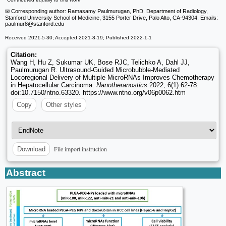
✉ Corresponding author: Ramasamy Paulmurugan, PhD. Department of Radiology,
Stanford University School of Medicine, 3155 Porter Drive, Palo Alto, CA-94304. Emails:
paulmur8
@stanford.edu
Received 2021-5-30; Accepted 2021-8-19; Published 2022-1-1
Citation:
Wang H, Hu Z, Sukumar UK, Bose RJC, Telichko A, Dahl JJ,
Paulmurugan R. Ultrasound-Guided Microbubble-Mediated
Locoregional Delivery of Multiple MicroRNAs Improves Chemotherapy
in Hepatocellular Carcinoma.
Nanotheranostics
2022; 6(1):62-78.
doi:10.7150/ntno.63320. https://www.ntno.org/v06p0062.htm
Copy
Other styles
File import instruction
Download
Abstract