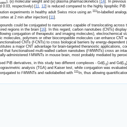
), (ii) molecular weight and (iii) plasma pharmacokinetics [
14
]. In previous
water
 0.03, respectively) [
11
,
12
] is reduced compared to the highly lipophilic PiB
111
ribution experiments in healthy adult Swiss mice using an
In-labelled analog
ortex at 2 min after injection) [
11
].
pounds could be conjugated to nanocarriers capable of translocating across 
red regions in the brain [
16
]. In this regard, carbon nanotubes (CNTs) displa
allowing conjugation of therapeutic and imaging molecules), electrochemical sta
ilic molecules, polymers or other biocompatible molecules can enhance CNT wate
 functionalised CNTs (
f
-CNTs) to cross biological barriers by energy-dependent
nstitutes a major CNT advantage for brain-targeted theranostic applications, c
d that functionalised multi-walled carbon nanotubes (
f
-MWNTs) cross an inta
cally-administered
f
-MWNTs in mouse brain, most probably mediated by peroxi
sed PiB derivatives, in this study two different complexes - Gd(L
) and Gd(L
2
3
mogravimetric analysis (TGA) and Kaiser test, while conjugation was evaluat
111
onjugated to
f
-MWNTs and radiolabelled with
In, thus allowing quantificati