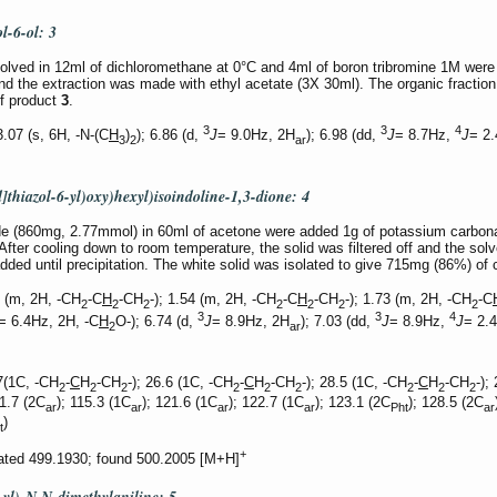
ol-6-ol:
3
lved in 12ml of dichloromethane at 0°C and 4ml of boron tribromine 1M were 
nd the extraction was made with ethyl acetate (3X 30ml). The organic fractio
of product
3
.
3
3
4
07 (s, 6H, -N-(C
H
)
); 6.86 (d,
J
= 9.0Hz, 2H
); 6.98 (dd,
J
= 8.7Hz,
J
= 2
3
2
ar
]thiazol-6-yl)oxy)hexyl)isoindoline-1,3-dione:
4
ide (860mg, 2.77mmol) in 60ml of acetone were added 1g of potassium carbo
fter cooling down to room temperature, the solid was filtered off and the so
ded until precipitation. The white solid was isolated to give 715mg (86%) 
 (m, 2H, -CH
-C
H
-CH
-); 1.54 (m, 2H, -CH
-C
H
-CH
-); 1.73 (m, 2H, -CH
-C
2
2
2
2
2
2
2
3
3
4
= 6.4Hz, 2H, -C
H
O-); 6.74 (d,
J
= 8.9Hz, 2H
); 7.03 (dd,
J
= 8.9Hz,
J
= 2.
2
ar
7(1C, -CH
-
C
H
-CH
-); 26.6 (1C, -CH
-
C
H
-CH
-); 28.5 (1C, -CH
-
C
H
-CH
-);
2
2
2
2
2
2
2
2
2
11.7 (2C
); 115.3 (1C
); 121.6 (1C
); 122.7 (1C
); 123.1 (2C
); 128.5 (2C
ar
ar
ar
ar
Pht
ar
)
t
+
lated 499.1930; found 500.2005 [M+H]