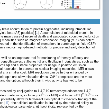
 brain
 brain accumulation of protein aggregates, including intracellular
yloid beta (Aβ) peptides) [
1
]. Accumulation of misfolded protein, in
 the main cause of neuronal death and associated cognitive dysfunction
ging modalities such as magnetic resonance imaging (MRI) can detect
ested in the identification of biomarkers in cerebrospinal fluid (CSF),
vasive neuroimaging-based methods for precise and early detection of
well as an important tool for monitoring of therapy efficacy and
 benzothiazoles, stilbenes [
6
] and thioflavin T derivatives, such as the
ards Aβ and suitable properties for usage in positron emission
tial resolution. In contrast to nuclear imaging modalities, MRI allows
and at a smaller cost. MRI resolution can be further enhanced by
3+
onic spin and slow relaxation times, Gd
complexes are the most
and disruption, although their
in vivo
activity has yet to be
thesised by conjugation to 1,4,7,10-tetraazacyclododecane-1,4,7-
3+
111
3+
valent metal ions, including Gd
(for MRI) and Indium-111 (
In
) (for
d potentially allow for high-resolution optical microscopy tracing of the
es [
11
], their clinical application is limited by the reduced ability to
siological parameters: (i) lipophilicity, represented by the