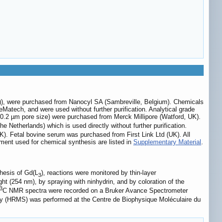
)), were purchased from Nanocyl SA (Sambreville, Belgium). Chemicals
Matech, and were used without further purification. Analytical grade
 (0.2 µm pore size) were purchased from Merck Millipore (Watford, UK).
Netherlands) which is used directly without further purification.
K). Fetal bovine serum was purchased from First Link Ltd (UK). All
pment used for chemical synthesis are listed in
Supplementary Material
.
thesis of Gd(L
), reactions were monitored by thin-layer
3
t (254 nm), by spraying with ninhydrin, and by coloration of the
3
C NMR spectra were recorded on a Bruker Avance Spectrometer
ry (HRMS) was performed at the Centre de Biophysique Moléculaire du