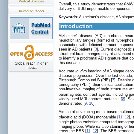
Medical Sciences
Overall, this study demonstrates that
f
-MWNT
delivery of BBB impermeable compounds.
Journal of Cancer
Keywords
: Alzheimer's disease, Aβ plaqu
Introduction
Alzheimer's disease (AD) is a chronic neurod
neurofibrillary tangles (formed of hyperpho
association with deficient immune response 
seen in AD patients [
3
]. Current diagnostic
structural brain changes only at advanced s
to identify a prodromal AD signature that c
this disease.
Global reach, higher
impact
Accurate
in vivo
imaging of Aβ plaque deposi
disease progression. Over the last decade, 
Pittsburgh Compound B (PiB) [
7
]. Despite 
tomography (PET), their clinical application 
non-invasive imaging of brain structures wit
paramagnetic contrast agents, including ga
widely used MRI contrast materials [
8
]. Se
demonstrated [
9
,
10
].
Aiming at developing metal-based multimoda
triacetic acid (DO3A) monoamide [
11
,
12
],
single-photon emission computed tomography
imaging probe. While
ex vivo
staining of hu
cross the BBB [
11
,
12
]. The BBB permeabili