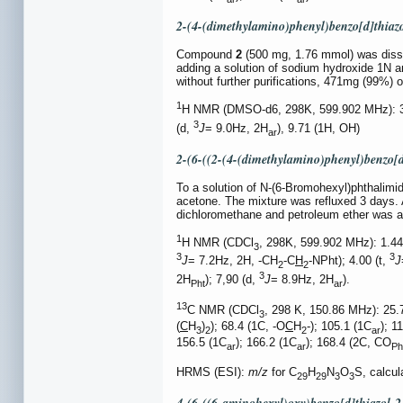
2-(4-(dimethylamino)phenyl)benzo[d]thiaz
Compound
2
(500 mg, 1.76 mmol) was disso
adding a solution of sodium hydroxide 1N a
without further purifications, 471mg (99%) 
1
H NMR (DMSO-d6, 298K, 599.902 MHz): 3.
3
(d,
J
= 9.0Hz, 2H
), 9.71 (1H, OH)
ar
2-(6-((2-(4-(dimethylamino)phenyl)benzo[d
To a solution of N-(6-Bromohexyl)phthalim
acetone. The mixture was refluxed 3 days. A
dichloromethane and petroleum ether was ad
1
H NMR (CDCl
, 298K, 599.902 MHz): 1.44
3
3
3
J
= 7.2Hz, 2H, -CH
-C
H
-NPht); 4.00 (t,
J
2
2
3
2H
); 7,90 (d,
J
= 8.9Hz, 2H
).
Pht
ar
13
C NMR (CDCl
, 298 K, 150.86 MHz): 25.
3
(
C
H
)
); 68.4 (1C, -O
C
H
-); 105.1 (1C
); 1
3
2
2
ar
156.5 (1C
); 166.2 (1C
); 168.4 (2C, CO
ar
ar
Ph
HRMS (ESI):
m/z
for C
H
N
O
S, calcu
29
29
3
3