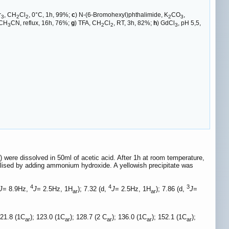
r
, CH
Cl
, 0°C, 1h, 99%;
c
) N-(6-Bromohexyl)phthalimide, K
CO
,
3
2
2
2
3
 CH
CN, reflux, 16h, 76%;
g
) TFA, CH
Cl
, RT, 3h, 82%;
h
) GdCl
, pH 5,5,
3
2
2
3
ere dissolved in 50ml of acetic acid. After 1h at room temperature,
lised by adding ammonium hydroxide. A yellowish precipitate was
4
4
3
J
= 8.9Hz,
J
= 2.5Hz, 1H
); 7.32 (d,
J
= 2.5Hz, 1H
); 7.86 (d,
J
=
ar
ar
121.8 (1C
); 123.0 (1C
); 128.7 (2 C
); 136.0 (1C
); 152.1 (1C
);
ar
ar
ar
ar
ar