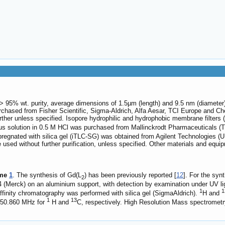
95% wt. purity, average dimensions of 1.5µm (length) and 9.5 nm (diameter
rchased from Fisher Scientific, Sigma-Aldrich, Alfa Aesar, TCI Europe and Che
rther unless specified. Isopore hydrophilic and hydrophobic membrane filters
 solution in 0.5 M HCl was purchased from Mallinckrodt Pharmaceuticals (The 
regnated with silica gel (iTLC-SG) was obtained from Agilent Technologies (U
 used without further purification, unless specified. Other materials and equi
me
1
. The synthesis of Gd(L
) has been previously reported [
12
]. For the syn
2
(Merck) on an aluminium support, with detection by examination under UV ligh
1
1
ffinity chromatography was performed with silica gel (SigmaAldrich).
H and
1
13
150.860 MHz for
H and
C, respectively. High Resolution Mass spectromet