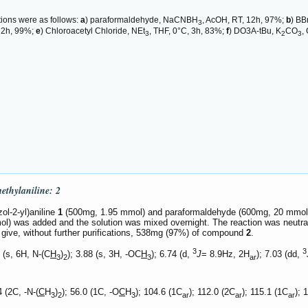
tions were as follows:
a
) paraformaldehyde, NaCNBH
, AcOH, RT, 12h, 97%;
b
) BB
3
x, 2h, 99%;
e
) Chloroacetyl Chloride, NEt
, THF, 0°C, 3h, 83%;
f
) DO3A-tBu, K
CO
,
3
2
3
methylaniline:
2
ol-2-yl)aniline
1
(500mg, 1.95 mmol) and paraformaldehyde (600mg, 20 mmol) w
) was added and the solution was mixed overnight. The reaction was neutra
 give, without further purifications, 538mg (97%) of compound
2
.
3
3
 (s, 6H, N-(C
H
)
); 3.88 (s, 3H, -OC
H
); 6.74 (d,
J
= 8.9Hz, 2H
); 7.03 (dd,
3
2
3
ar
 (2C, -N-(
C
H
)
); 56.0 (1C, -O
C
H
); 104.6 (1C
); 112.0 (2C
); 115.1 (1C
); 
3
2
3
ar
ar
ar