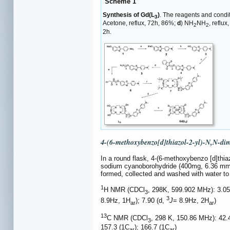
Scheme 1
Synthesis of Gd(L
)
. The reagents and condi
3
Acetone, reflux, 72h, 86%;
d
) NH
NH
, reflu
2
2
2h.
4-(6-methoxybenzo[d]thiazol-2-yl)-N,N-di
In a round flask, 4-(6-methoxybenzo [d]thiaz
sodium cyanoborohydride (400mg, 6.36 mmol
formed, collected and washed with water to
1
H NMR (CDCl
, 298K, 599.902 MHz): 3.05
3
3
8.9Hz, 1H
); 7.90 (d,
J
= 8.9Hz, 2H
)
ar
ar
13
C NMR (CDCl
, 298 K, 150.86 MHz): 42.4
3
157.3 (1C
); 166.7 (1C
)
ar
ar