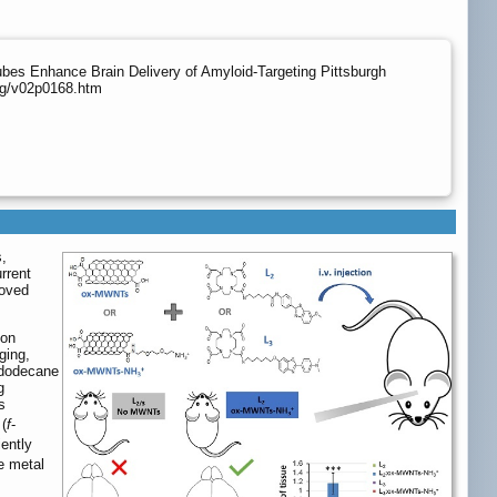
es Enhance Brain Delivery of Amyloid-Targeting Pittsburgh
org/v02p0168.htm
s,
rrent
roved
ion
ging,
ododecane
g
s
(
f
-
iently
e metal