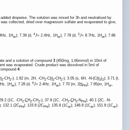
added dropwise. The solution was mixed for 3h and neutralised by
n was collected, dried over magnesium sulfate and evaporated to give,
4
3
.4Hz, 1H
); 7.39 (d,
J
= 2.4Hz, 1H
); 7.78 (d,
J
= 8.7Hz, 1H
); 7.86
ar
ar
ar
nate and a solution of compound
3
(450mg, 1,66mmol) in 10ml of
lvent was evaporated. Crude product was dissolved in 5ml of
of compound
4
.
H
-CH
-); 1.82 (m, 2H, -CH
-C
H
-CH
-); 3.05 (s, 6H, -N-(C
H
)
); 3.71 (t,
2
2
2
2
2
3
2
4
4Hz, 1H
); 7.28 (d,
J
= 2.4Hz, 1H
); 7.70 (m, 2
H
); 7.85(m, 1H
,
ar
ar
Pht
ar
 29.2 (1C, -CH
-
C
H
-CH
-); 37.9 (1C, -CH
-
C
H
-N
); 40.1 (2C, -N-
2
2
2
2
2
Pht
); 132.1 (2C
); 133.8 (2C
); 135.8 (1C
); 148.8 (1C
); 151.8 (1C
);
Pht
Pht
ar
ar
ar