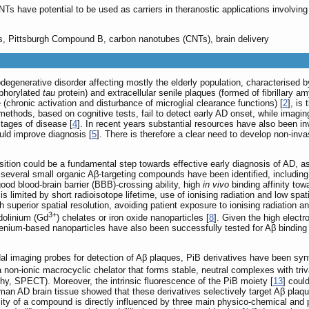
s have potential to be used as carriers in theranostic applications involving
es, Pittsburgh Compound B, carbon nanotubes (CNTs), brain delivery
egenerative disorder affecting mostly the elderly population, characterised by
sphorylated
tau
protein) and extracellular senile plaques (formed of fibrillary am
(chronic activation and disturbance of microglial clearance functions) [
2
], is
 methods, based on cognitive tests, fail to detect early AD onset, while ima
tages of disease [
4
]. In recent years substantial resources have also been inv
ould improve diagnosis [
5
]. There is therefore a clear need to develop non-in
tion could be a fundamental step towards effective early diagnosis of AD, as 
several small organic Aβ-targeting compounds have been identified, including
good blood-brain barrier (BBB)-crossing ability, high
in vivo
binding affinity tow
is limited by short radioisotope lifetime, use of ionising radiation and low spa
h superior spatial resolution, avoiding patient exposure to ionising radiation 
3+
dolinium (Gd
) chelates or iron oxide nanoparticles [
8
]. Given the high electr
lenium-based nanoparticles have also been successfully tested for Aβ binding 
l imaging probes for detection of Aβ plaques, PiB derivatives have been syn
 a non-ionic macrocyclic chelator that forms stable, neutral complexes with tri
, SPECT). Moreover, the intrinsic fluorescence of the PiB moiety [
13
] coul
man AD brain tissue showed that these derivatives selectively target Aβ plaqu
ty of a compound is directly influenced by three main physico-chemical and phy