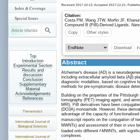
Received 2017-10-12; Accepted 2017-12-21; Publish
Index & Coverage
Citation:
Special Issues
Costa PM, Wang JTW, Morfin JF, Khanum T
Compound B (PiB)-Derived Ligands.
Nano
Copy
Other styles
Fi
Download
Top
Introduction
Abstract
Experimental Section
Results and
Alzheimer's disease (AD) is a neurodegenera
discussion
including extracellular amyloid beta (Aβ) p
Conclusion
diagnostic modalities, based on cognitive t
Supplementary
methods for pre-symptomatic disease detec
Material
Acknowledgements
Building on the properties of the Pittsburg
References
tomography (PET) imaging agent, and aiming
MRI), PiB derivatives have been conjugated
(DO3A) monoamide. However, these derivativ
Theranostics
advantage of the capacity of functionalise
manuscript reports on the conjugation of tw
International Journal of
MWNTs) and assessment of their
in vivo
bi
Biological Sciences
loaded onto different
f
-MWNTs, with signific
complexes.
International Journal of