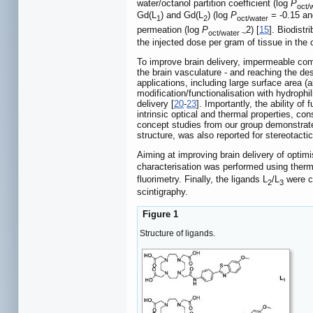
water/octanol partition coefficient (log
P
oct/
Gd(L
) and Gd(L
) (log
P
= -0.15 and
1
2
oct/water
permeation (log
P
2) [
15
]. Biodist
oct/water ~
the injected dose per gram of tissue in the c
To improve brain delivery, impermeable com
the brain vasculature - and reaching the desi
applications, including large surface area (
modification/functionalisation with hydroph
delivery [
20
-
23
]. Importantly, the ability of
intrinsic optical and thermal properties, co
concept studies from our group demonstrate
structure, was also reported for stereotacti
Aiming at improving brain delivery of optimi
characterisation was performed using ther
fluorimetry. Finally, the ligands L
/L
were c
2
3
scintigraphy.
Figure 1
Structure of ligands.