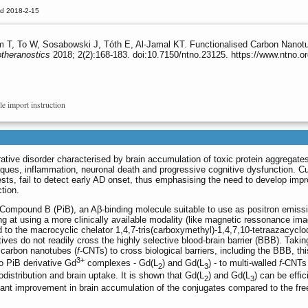
ed 2018-2-15
, To W, Sosabowski J, Tóth E, Al-Jamal KT. Functionalised Carbon Nanotub
theranostics
2018; 2(2):168-183. doi:10.7150/ntno.23125. https://www.ntno.
le import instruction
tive disorder characterised by brain accumulation of toxic protein aggregate
laques, inflammation, neuronal death and progressive cognitive dysfunction. Cu
ests, fail to detect early AD onset, thus emphasising the need to develop imp
tion.
h Compound B (PiB), an Aβ-binding molecule suitable to use as positron emiss
 at using a more clinically available modality (like magnetic ressonance ima
 to the macrocyclic chelator 1,4,7-tris(carboxymethyl)-1,4,7,10-tetraazacycl
es do not readily cross the highly selective blood-brain barrier (BBB). Takin
d carbon nanotubes (
f
-CNTs) to cross biological barriers, including the BBB, thi
3+
o PiB derivative Gd
complexes - Gd(L
) and Gd(L
) - to multi-walled
f
-CNTs 
2
3
odistribution and brain uptake. It is shown that Gd(L
) and Gd(L
) can be effic
2
3
ant improvement in brain accumulation of the conjugates compared to the fre