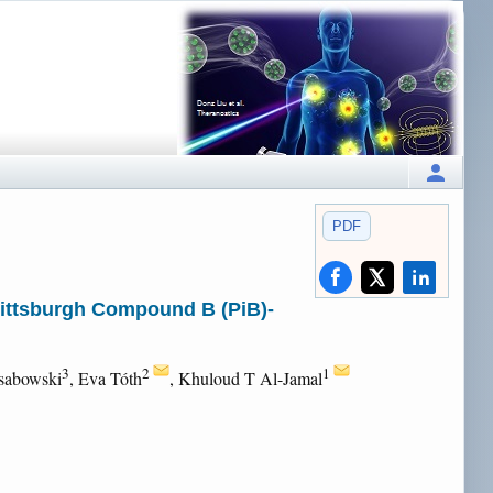
PDF
Pittsburgh Compound B (PiB)-
3
2
1
osabowski
, Eva Tóth
, Khuloud T Al-Jamal