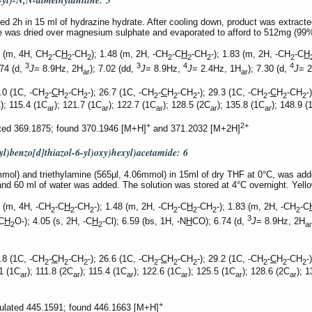
-yl)-N,N-dimethylaniline:
5
 2h in 15 ml of hydrazine hydrate. After cooling down, product was extracte
ase was dried over magnesium sulphate and evaporated to afford to 512mg (9
2 (m, 4H, CH
-C
H
-CH
); 1.48 (m, 2H, -CH
-C
H
-CH
-); 1.83 (m, 2H, -CH
-C
H
2
2
2
2
2
2
2
3
3
4
4
.74 (d,
J
= 8.9Hz, 2H
); 7.02 (dd,
J
= 8.9Hz,
J
= 2.4Hz, 1H
); 7.30 (d,
J
= 
ar
ar
.0 (1C, -CH
-
C
H
-CH
-); 26.7 (1C, -CH
-
C
H
-CH
-); 29.3 (1C, -CH
-
C
H
-CH
-
2
2
2
2
2
2
2
2
2
); 115.4 (1C
); 121.7 (1C
); 122.7 (1C
); 128.5 (2C
); 135.8 (1C
); 148.9 (
r
ar
ar
ar
ar
ar
+
2+
ted 369.1875; found 370.1946 [M+H]
and 371.2032 [M+2H]
l)benzo[d]thiazol-6-yl)oxy)hexyl)acetamide:
6
ol) and triethylamine (565µl, 4.06mmol) in 15ml of dry THF at 0°C, was added
and 60 ml of water was added. The solution was stored at 4°C overnight. Yell
 (m, 4H, -CH
-C
H
-CH
-); 1.48 (m, 2H, -CH
-C
H
-CH
-); 1.83 (m, 2H, -CH
-C
2
2
2
2
2
2
2
3
C
H
O-); 4.05 (s, 2H, -C
H
-Cl); 6.59 (bs, 1H, -N
H
CO); 6.74 (d,
J
= 8.9Hz, 2H
2
2
ar
.8 (1C, -CH
-
C
H
-CH
-); 26.6 (1C, -CH
-
C
H
-CH
-); 29.2 (1C, -CH
-
C
H
-CH
-
2
2
2
2
2
2
2
2
2
.1 (1C
); 111.8 (2C
); 115.4 (1C
); 122.6 (1C
); 125.5 (1C
); 128.6 (2C
); 
ar
ar
ar
ar
ar
ar
+
culated 445.1591; found 446.1663 [M+H]