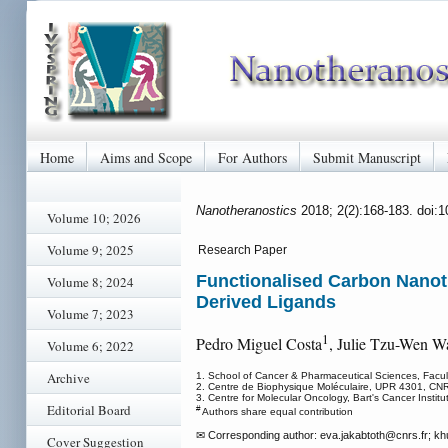
Home
Aims and Scope
For Authors
Submit Manuscript
Nanotheranostics
2018; 2(2):168-183. doi:
Volume 10; 2026
Volume 9; 2025
Research Paper
Functionalised Carbon Nanot
Volume 8; 2024
Derived Ligands
Volume 7; 2023
1
Pedro Miguel Costa
, Julie Tzu-Wen W
Volume 6; 2022
Archive
1. School of Cancer & Pharmaceutical Sciences, Facu
2. Centre de Biophysique Moléculaire, UPR 4301, CNR
3. Centre for Molecular Oncology, Bart's Cancer Inst
Editorial Board
#
Authors share equal contribution
✉ Corresponding author: eva.jakabtoth
@cnrs.fr; kh
Cover Suggestion