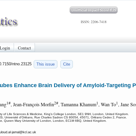
Unofficial Impact Score 8.25
ISSN: 2206-7418
Login
Contact
10.7150/ntno.23125
This issue
Cite
ubes Enhance Brain Delivery of Amyloid-Targeting 
1#
2#
1
1
ang
, Jean-François Morfin
, Tamanna Khanum
, Wan To
, Jane S
lty of Life Sciences & Medicine, King's College London, SE1 9NH, London, United Kingdom.
S, Université d'Orléans, Rue Charles Sadron CS 80054, 45071, Orléans Cedex 2, France.
itute, Queen Mary University of London, London, EC1M 6BQ, United Kingdom.
uloud.al-jamal
@kcl.ac.uk