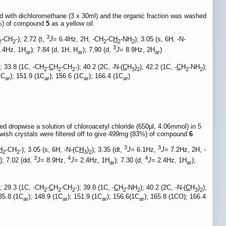
d with dichloromethane (3 x 30ml) and the organic fraction was washed
9%) of compound
5
as a yellow oil.
3
-CH
-); 2.72 (t,
J
= 6.4Hz, 2H, -CH
-C
H
-NH
); 3.05 (s, 6H, -N-
2
2
2
2
2
3
2.4Hz, 1H
); 7.84 (d, 1H, H
); 7,90 (d,
J
= 8.9Hz, 2H
)
ar
ar
ar
); 33.8 (1C, -CH
-
C
H
-CH
-); 40.2 (2C, -N-(
C
H
)
); 42.2 (1C, -
C
H
-NH
);
2
2
2
3
2
2
2
1C
); 151.9 (1C
); 156.6 (1C
); 166.4 (1C
)
ar
ar
ar
ar
 dropwise a solution of chloroacetyl chloride (650µl, 4.06mmol) in 5
owish crystals were filtered off to give 499mg (83%) of compound
6
.
3
3
H
-CH
-); 3.05 (s, 6H, -N-(C
H
)
); 3.35 (dt,
J
= 6.1Hz,
J
= 7.2Hz, 2H, -
2
2
3
2
3
4
4
); 7.02 (dd,
J
= 8.9Hz,
J
= 2.4Hz, 1H
); 7.30 (d,
J
= 2.4Hz, 1H
);
ar
ar
); 29.3 (1C, -CH
-
C
H
-CH
-); 39.8 (1C, -
C
H
-NH
); 40.2 (2C, -N-(
C
H
)
);
2
2
2
2
2
3
2
135.8 (1C
); 148.9 (1C
); 151.9 (1C
); 156.6(1C
); 165.8 (1CO); 166.4
ar
ar
ar
ar