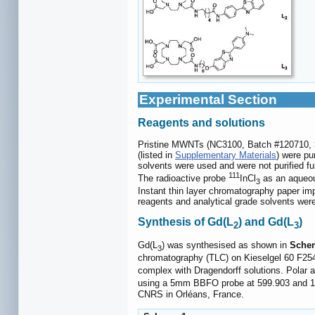
Experimental Section
Reagents and solutions
Pristine MWNTs (NC3100, Batch #120710, > 
(listed in
Supplementary Materials
) were pu
solvents were used and were not purified fu
111
The radioactive probe
InCl
as an aqueous
3
Instant thin layer chromatography paper imp
reagents and analytical grade solvents were
Synthesis of Gd(L
) and Gd(L
)
2
3
Gd(L
) was synthesised as shown in
Sche
3
chromatography (TLC) on Kieselgel 60 F254 
complex with Dragendorff solutions. Polar a
using a 5mm BBFO probe at 599.903 and 
CNRS in Orléans, France.