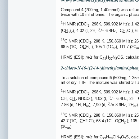
4-(6-((6-aminohexyl)oxy)benzo[d]thiazol-2
Compound
4
(700mg, 1.40mmol) was refluxed
twice with 10 ml of brine. The organic ph
1
H NMR (CDCl
, 298K, 599.902 MHz): 1.4
3
3
(C
H
)
); 4.02 (t, 2H,
J
= 6.4Hz, -C
H
O-); 6
3
2
2
13
C NMR (CDCl
, 298 K, 150.860 MHz): 26
3
68.5 (1C, -O
C
H
-); 105.1 (1C
); 111.7 (2C
2
ar
a
HRMS (ESI):
m/z
for C
H
N
OS, calcula
21
27
3
2-chloro-N-(6-((2-(4-(dimethylamino)pheny
To a solution of compound
5
(500mg, 1.35mm
ml of dry THF. The mixture was stirred 3H 
1
H NMR (CDCl
, 298K, 599.902 MHz): 1.42
3
3
CH
-C
H
-NHCO-); 4.02 (t,
J
= 6.4Hz, 2H, -
2
2
3
7.86 (d, 1H, H
); 7,90 (d,
J
= 8.9Hz, 2H
)
ar
ar
13
C NMR (CDCl
, 298 K, 150.860 MHz): 25
3
42.7 (1C, -
C
H2-Cl); 68.4 (1C, -O
C
H
-); 105
2
(1C
)
ar
HRMS (ESI):
m/z
for C
H
ClN
O
S, cal
23
28
3
2