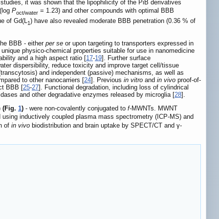
 studies, it was shown that the lipophilicity of the PiB derivatives
 (log
P
= 1.23) and other compounds with optimal BBB
oct/water
ue of Gd(L
) have also revealed moderate BBB penetration (0.36 % of
1
the BBB - either
per se
or upon targeting to transporters expressed in
y unique physico-chemical properties suitable for use in nanomedicine
bility and a high aspect ratio [
17
-
19
]. Further surface
r dispersibility, reduce toxicity and improve target cell/tissue
 (transcytosis) and independent (passive) mechanisms, as well as
ompared to other nanocarriers [
24
]. Previous
in vitro
and
in vivo
proof-of-
ct BBB [
25
-
27
]. Functional degradation, including loss of cylindrical
dases and other degradative enzymes released by microglia [
28
].
)
(Fig.
1
)
- were non-covalently conjugated to
f
-MWNTs. MWNT
ed using inductively coupled plasma mass spectrometry (ICP-MS) and
on of
in vivo
biodistribution and brain uptake by SPECT/CT and γ-